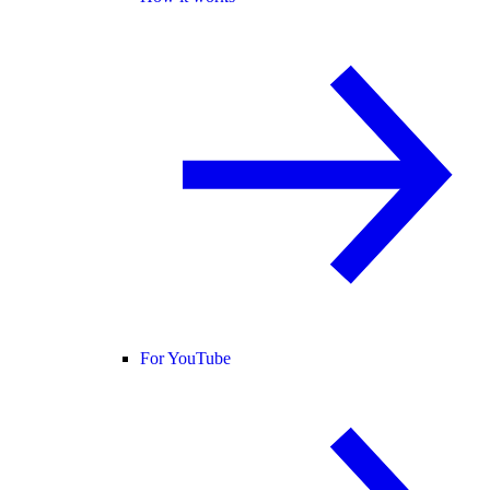
For YouTube