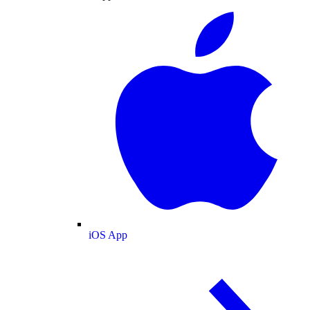
iOS App