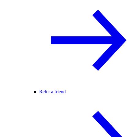
Refer a friend