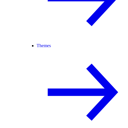
Themes