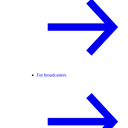
For broadcasters