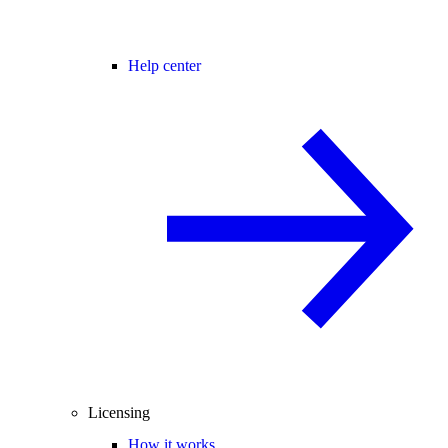
Help center
Licensing
How it works