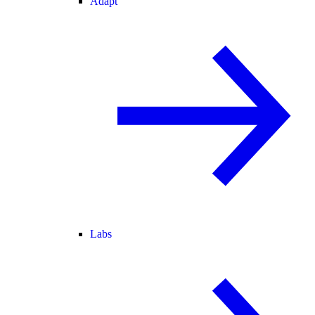
Adapt
Labs