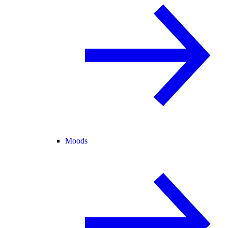
Moods