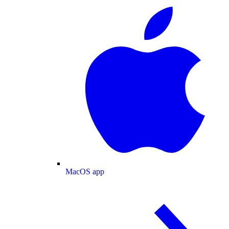
MacOS app