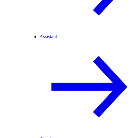
Assistant