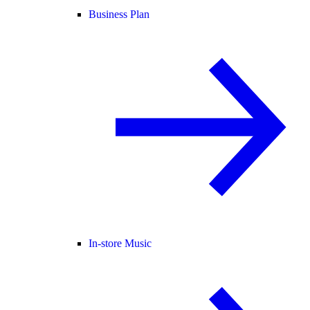
Business Plan
In-store Music