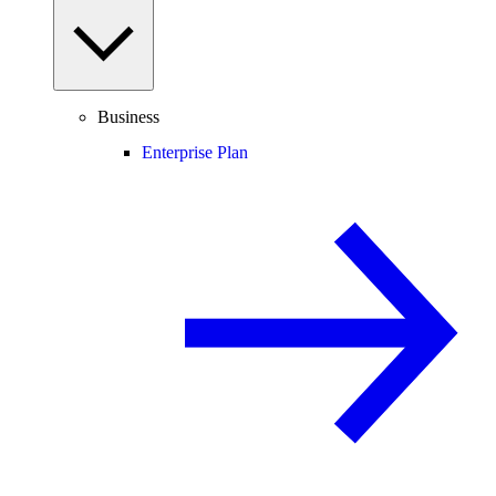
Business
Enterprise Plan