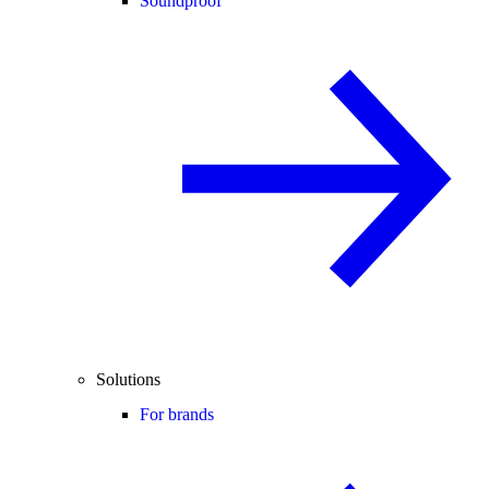
Soundproof
Solutions
For brands