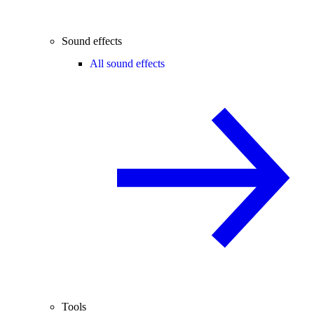
Sound effects
All sound effects
Tools