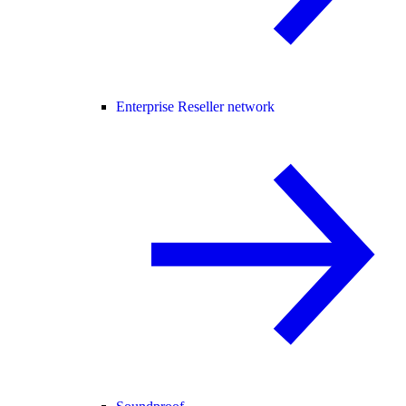
Enterprise Reseller network