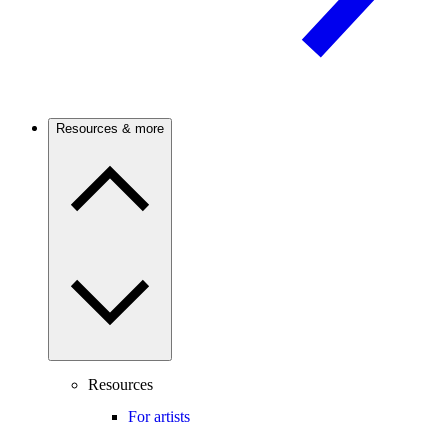
Resources & more
Resources
For artists