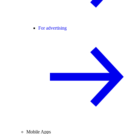
For advertising
Mobile Apps