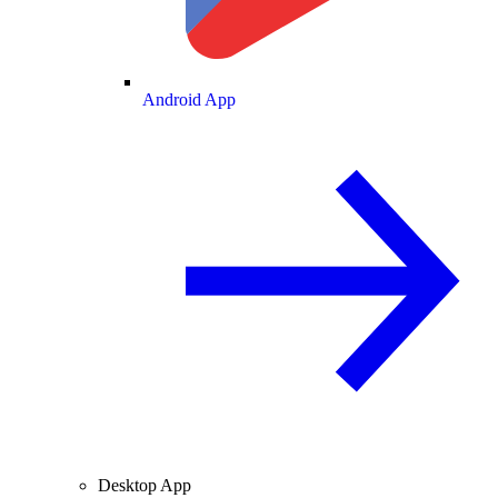
Android App
Desktop App