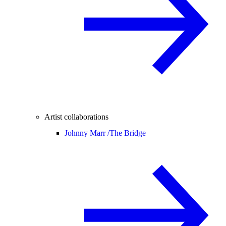
Artist collaborations
Johnny Marr /
The Bridge