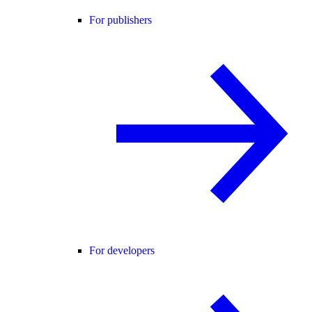
For publishers
For developers