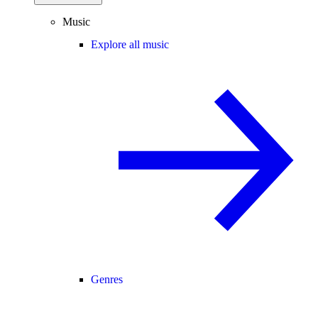
Music
Explore all music
Genres