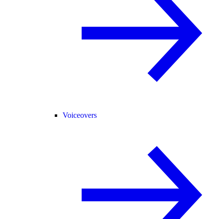
Voiceovers