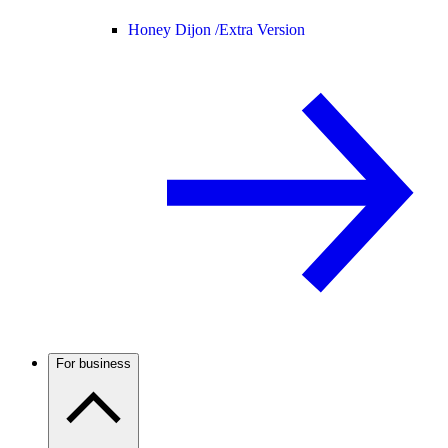
Honey Dijon /
Extra Version
For business