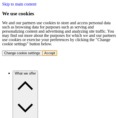
Skip to main content
We use cookies
We and our partners use cookies to store and access personal data
such as browsing data for purposes such as serving and
personalizing content and advertising and analyzing site traffic. You
may find out more about the purposes for which we and our partners
use cookies or exercise your preferences by clicking the "Change
cookie settings" button below.
Change cookie settings
Accept
What we offer