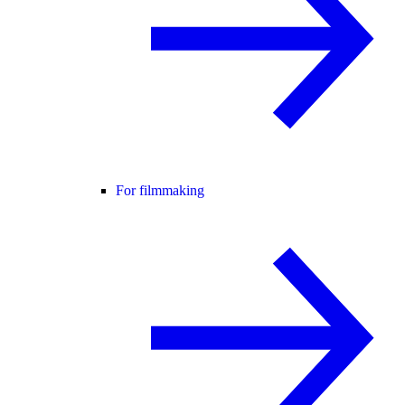
For filmmaking