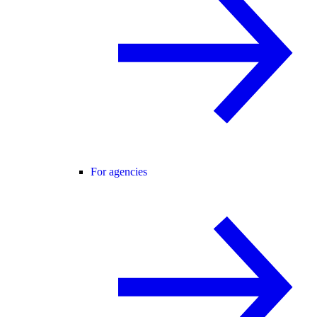
For agencies