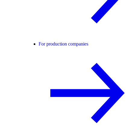
For production companies