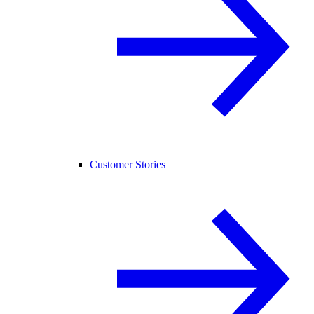
Customer Stories