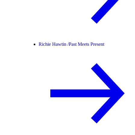
Richie Hawtin /
Past Meets Present