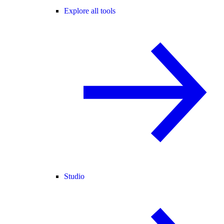
Explore all tools
Studio