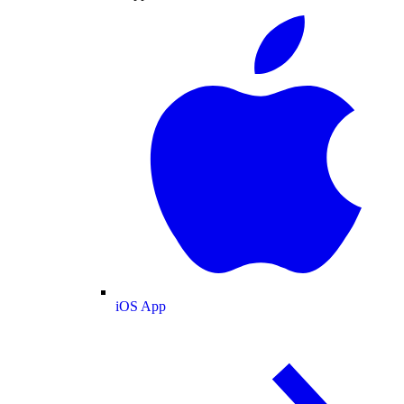
iOS App