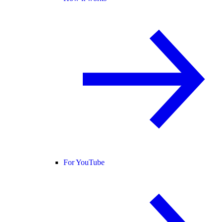
For YouTube