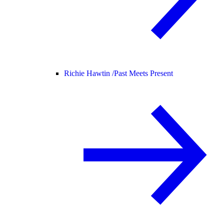
Richie Hawtin /
Past Meets Present