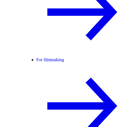
For filmmaking