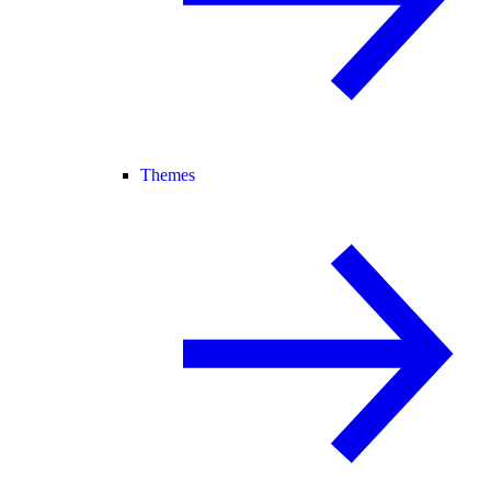
Themes