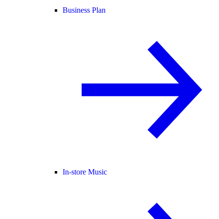
Business Plan
In-store Music