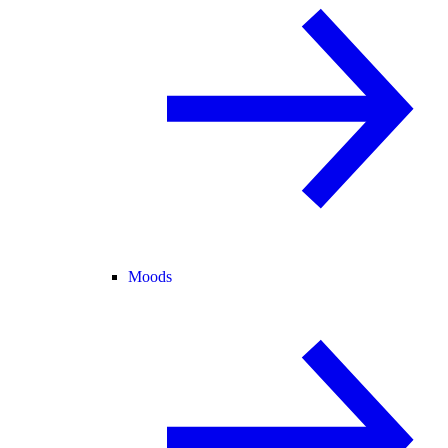
Moods