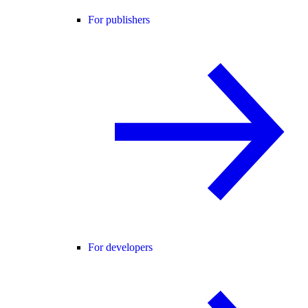
For publishers
For developers