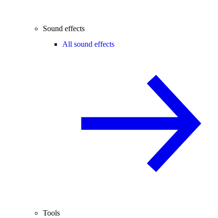
Sound effects
All sound effects
Tools