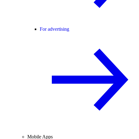
For advertising
Mobile Apps