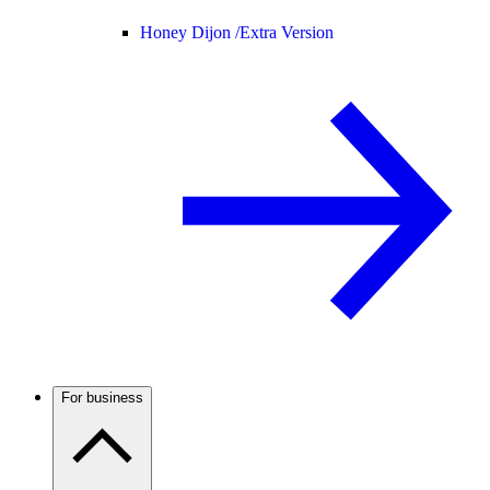
Honey Dijon /
Extra Version
For business