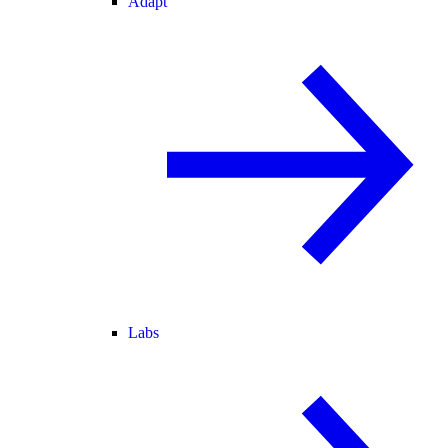
Adapt
Labs