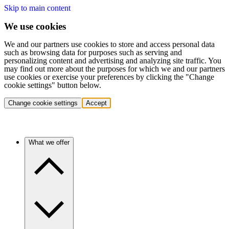
Skip to main content
We use cookies
We and our partners use cookies to store and access personal data
such as browsing data for purposes such as serving and
personalizing content and advertising and analyzing site traffic. You
may find out more about the purposes for which we and our partners
use cookies or exercise your preferences by clicking the "Change
cookie settings" button below.
Change cookie settings
Accept
What we offer