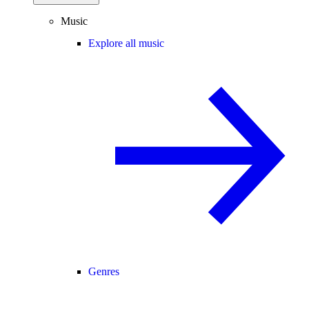
Music
Explore all music
Genres