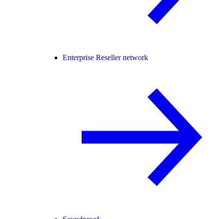
Enterprise Reseller network