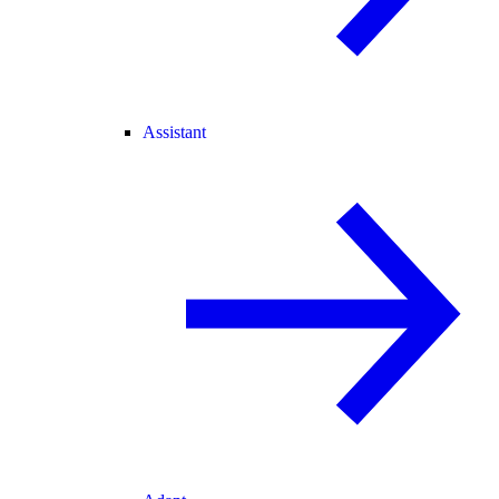
Assistant