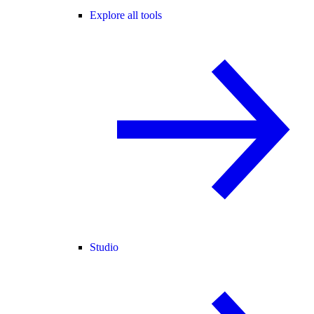
Explore all tools
Studio