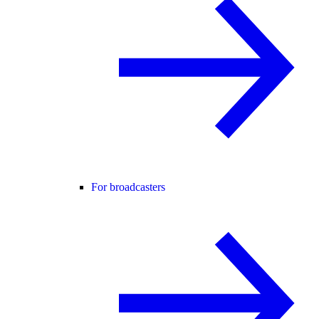
For broadcasters