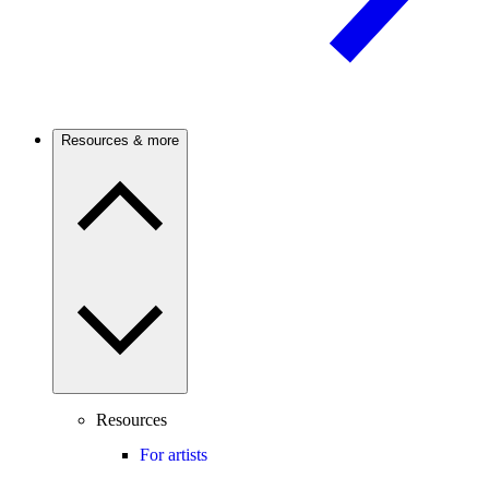
Resources & more
Resources
For artists