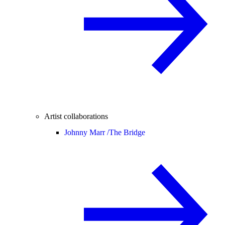
Artist collaborations
Johnny Marr /
The Bridge