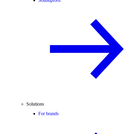
Soundproof
Solutions
For brands