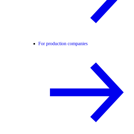
For production companies