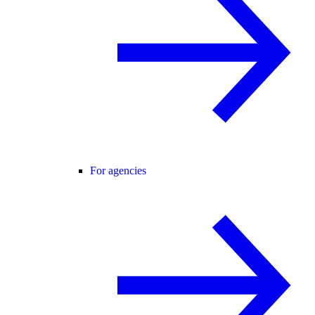
For agencies