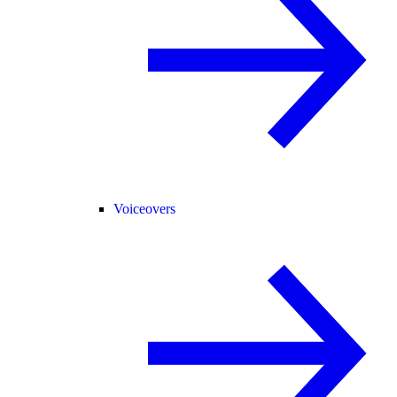
Voiceovers