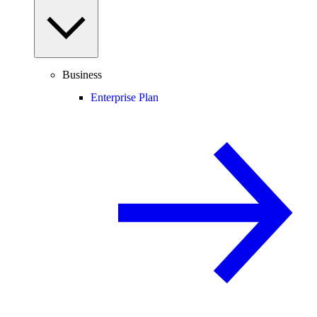
Business
Enterprise Plan