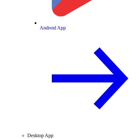
Android App
Desktop App