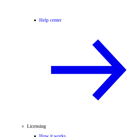
Help center
Licensing
How it works