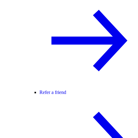
Refer a friend