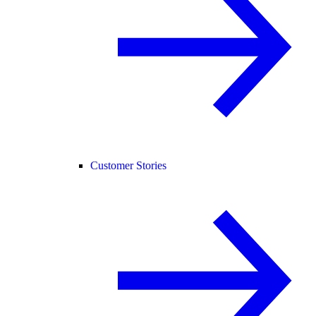
Customer Stories