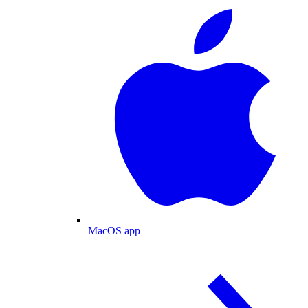
MacOS app