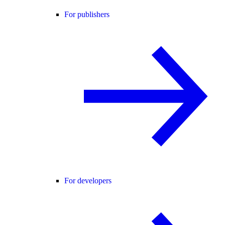
For publishers
For developers