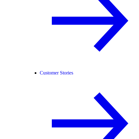
Customer Stories