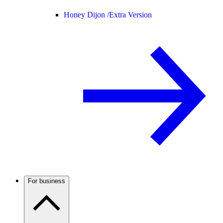
Honey Dijon /
Extra Version
For business