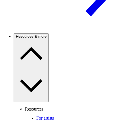
Resources & more
Resources
For artists