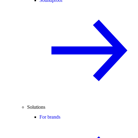
Soundproof
Solutions
For brands