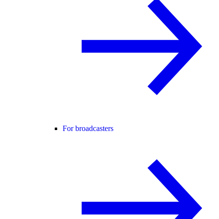
For broadcasters