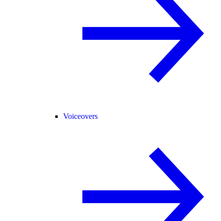
Voiceovers