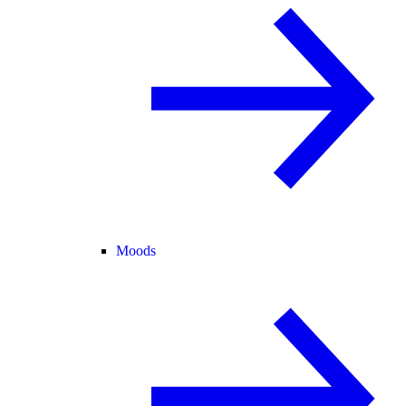
Moods