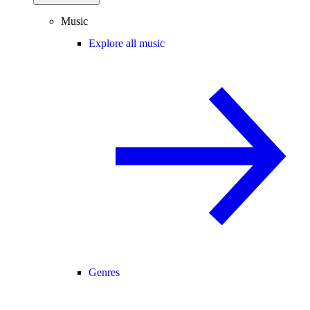
Music
Explore all music
Genres