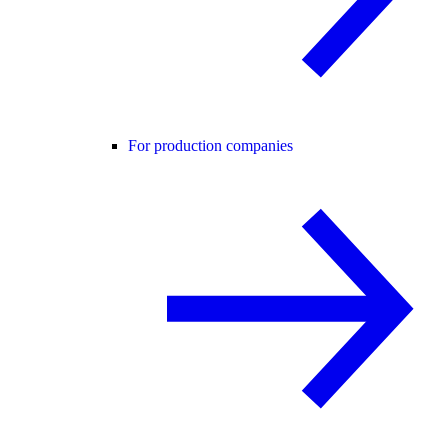
For production companies