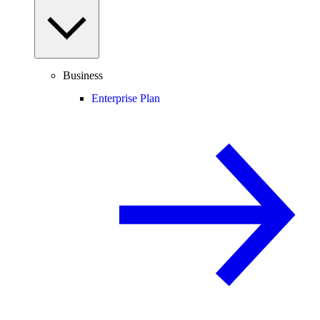
Business
Enterprise Plan