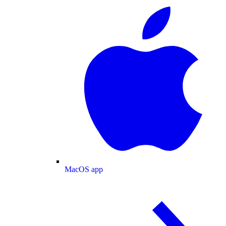
MacOS app