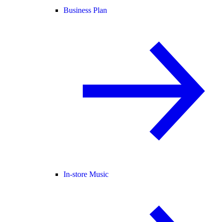
Business Plan
In-store Music