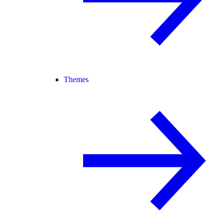
Themes