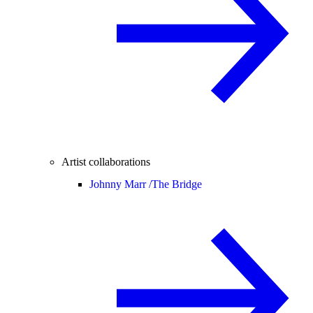
Artist collaborations
Johnny Marr /
The Bridge