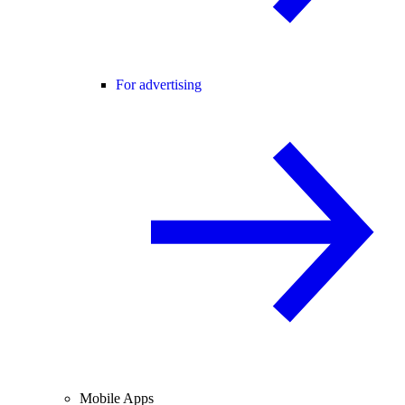
For advertising
Mobile Apps