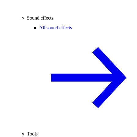
Sound effects
All sound effects
Tools