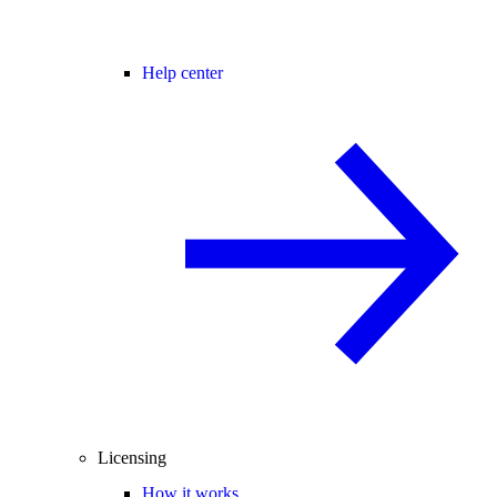
Help center
Licensing
How it works