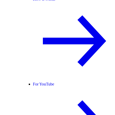
For YouTube