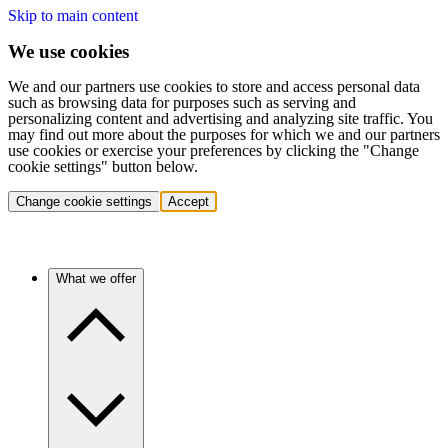
Skip to main content
We use cookies
We and our partners use cookies to store and access personal data
such as browsing data for purposes such as serving and
personalizing content and advertising and analyzing site traffic. You
may find out more about the purposes for which we and our partners
use cookies or exercise your preferences by clicking the "Change
cookie settings" button below.
Change cookie settings
Accept
What we offer