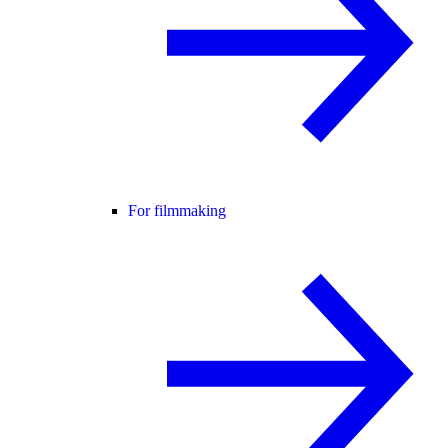
For filmmaking