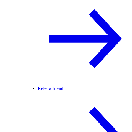
Refer a friend