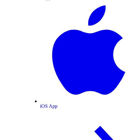
iOS App