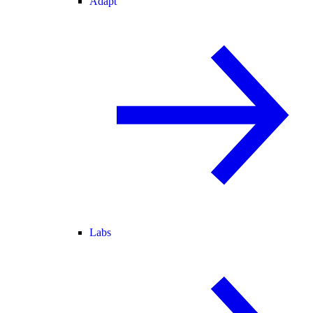
Adapt
Labs