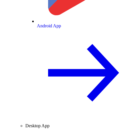
Android App
Desktop App