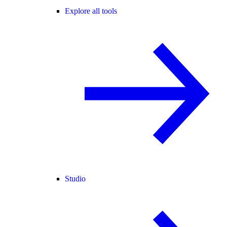
Explore all tools
Studio