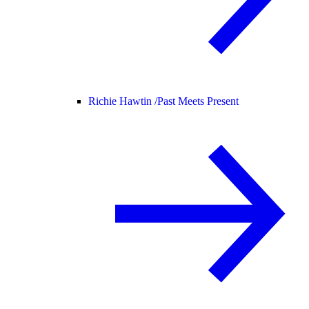
Richie Hawtin /
Past Meets Present