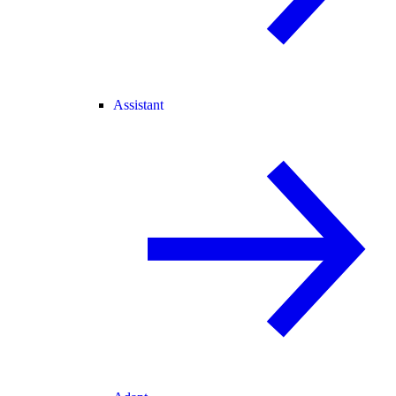
Assistant