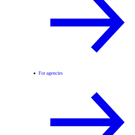
For agencies