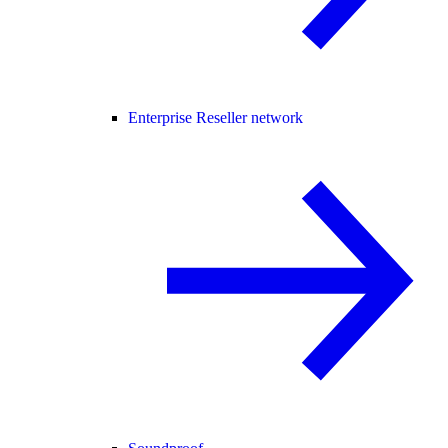
Enterprise Reseller network