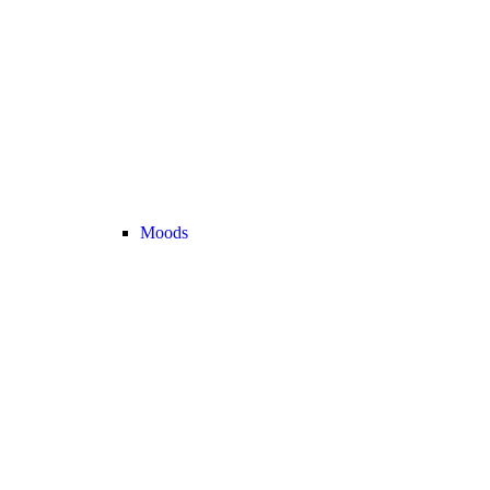
Moods