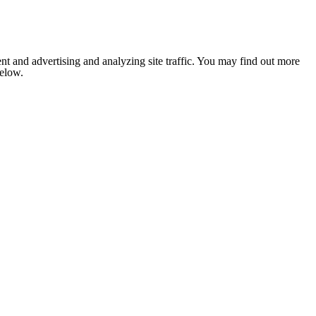
nt and advertising and analyzing site traffic. You may find out more
below.