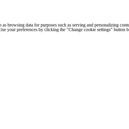
h as browsing data for purposes such as serving and personalizing conte
cise your preferences by clicking the "Change cookie settings" button 