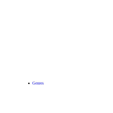
Genres