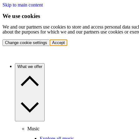
Skip to main content
We use cookies
We and our partners use cookies to store and access personal data suc
about the purposes for which we and our partners use cookies or exer
Change cookie settings
Accept
What we offer
Music
Explore all music