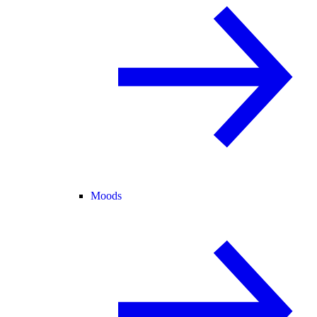
Moods