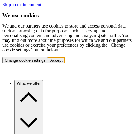
Skip to main content
We use cookies
We and our partners use cookies to store and access personal data
such as browsing data for purposes such as serving and
personalizing content and advertising and analyzing site traffic. You
may find out more about the purposes for which we and our partners
use cookies or exercise your preferences by clicking the "Change
cookie settings" button below.
Change cookie settings
Accept
What we offer