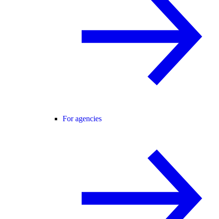
For agencies