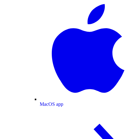
MacOS app