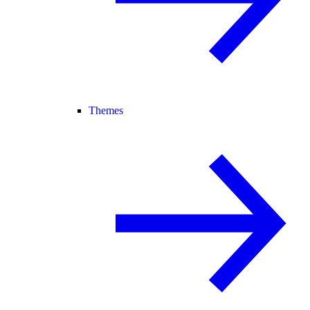
Themes