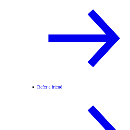
Refer a friend