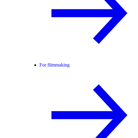
For filmmaking