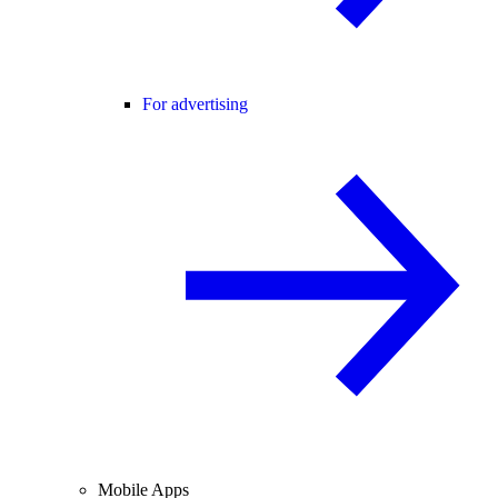
For advertising
Mobile Apps