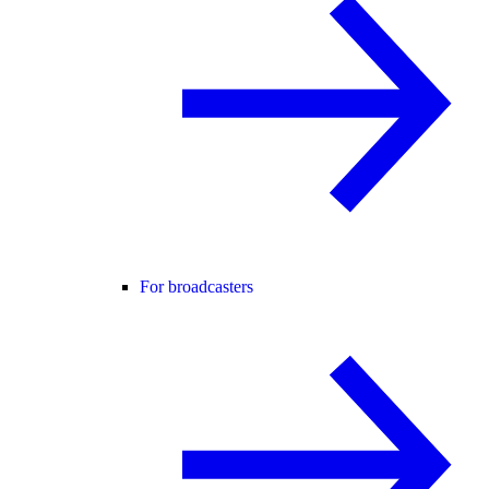
For broadcasters