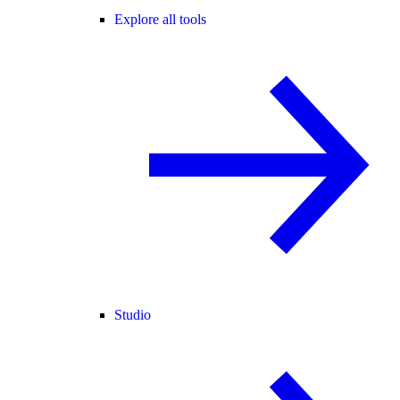
Explore all tools
Studio