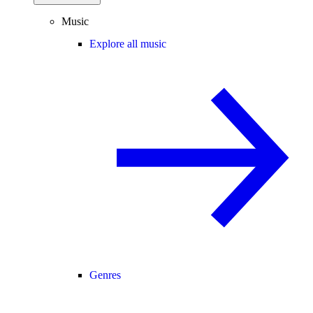
Music
Explore all music
Genres