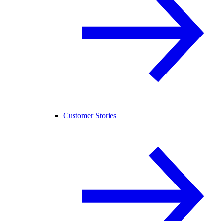
Customer Stories