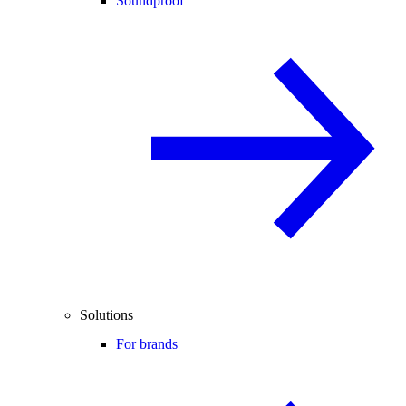
Soundproof
Solutions
For brands