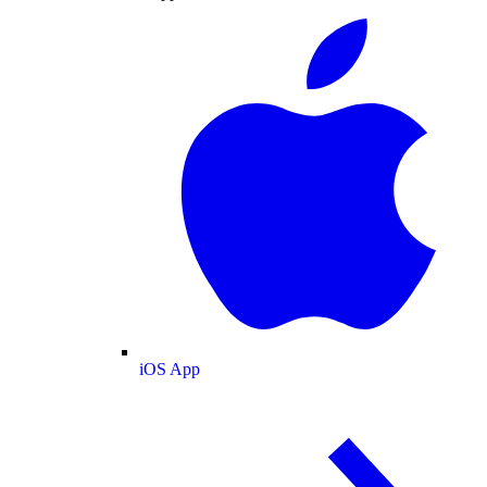
iOS App