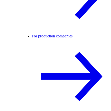
For production companies