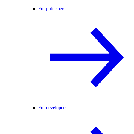
For publishers
For developers