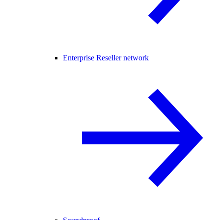
Enterprise Reseller network