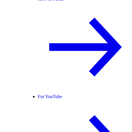
For YouTube