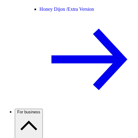
Honey Dijon /
Extra Version
For business