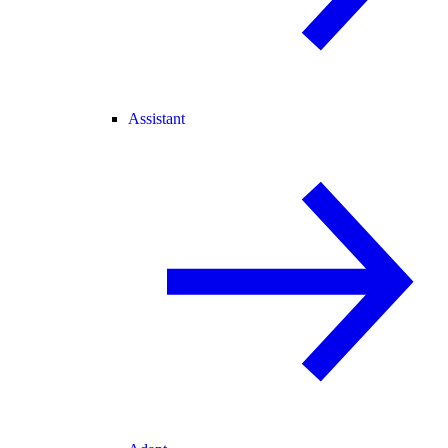
Assistant