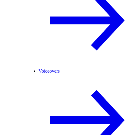
Voiceovers