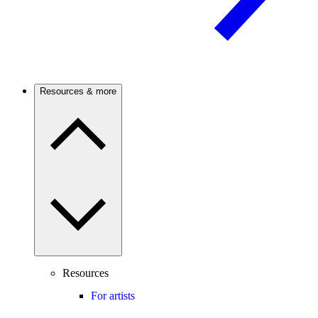
Resources & more
Resources
For artists