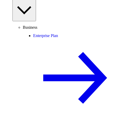
Business
Enterprise Plan