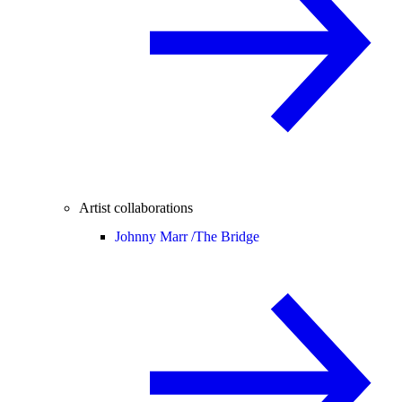
Artist collaborations
Johnny Marr /
The Bridge