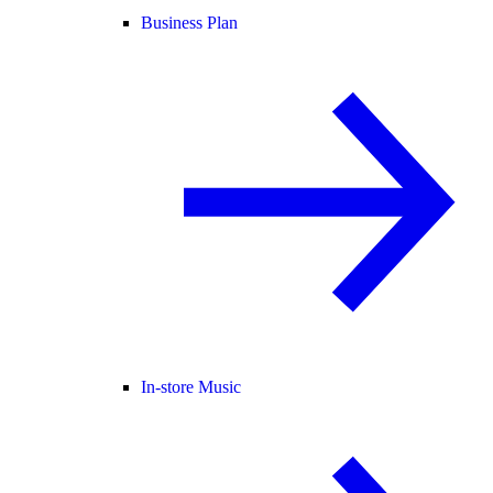
Business Plan
In-store Music