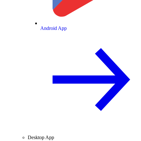
Android App
Desktop App