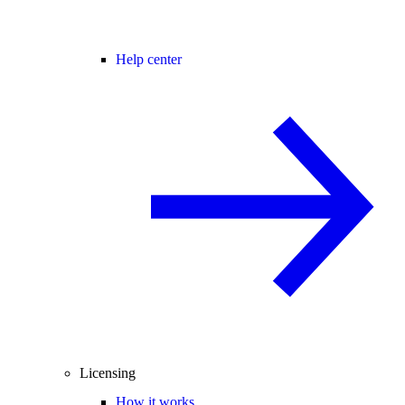
Help center
Licensing
How it works