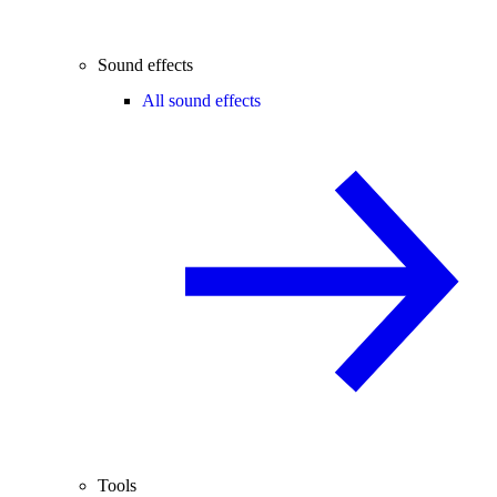
Sound effects
All sound effects
Tools