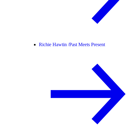
Richie Hawtin /
Past Meets Present