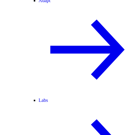
Adapt
Labs