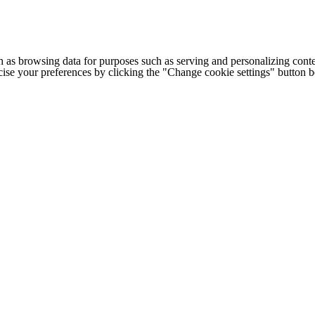
h as browsing data for purposes such as serving and personalizing conte
cise your preferences by clicking the "Change cookie settings" button 