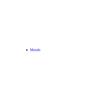
Moods