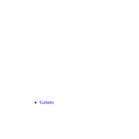
Genres