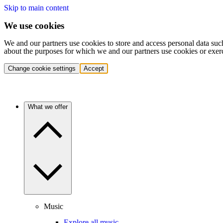
Skip to main content
We use cookies
We and our partners use cookies to store and access personal data suc
about the purposes for which we and our partners use cookies or exer
Change cookie settings
Accept
What we offer
Music
Explore all music