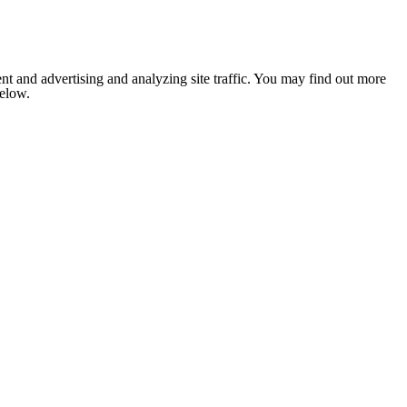
nt and advertising and analyzing site traffic. You may find out more
below.