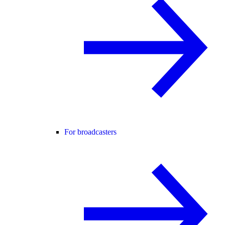
For broadcasters