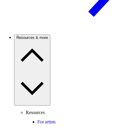
Resources & more
Resources
For artists