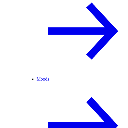
Moods