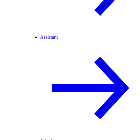
Assistant