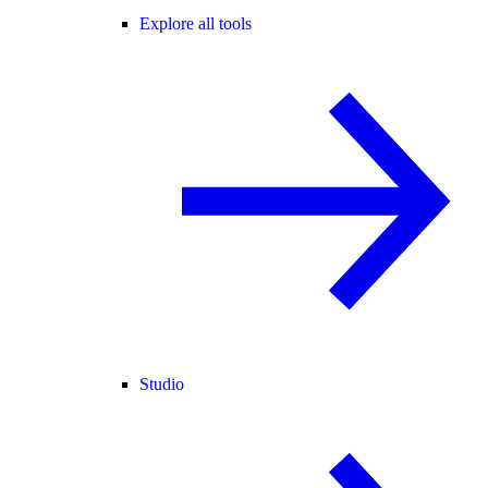
Explore all tools
Studio