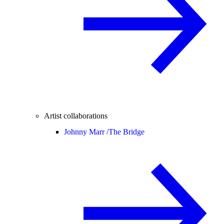
Artist collaborations
Johnny Marr /
The Bridge