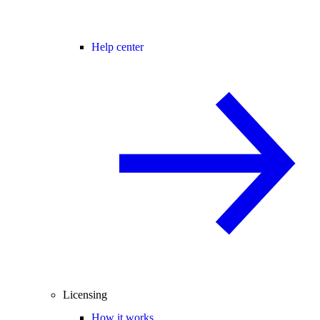
Help center
Licensing
How it works