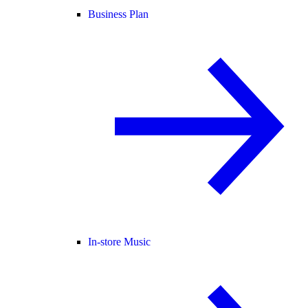
Business Plan
In-store Music