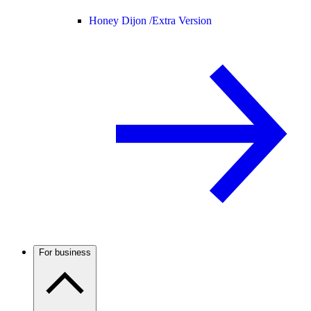
Honey Dijon /
Extra Version
For business