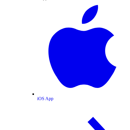
iOS App