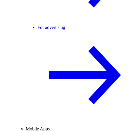
For advertising
Mobile Apps