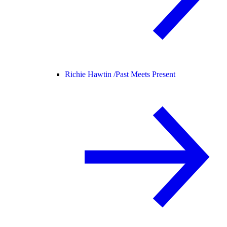
Richie Hawtin /
Past Meets Present