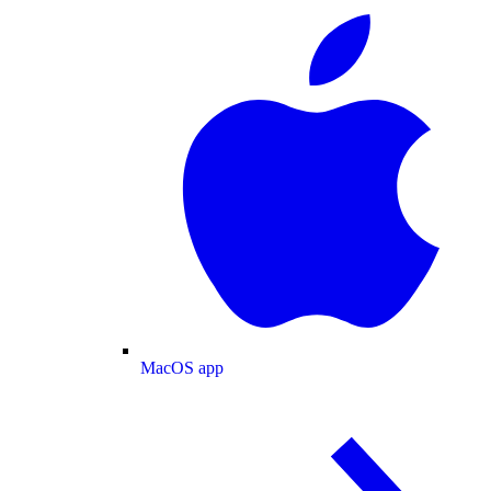
MacOS app