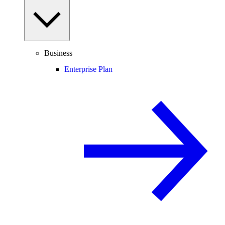
Business
Enterprise Plan