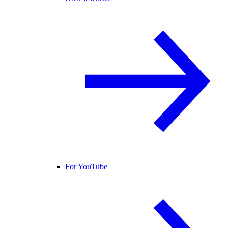
For YouTube