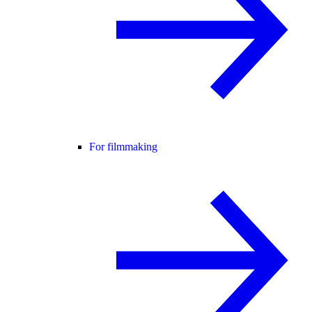
For filmmaking