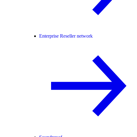
Enterprise Reseller network