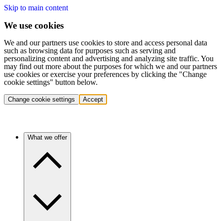
Skip to main content
We use cookies
We and our partners use cookies to store and access personal data
such as browsing data for purposes such as serving and
personalizing content and advertising and analyzing site traffic. You
may find out more about the purposes for which we and our partners
use cookies or exercise your preferences by clicking the "Change
cookie settings" button below.
Change cookie settings
Accept
What we offer