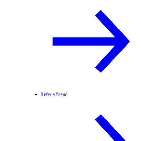
Refer a friend