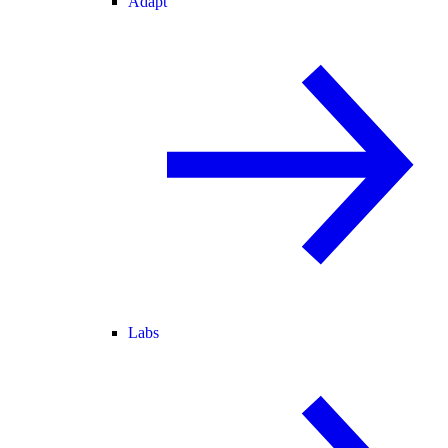
Adapt
Labs