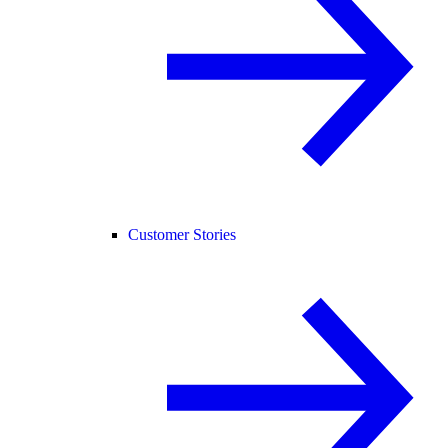
Customer Stories