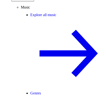
Music
Explore all music
Genres