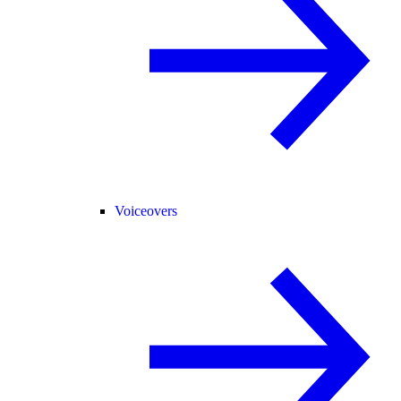
Voiceovers