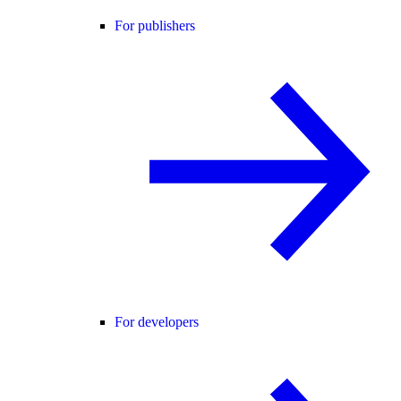
For publishers
For developers