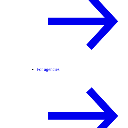
For agencies