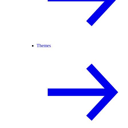
Themes