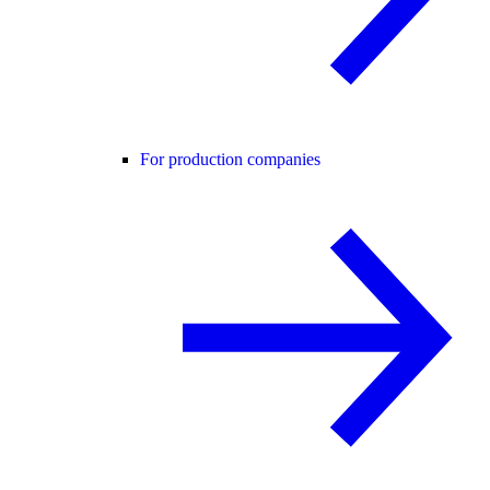
For production companies