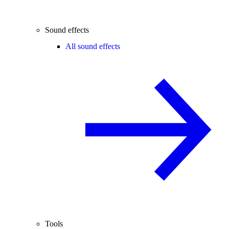
Sound effects
All sound effects
Tools