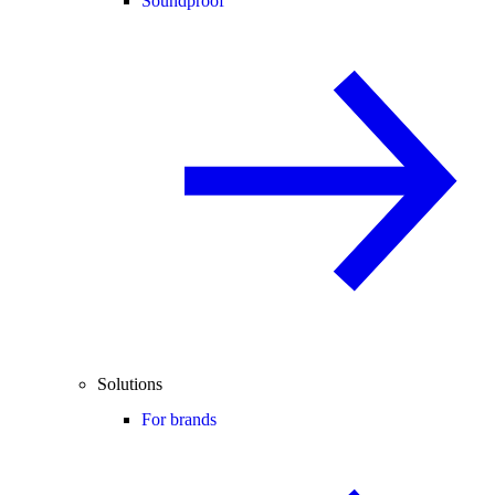
Soundproof
Solutions
For brands