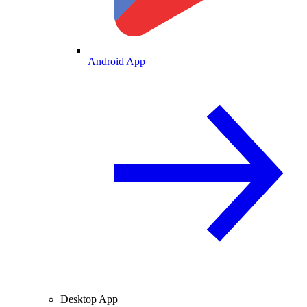
Android App
Desktop App