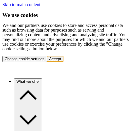
Skip to main content
We use cookies
We and our partners use cookies to store and access personal data
such as browsing data for purposes such as serving and
personalizing content and advertising and analyzing site traffic. You
may find out more about the purposes for which we and our partners
use cookies or exercise your preferences by clicking the "Change
cookie settings" button below.
Change cookie settings
Accept
What we offer