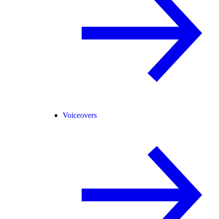
Voiceovers