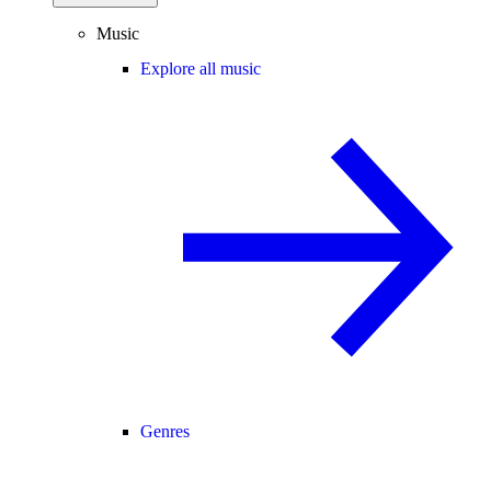
Music
Explore all music
Genres