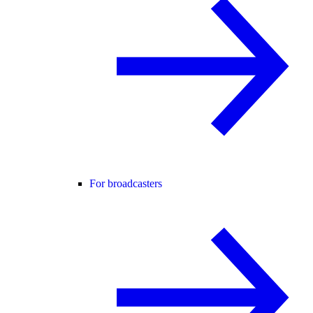
For broadcasters