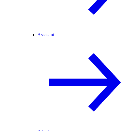
Assistant