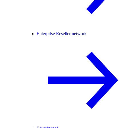
Enterprise Reseller network