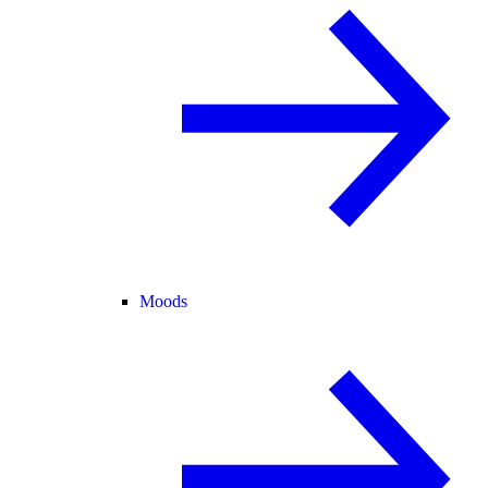
Moods