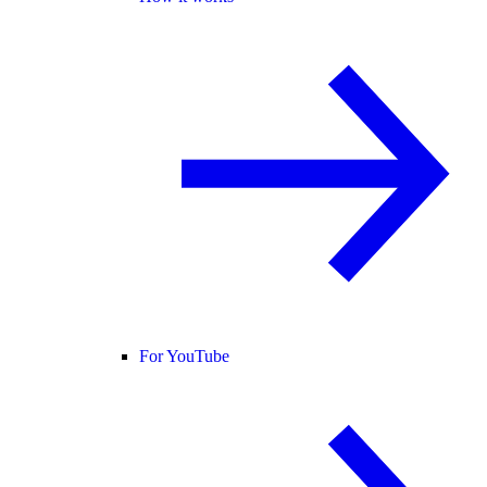
For YouTube