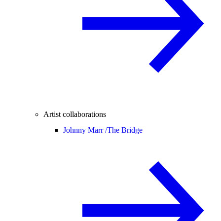
Artist collaborations
Johnny Marr /
The Bridge