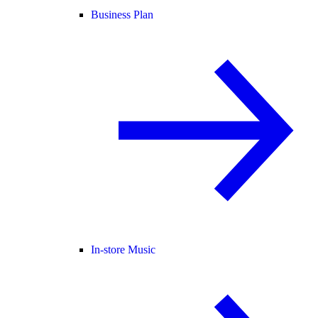
Business Plan
In-store Music