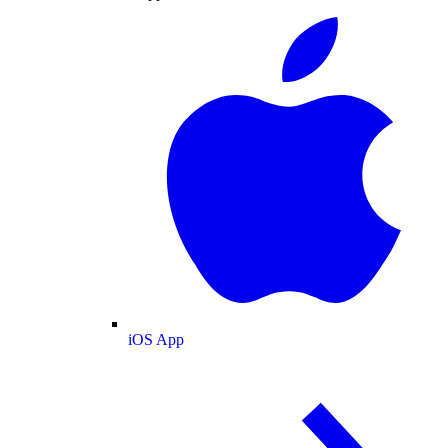
iOS App