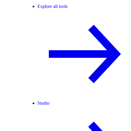
Explore all tools
Studio