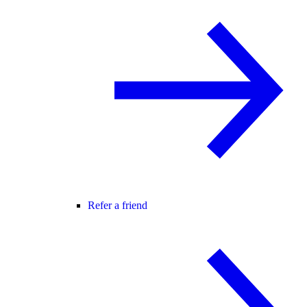
Refer a friend