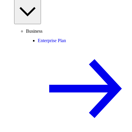
Business
Enterprise Plan