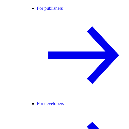
For publishers
For developers