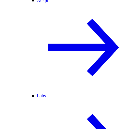
Adapt
Labs