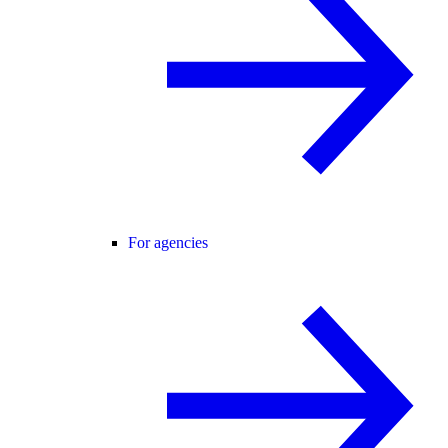
For agencies