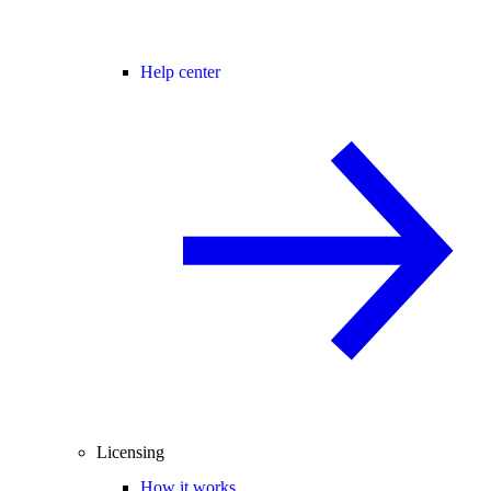
Help center
Licensing
How it works