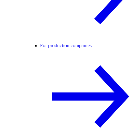
For production companies