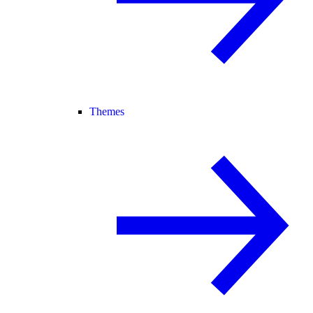
Themes