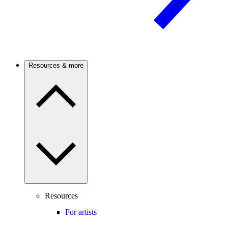
Resources & more
Resources
For artists