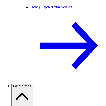
Honey Dijon /
Extra Version
For business