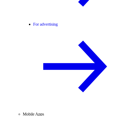
For advertising
Mobile Apps