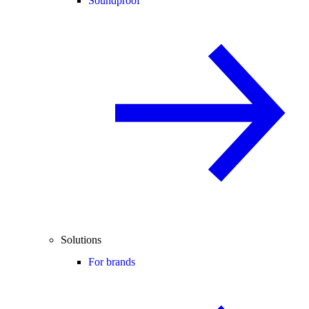
Soundproof
Solutions
For brands