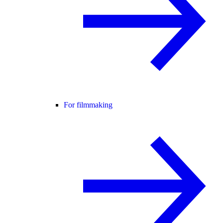
For filmmaking