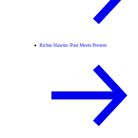
Richie Hawtin /
Past Meets Present