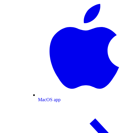
MacOS app