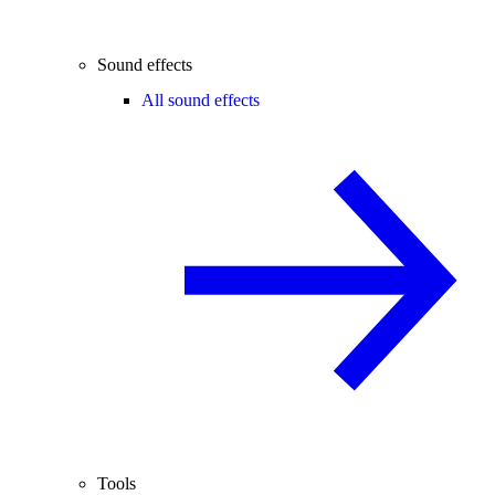
Sound effects
All sound effects
Tools