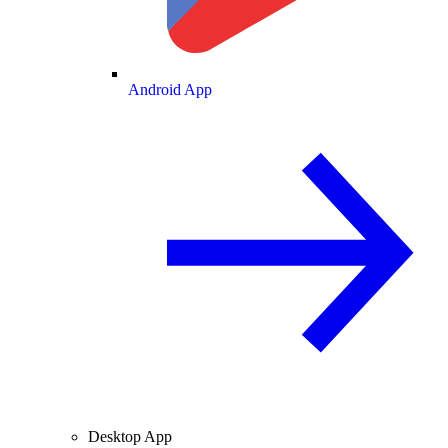
Android App
Desktop App