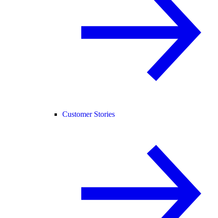
Customer Stories