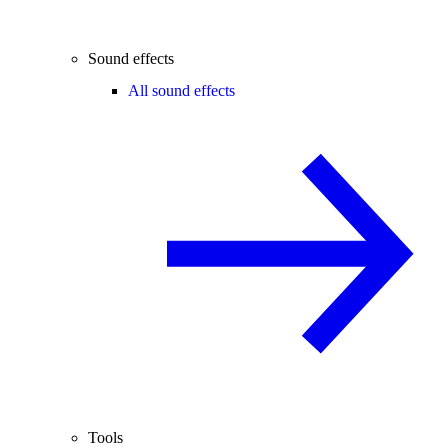
Sound effects
All sound effects
Tools