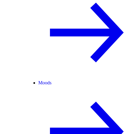
Moods