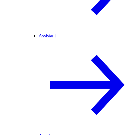
Assistant