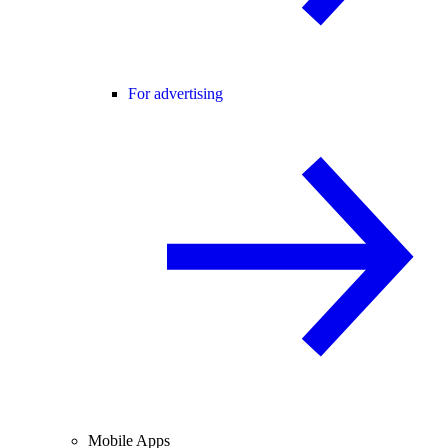
For advertising
Mobile Apps