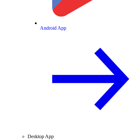
Android App
Desktop App