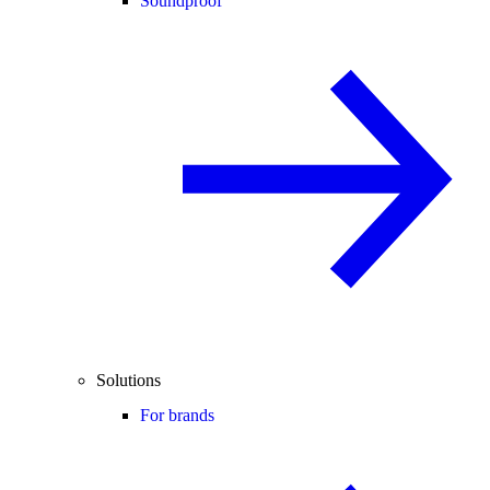
Soundproof
Solutions
For brands