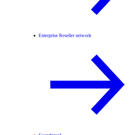
Enterprise Reseller network