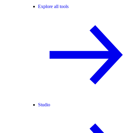
Explore all tools
Studio