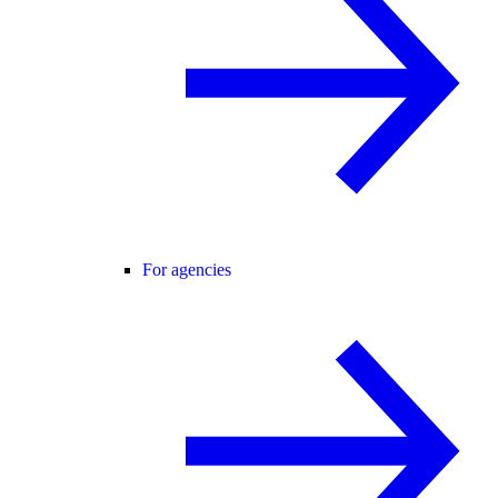
For agencies