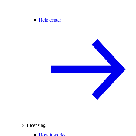
Help center
Licensing
How it works