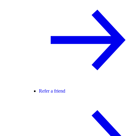
Refer a friend