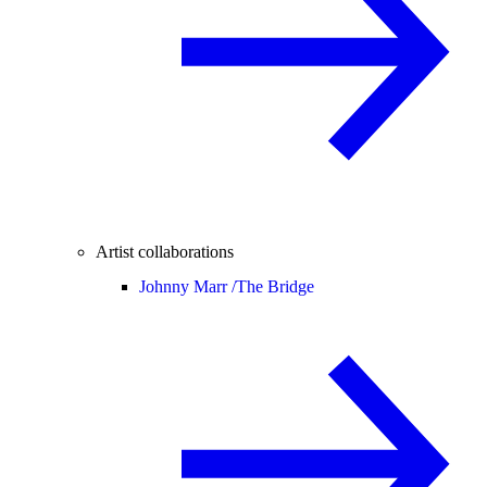
Artist collaborations
Johnny Marr /
The Bridge