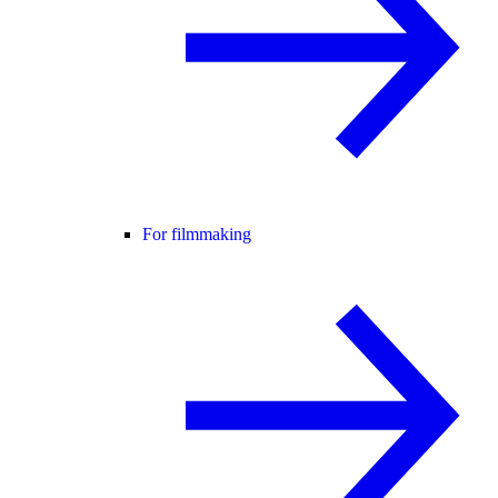
For filmmaking