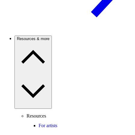
Resources & more
Resources
For artists