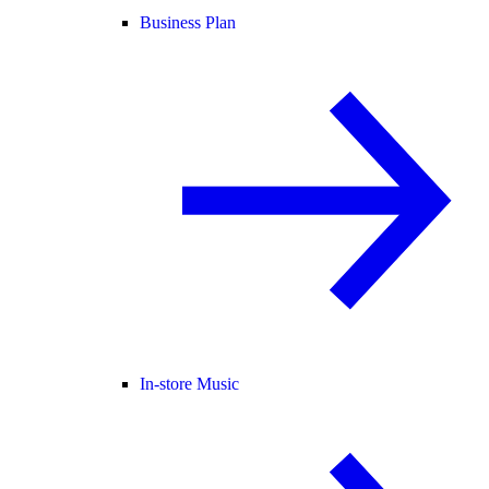
Business Plan
In-store Music