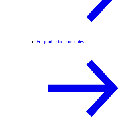
For production companies