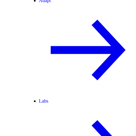
Adapt
Labs