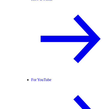
For YouTube