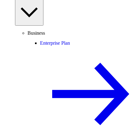
Business
Enterprise Plan