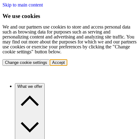
Skip to main content
We use cookies
We and our partners use cookies to store and access personal data
such as browsing data for purposes such as serving and
personalizing content and advertising and analyzing site traffic. You
may find out more about the purposes for which we and our partners
use cookies or exercise your preferences by clicking the "Change
cookie settings" button below.
Change cookie settings
Accept
What we offer