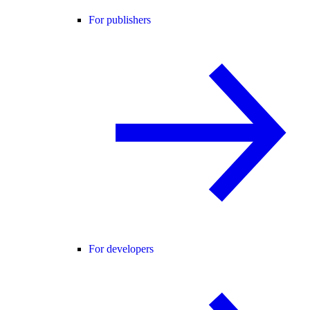
For publishers
For developers