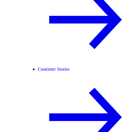
Customer Stories