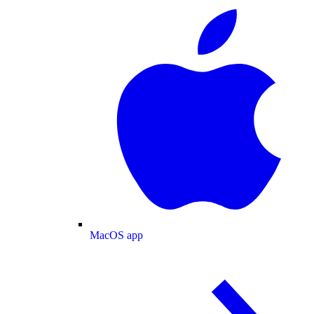
MacOS app