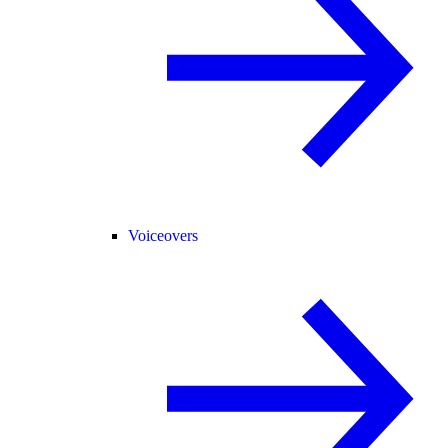
Voiceovers