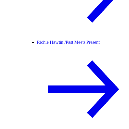
Richie Hawtin /
Past Meets Present