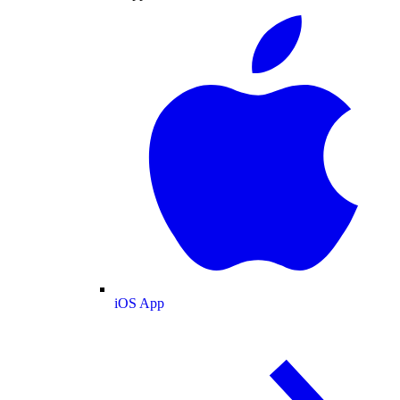
iOS App