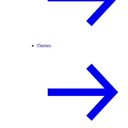
Themes