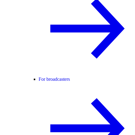
For broadcasters