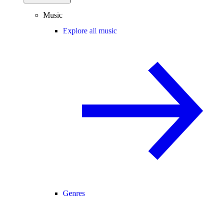
Music
Explore all music
Genres