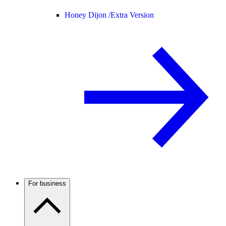
Honey Dijon /
Extra Version
For business