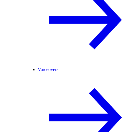
Voiceovers