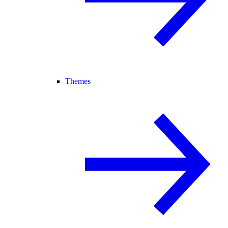
Themes