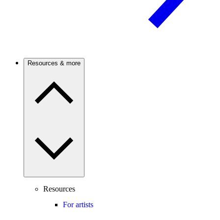
Resources & more
Resources
For artists