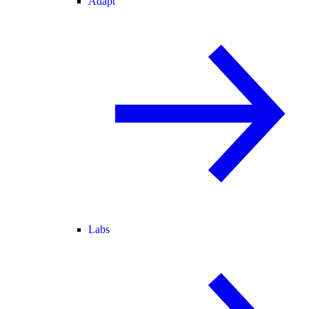
Adapt
Labs