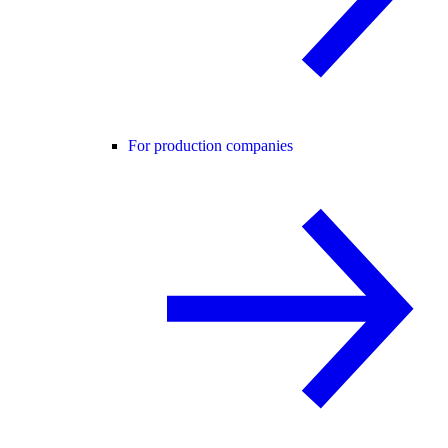
For production companies