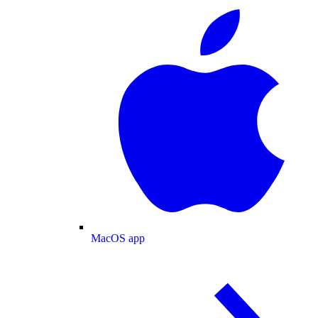
MacOS app