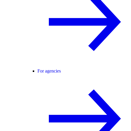
For agencies