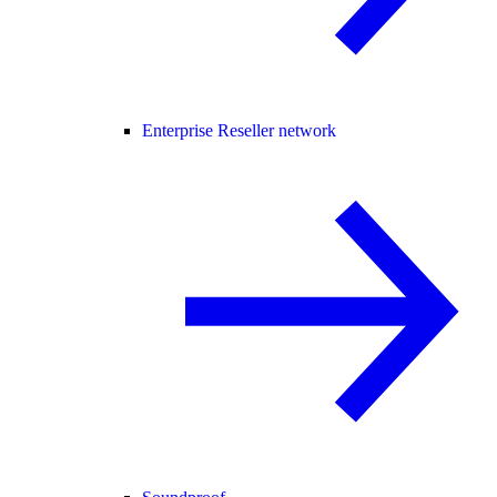
Enterprise Reseller network