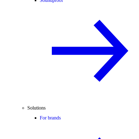
Soundproof
Solutions
For brands