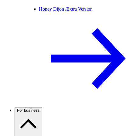
Honey Dijon /
Extra Version
For business