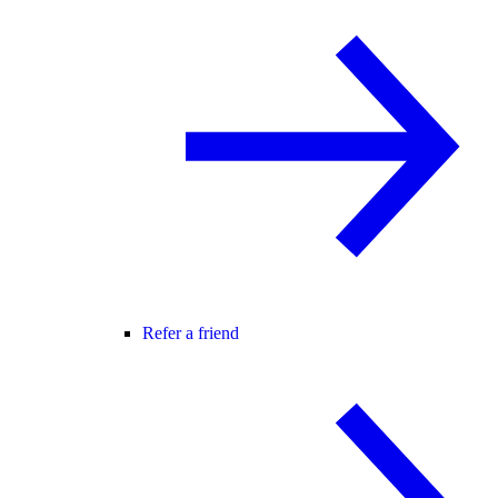
Refer a friend