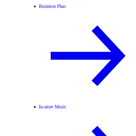
Business Plan
In-store Music