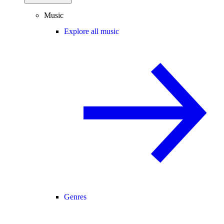
Music
Explore all music
Genres