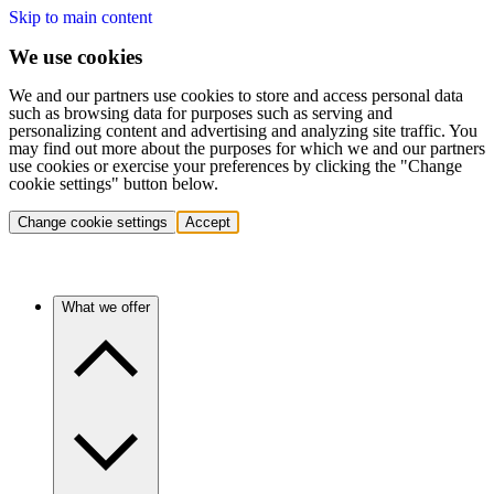
Skip to main content
We use cookies
We and our partners use cookies to store and access personal data
such as browsing data for purposes such as serving and
personalizing content and advertising and analyzing site traffic. You
may find out more about the purposes for which we and our partners
use cookies or exercise your preferences by clicking the "Change
cookie settings" button below.
Change cookie settings
Accept
What we offer