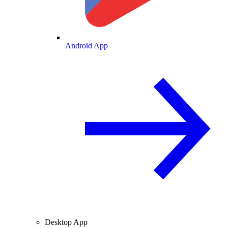
Android App
Desktop App