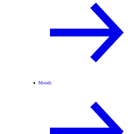
Moods