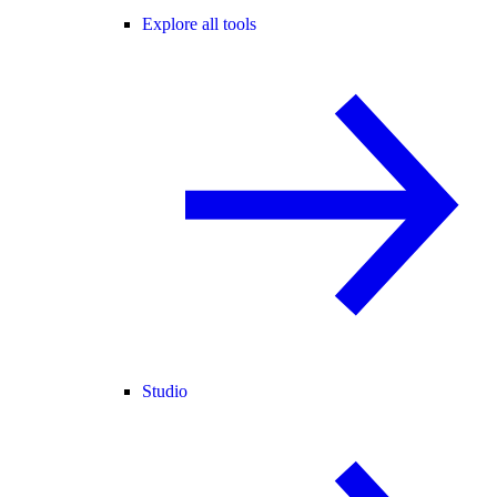
Explore all tools
Studio