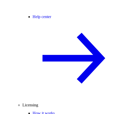
Help center
Licensing
How it works