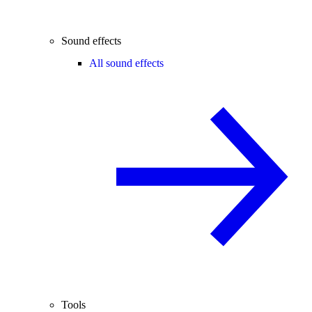
Sound effects
All sound effects
Tools