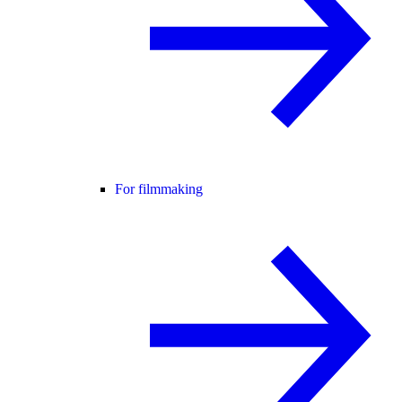
For filmmaking