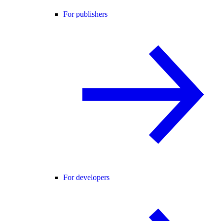
For publishers
For developers