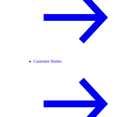
Customer Stories