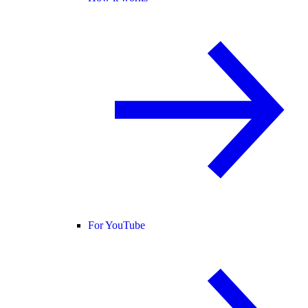
For YouTube