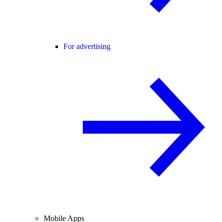
For advertising
Mobile Apps