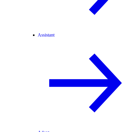
Assistant