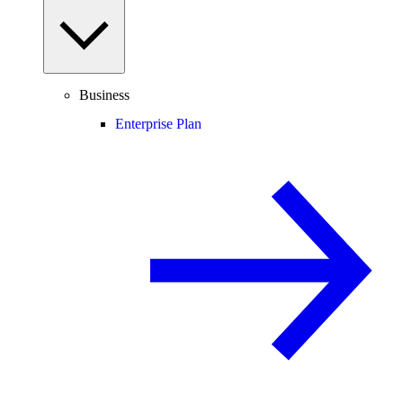
Business
Enterprise Plan