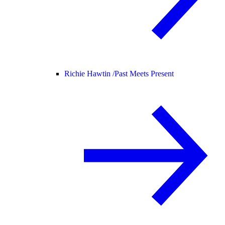
Richie Hawtin /
Past Meets Present