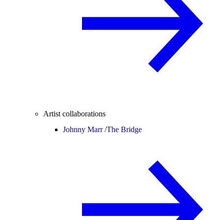
Artist collaborations
Johnny Marr /
The Bridge