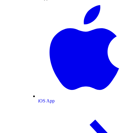
iOS App