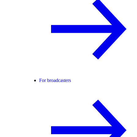
For broadcasters