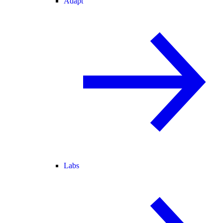
Adapt
Labs