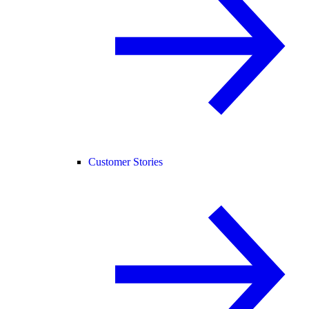
Customer Stories