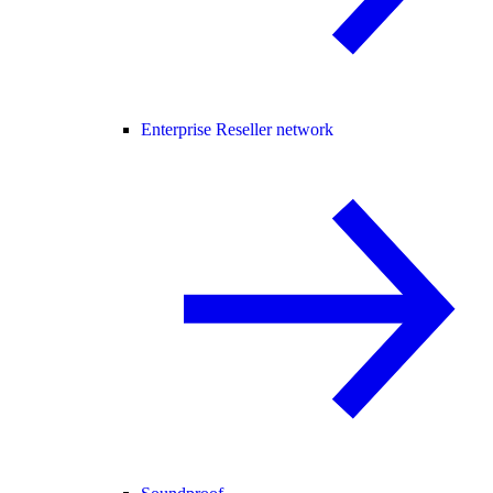
Enterprise Reseller network