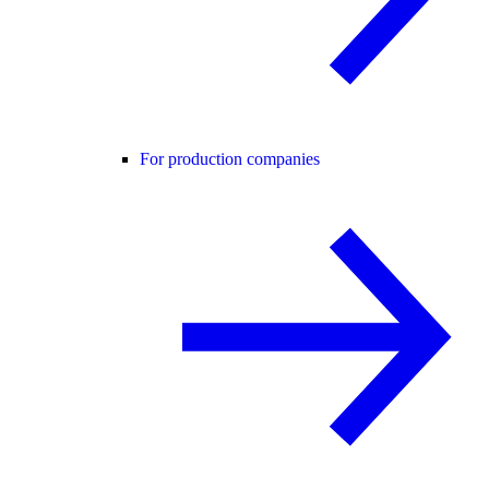
For production companies