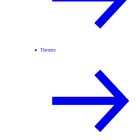
Themes