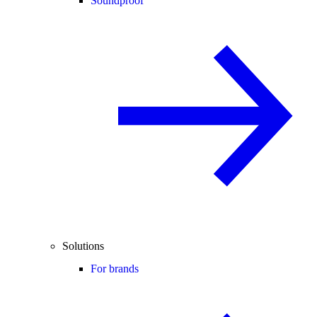
Soundproof
Solutions
For brands