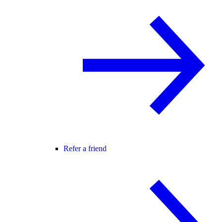
Refer a friend