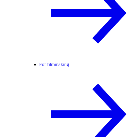
For filmmaking