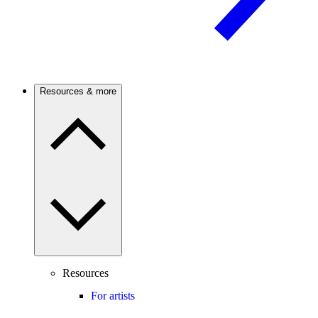
Resources & more
Resources
For artists