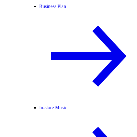
Business Plan
In-store Music