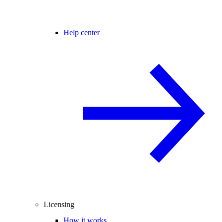
Help center
Licensing
How it works