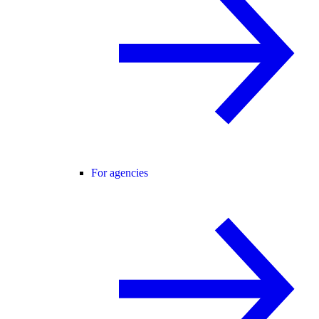
For agencies