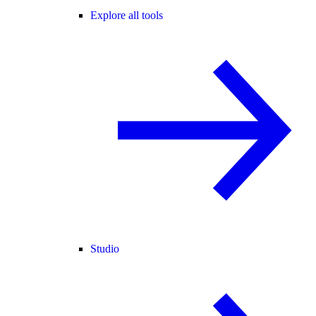
Explore all tools
Studio