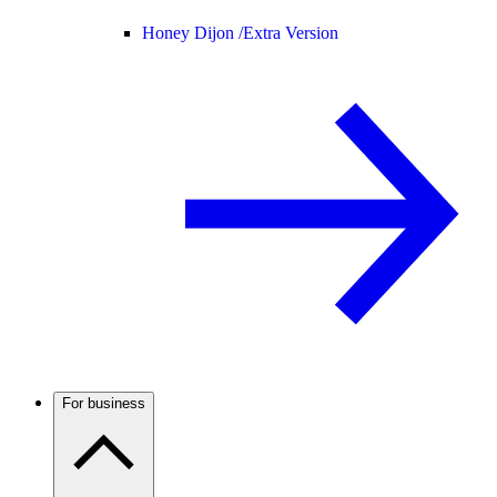
Honey Dijon /
Extra Version
For business