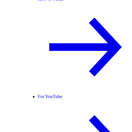
For YouTube