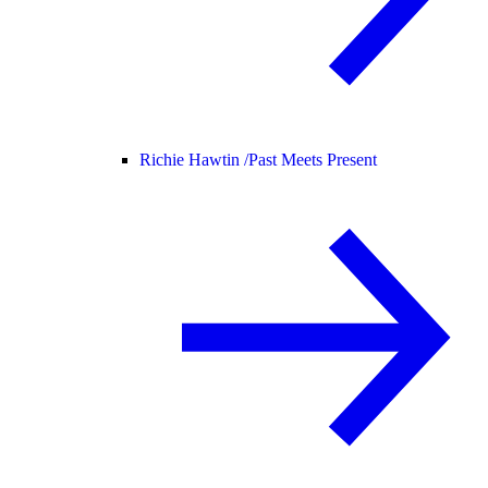
Richie Hawtin /
Past Meets Present