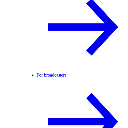
For broadcasters