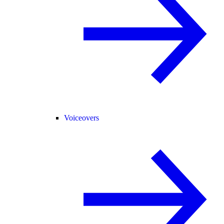
Voiceovers