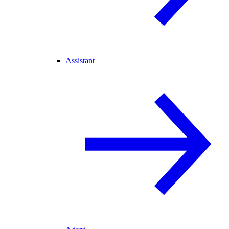
Assistant