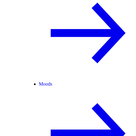
Moods