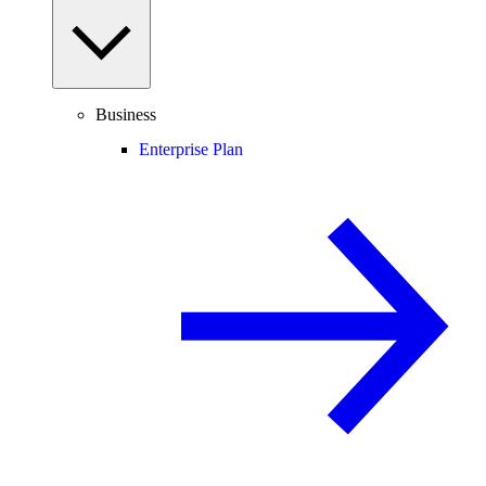
Business
Enterprise Plan