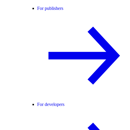
For publishers
For developers