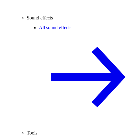
Sound effects
All sound effects
Tools