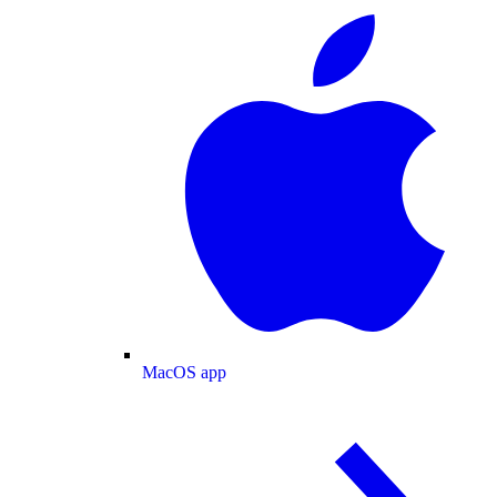
MacOS app