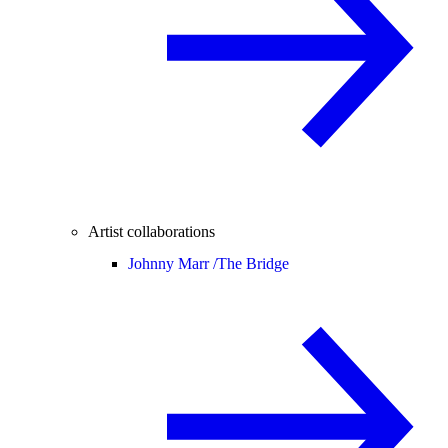
Artist collaborations
Johnny Marr /
The Bridge