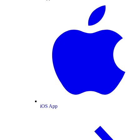
iOS App