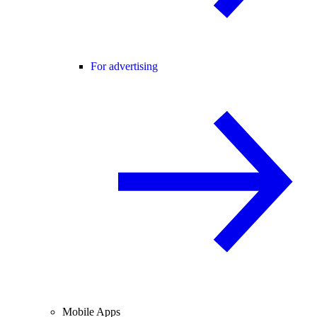
For advertising
Mobile Apps