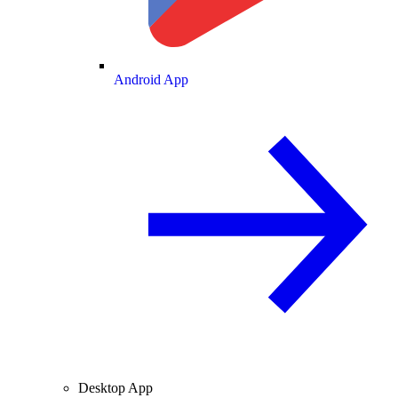
Android App
Desktop App