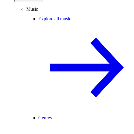
Music
Explore all music
Genres