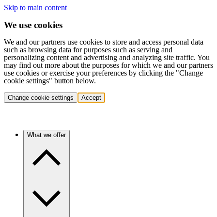
Skip to main content
We use cookies
We and our partners use cookies to store and access personal data
such as browsing data for purposes such as serving and
personalizing content and advertising and analyzing site traffic. You
may find out more about the purposes for which we and our partners
use cookies or exercise your preferences by clicking the "Change
cookie settings" button below.
Change cookie settings
Accept
What we offer