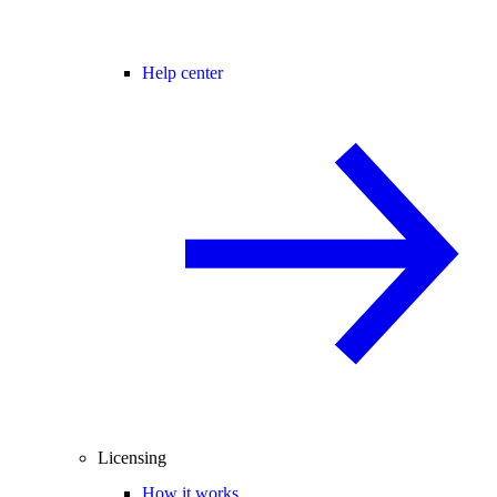
Help center
Licensing
How it works