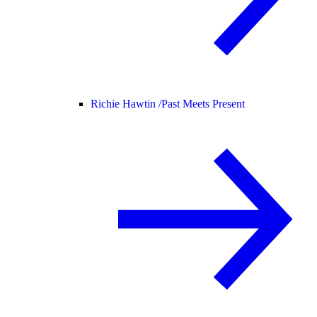
Richie Hawtin /
Past Meets Present