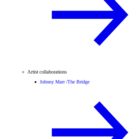
Artist collaborations
Johnny Marr /
The Bridge