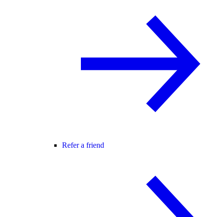
Refer a friend