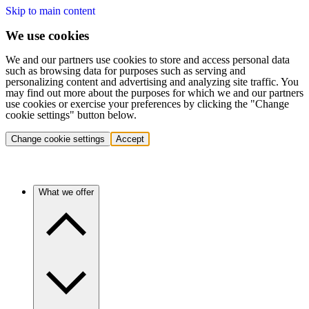
Skip to main content
We use cookies
We and our partners use cookies to store and access personal data
such as browsing data for purposes such as serving and
personalizing content and advertising and analyzing site traffic. You
may find out more about the purposes for which we and our partners
use cookies or exercise your preferences by clicking the "Change
cookie settings" button below.
Change cookie settings
Accept
What we offer