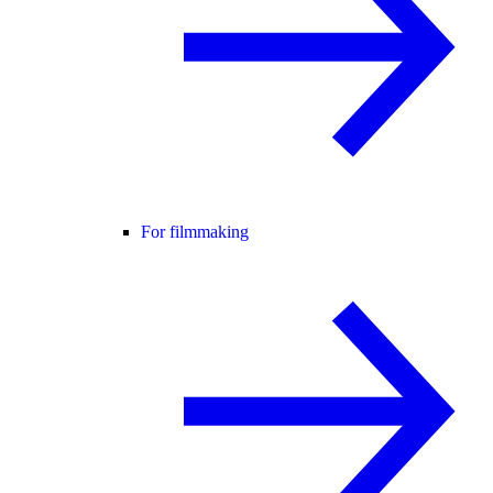
For filmmaking