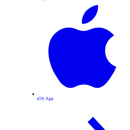
iOS App