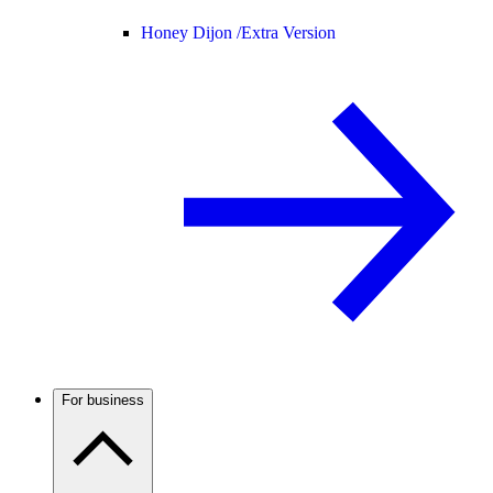
Honey Dijon /
Extra Version
For business