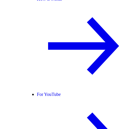
For YouTube