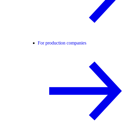
For production companies