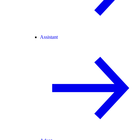
Assistant