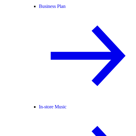
Business Plan
In-store Music