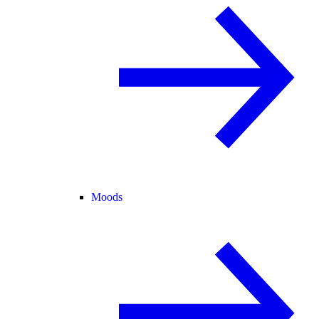
Moods