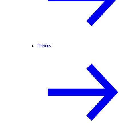
Themes