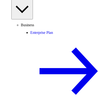
Business
Enterprise Plan