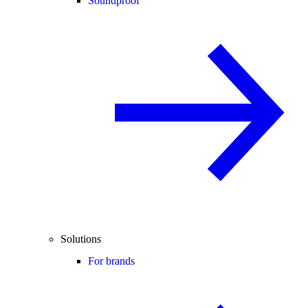
Soundproof
Solutions
For brands