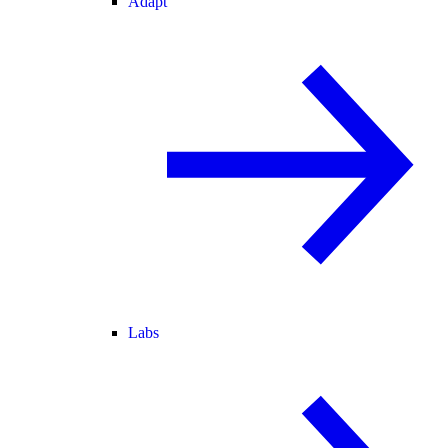
Adapt
Labs