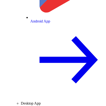
Android App
Desktop App