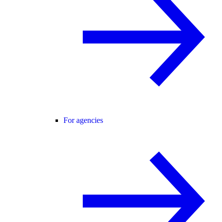
For agencies