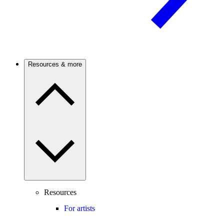
Resources & more
Resources
For artists