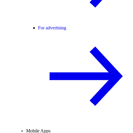
For advertising
Mobile Apps