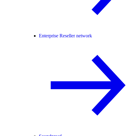
Enterprise Reseller network