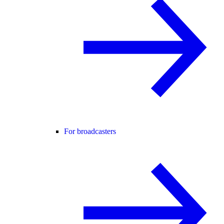
For broadcasters