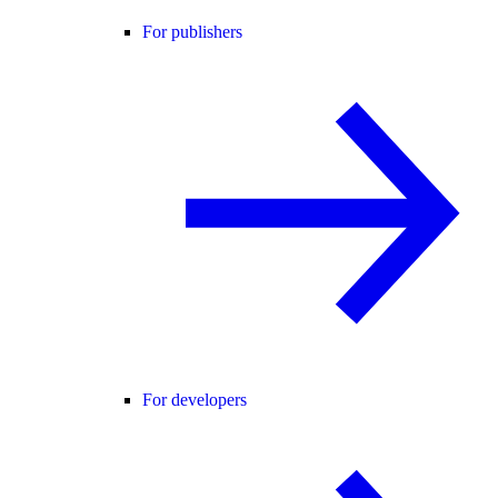
For publishers
For developers