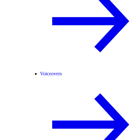
Voiceovers