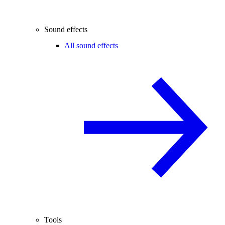
Sound effects
All sound effects
Tools