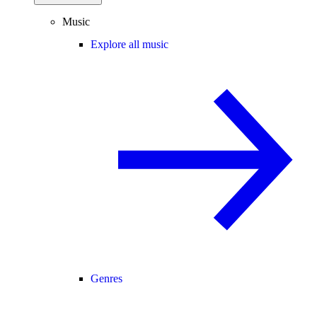
Music
Explore all music
Genres