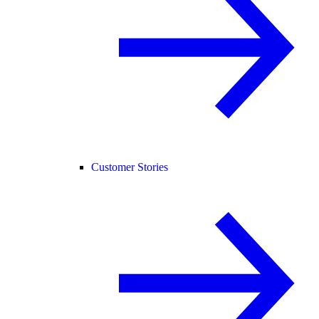
Customer Stories