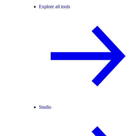
Explore all tools
Studio