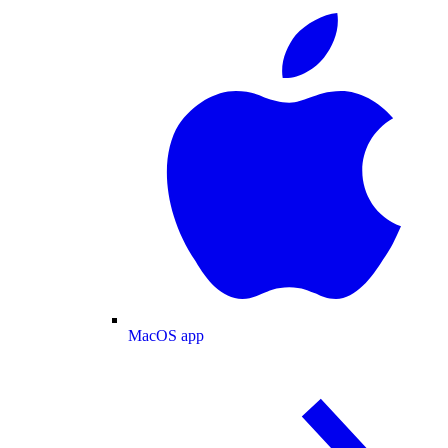
MacOS app