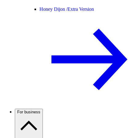
Honey Dijon /
Extra Version
For business