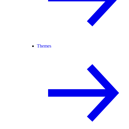
Themes