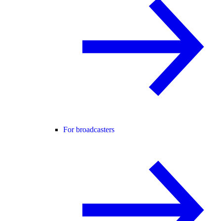
For broadcasters