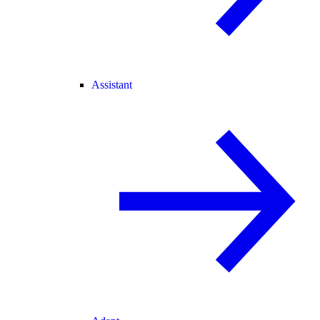
Assistant