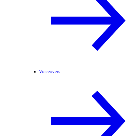
Voiceovers