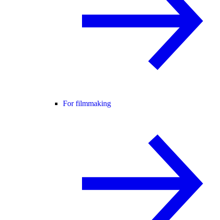
For filmmaking