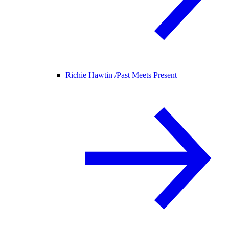
Richie Hawtin /
Past Meets Present