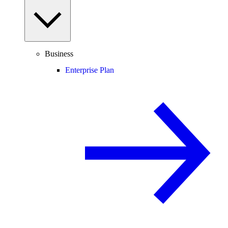
Business
Enterprise Plan