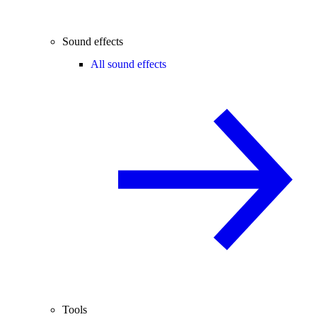
Sound effects
All sound effects
Tools