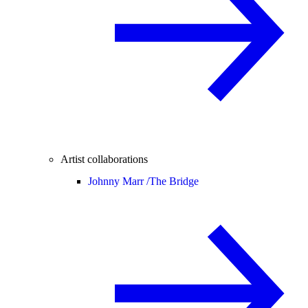
Artist collaborations
Johnny Marr /
The Bridge