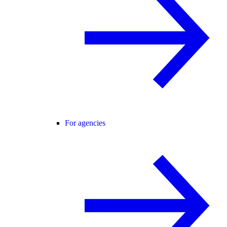
For agencies