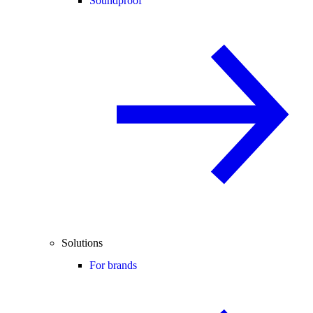
Soundproof
Solutions
For brands