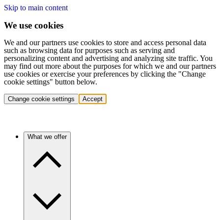
Skip to main content
We use cookies
We and our partners use cookies to store and access personal data
such as browsing data for purposes such as serving and
personalizing content and advertising and analyzing site traffic. You
may find out more about the purposes for which we and our partners
use cookies or exercise your preferences by clicking the "Change
cookie settings" button below.
Change cookie settings
Accept
What we offer