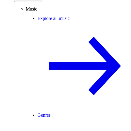
Music
Explore all music
Genres