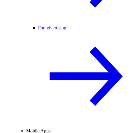
For advertising
Mobile Apps