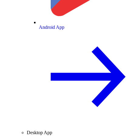
Android App
Desktop App