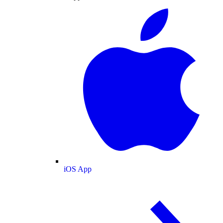
iOS App