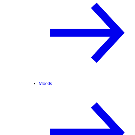
Moods