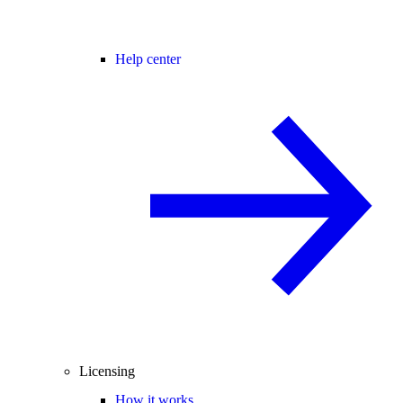
Help center
Licensing
How it works