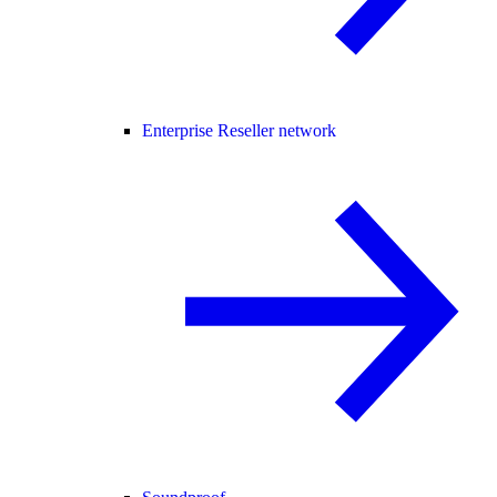
Enterprise Reseller network