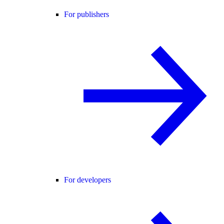
For publishers
For developers