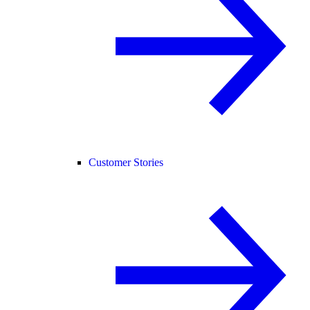
Customer Stories