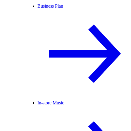
Business Plan
In-store Music