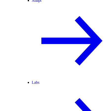
Adapt
Labs