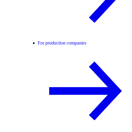
For production companies