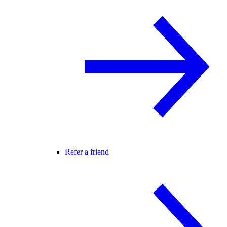
Refer a friend