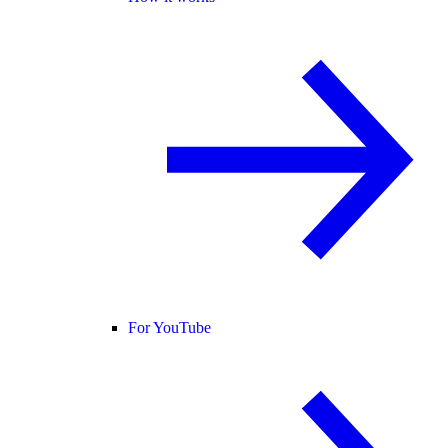
For YouTube