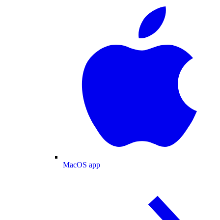
MacOS app