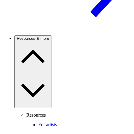
Resources & more
Resources
For artists