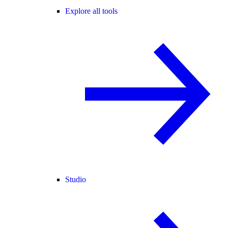
Explore all tools
Studio