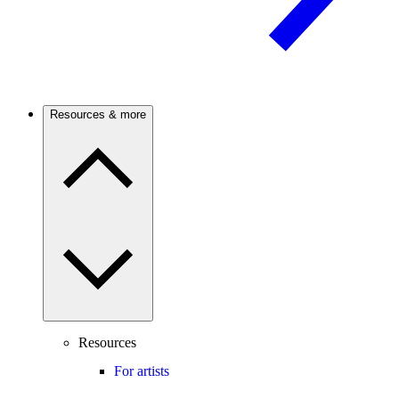
Resources & more
Resources
For artists