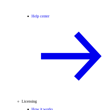
Help center
Licensing
How it works