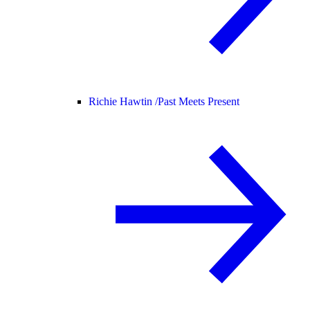
Richie Hawtin /
Past Meets Present