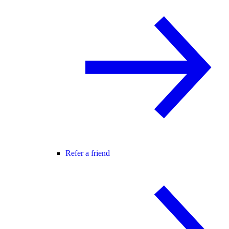
Refer a friend