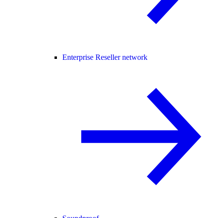
Enterprise Reseller network