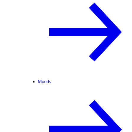
Moods