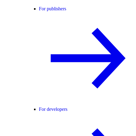
For publishers
For developers