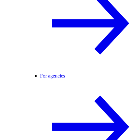
For agencies