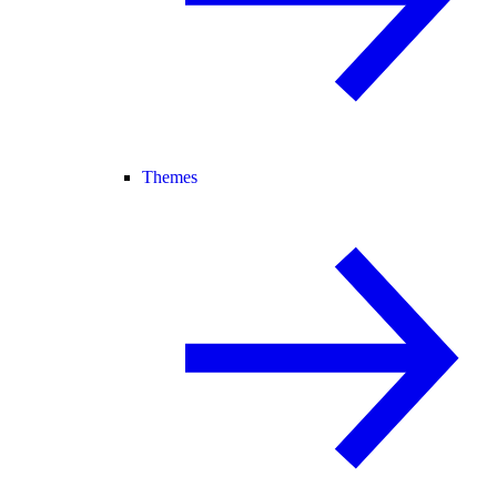
Themes