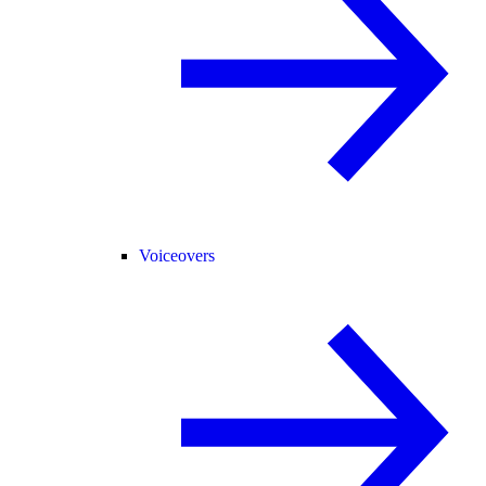
Voiceovers