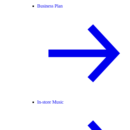
Business Plan
In-store Music