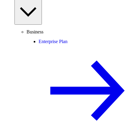
Business
Enterprise Plan