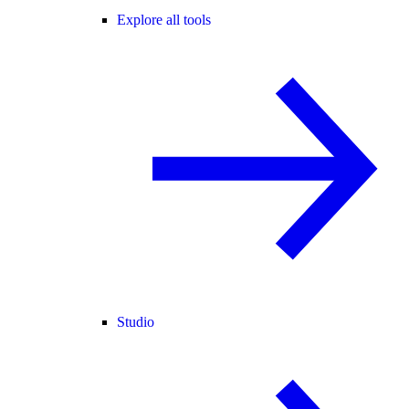
Explore all tools
Studio