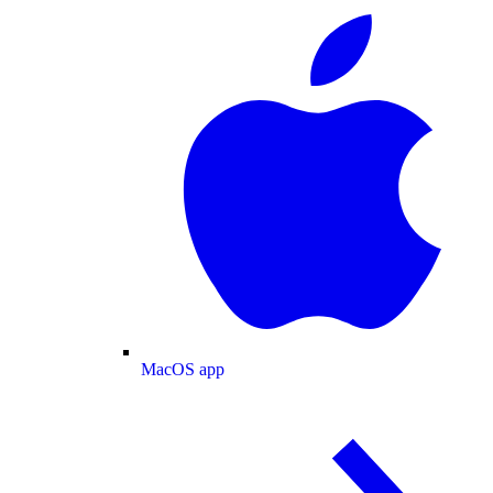
MacOS app