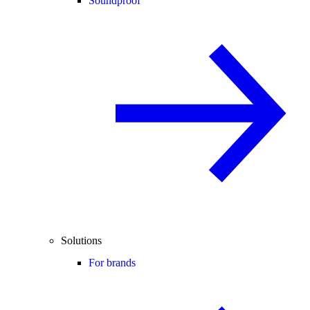
Soundproof
Solutions
For brands