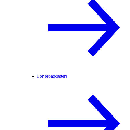
For broadcasters