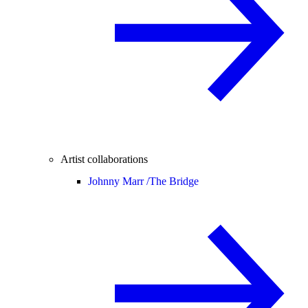
Artist collaborations
Johnny Marr /
The Bridge