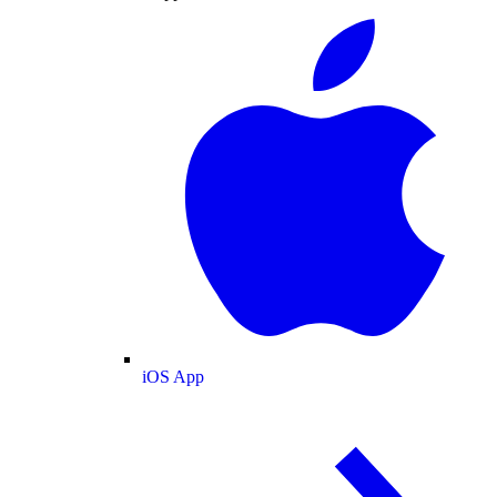
iOS App