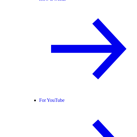
For YouTube