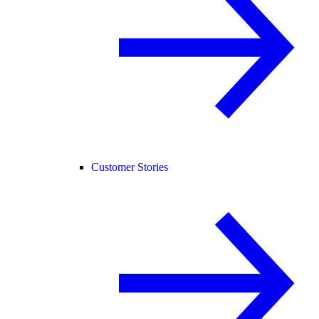
Customer Stories