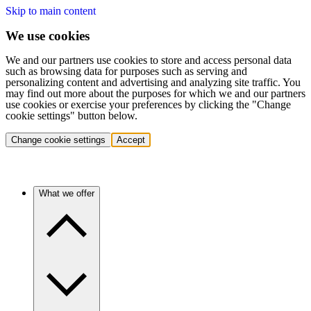
Skip to main content
We use cookies
We and our partners use cookies to store and access personal data
such as browsing data for purposes such as serving and
personalizing content and advertising and analyzing site traffic. You
may find out more about the purposes for which we and our partners
use cookies or exercise your preferences by clicking the "Change
cookie settings" button below.
Change cookie settings
Accept
What we offer