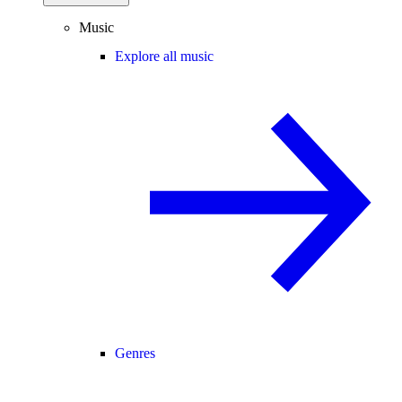
Music
Explore all music
Genres