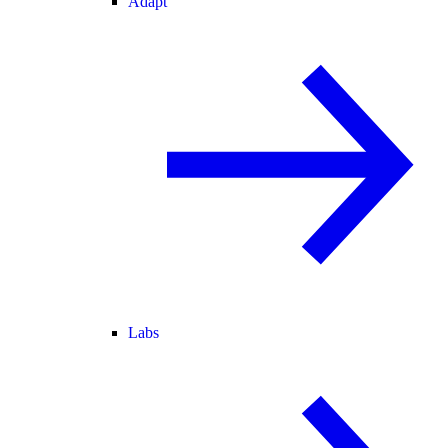
Adapt
Labs