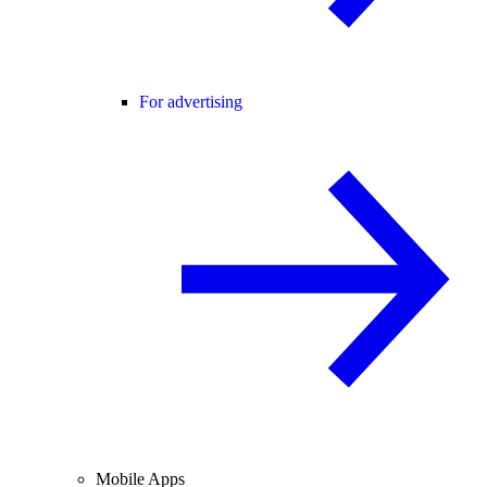
For advertising
Mobile Apps