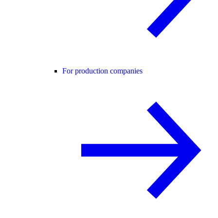
For production companies