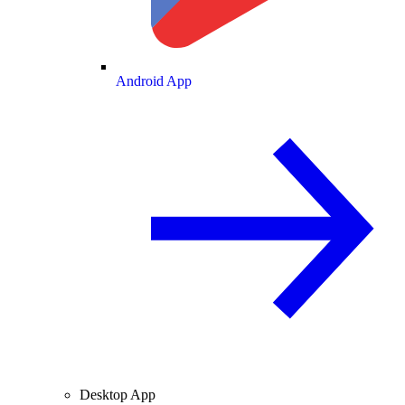
Android App
Desktop App