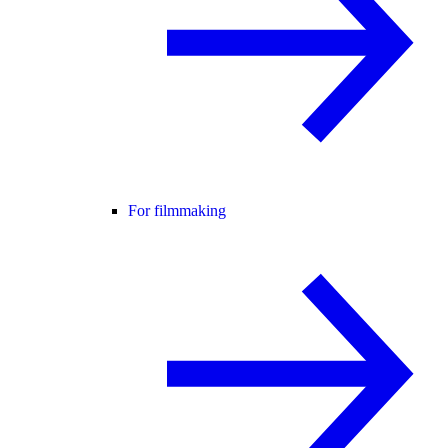
For filmmaking