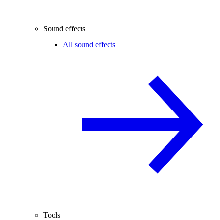
Sound effects
All sound effects
Tools