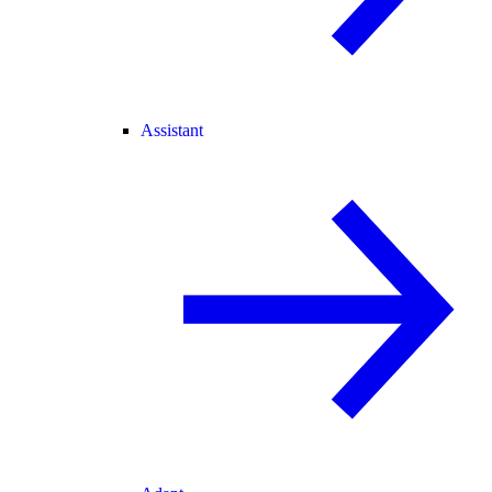
Assistant