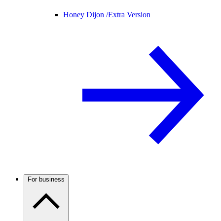
Honey Dijon /
Extra Version
For business