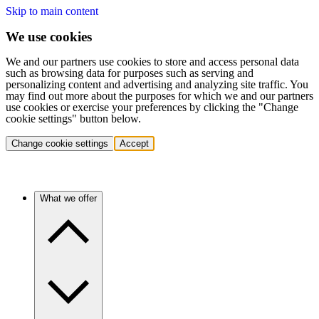
Skip to main content
We use cookies
We and our partners use cookies to store and access personal data
such as browsing data for purposes such as serving and
personalizing content and advertising and analyzing site traffic. You
may find out more about the purposes for which we and our partners
use cookies or exercise your preferences by clicking the "Change
cookie settings" button below.
Change cookie settings
Accept
What we offer