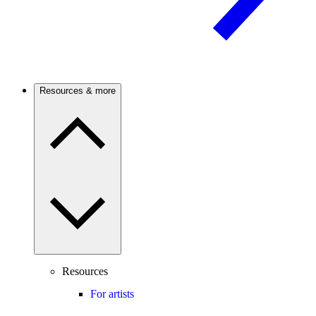
Resources & more
Resources
For artists