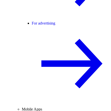
For advertising
Mobile Apps