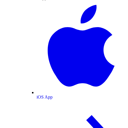
iOS App