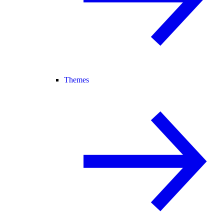
Themes