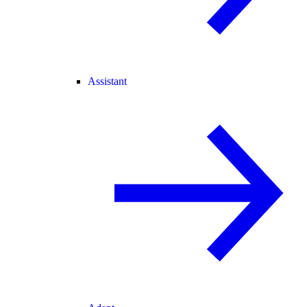
Assistant