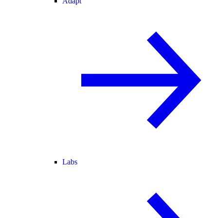
Adapt
Labs