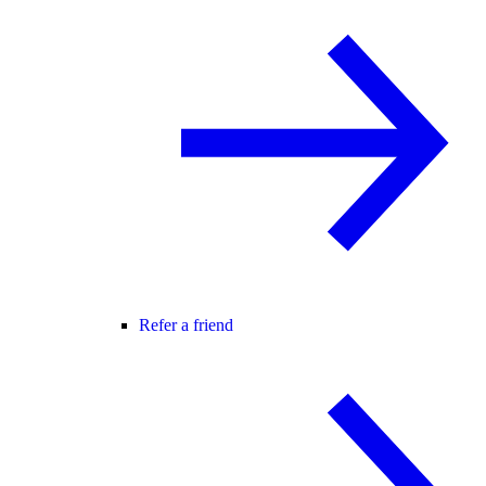
Refer a friend