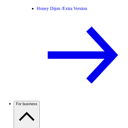
Honey Dijon /
Extra Version
For business