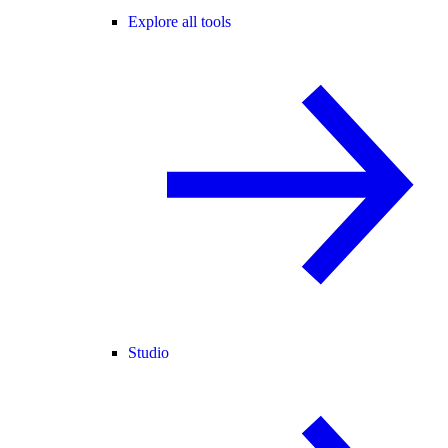
Explore all tools
Studio