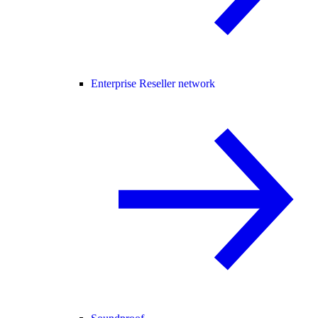
Enterprise Reseller network