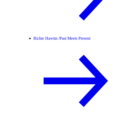
Richie Hawtin /
Past Meets Present