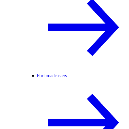
For broadcasters