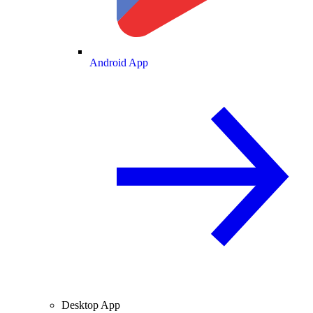
Android App
Desktop App