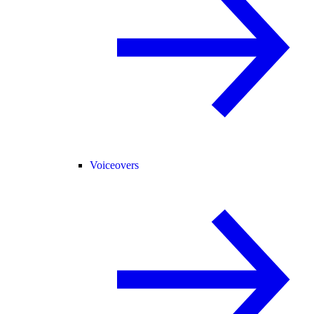
Voiceovers