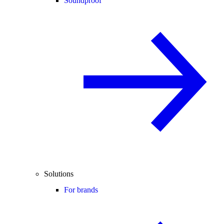
Soundproof
Solutions
For brands