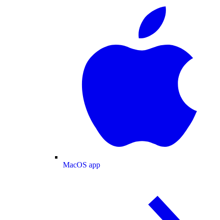
MacOS app