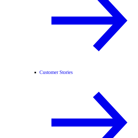
Customer Stories