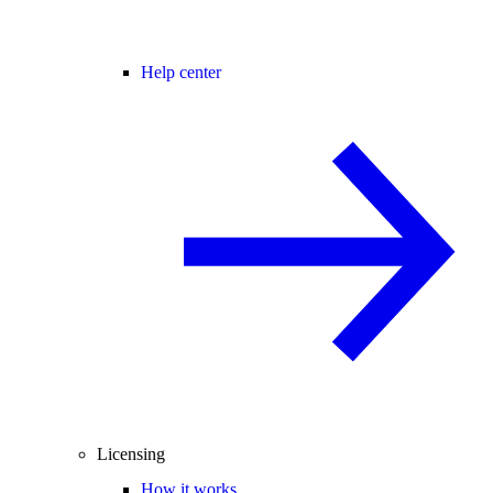
Help center
Licensing
How it works