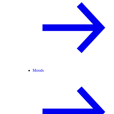
Moods