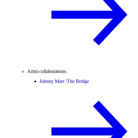
Artist collaborations
Johnny Marr /
The Bridge