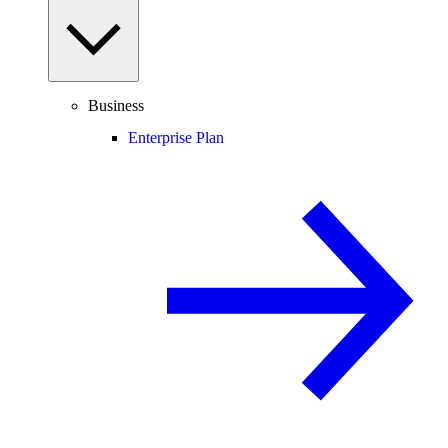
Business
Enterprise Plan