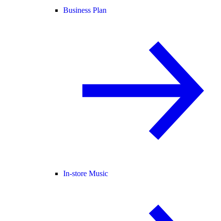
Business Plan
In-store Music