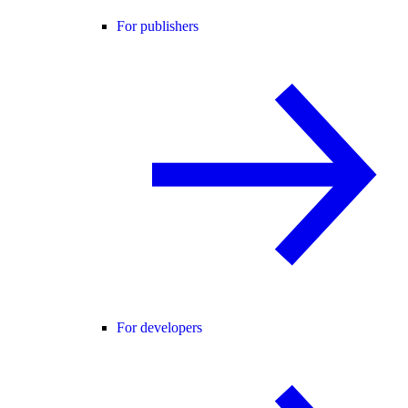
For publishers
For developers