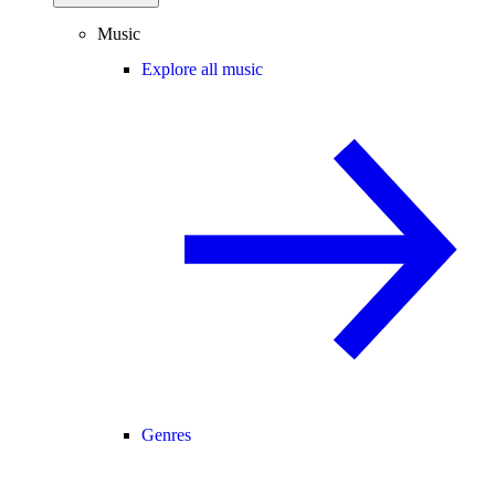
Music
Explore all music
Genres