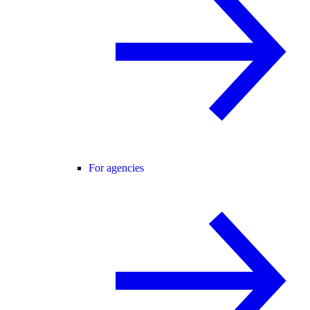
For agencies