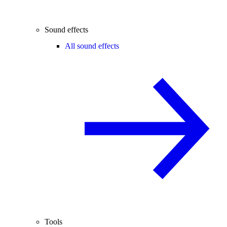
Sound effects
All sound effects
Tools