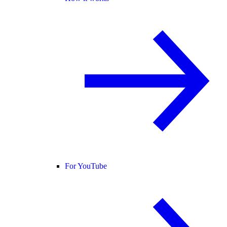
For YouTube