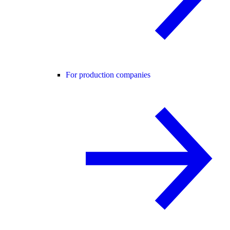
For production companies