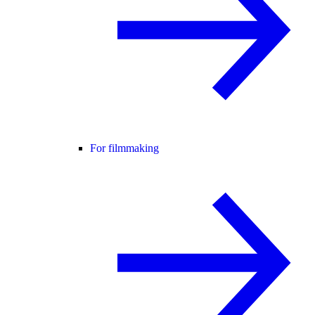
For filmmaking