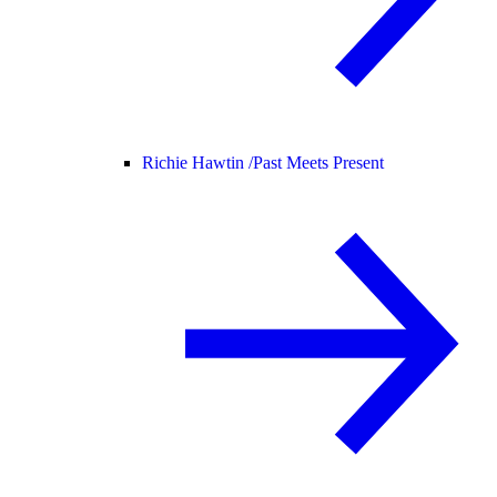
Richie Hawtin /
Past Meets Present