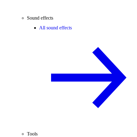
Sound effects
All sound effects
Tools