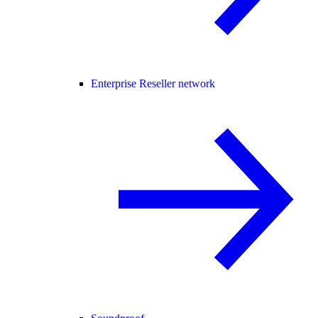
Enterprise Reseller network