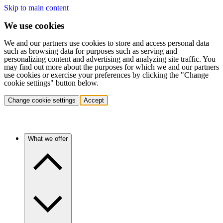
Skip to main content
We use cookies
We and our partners use cookies to store and access personal data
such as browsing data for purposes such as serving and
personalizing content and advertising and analyzing site traffic. You
may find out more about the purposes for which we and our partners
use cookies or exercise your preferences by clicking the "Change
cookie settings" button below.
Change cookie settings
Accept
What we offer