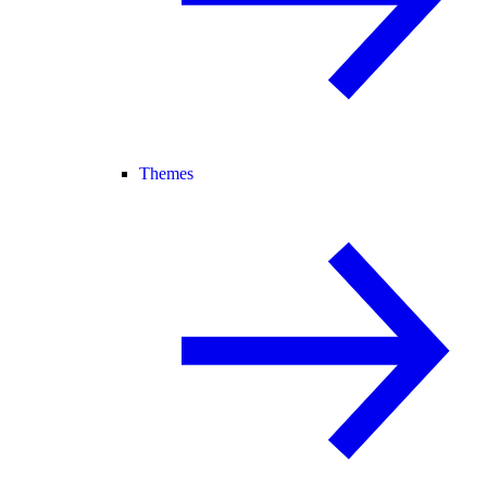
Themes