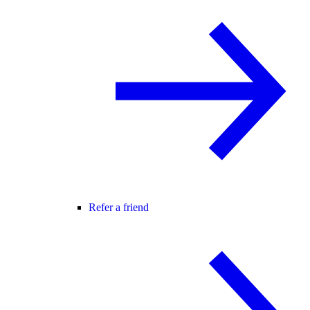
Refer a friend