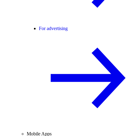
For advertising
Mobile Apps