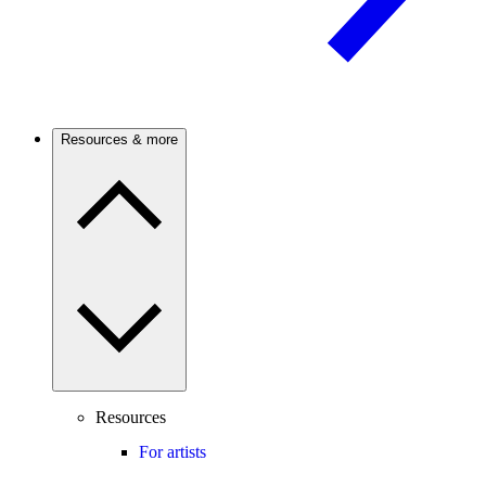
Resources & more
Resources
For artists