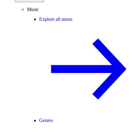
Music
Explore all music
Genres