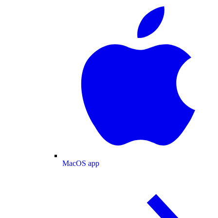
MacOS app