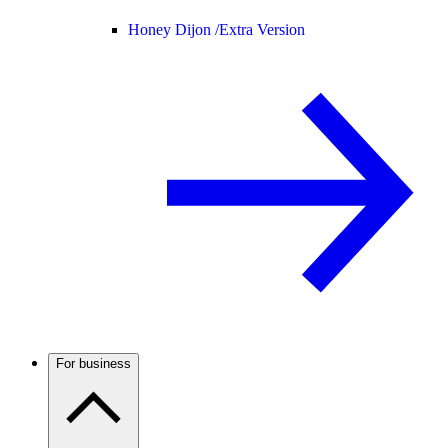
Honey Dijon /
Extra Version
For business