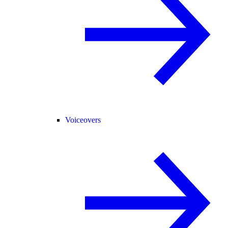
Voiceovers