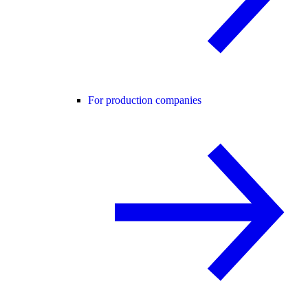
For production companies