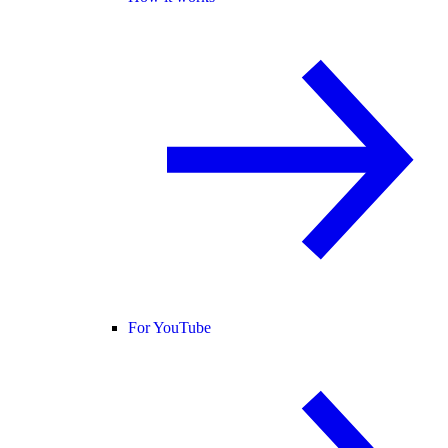
For YouTube