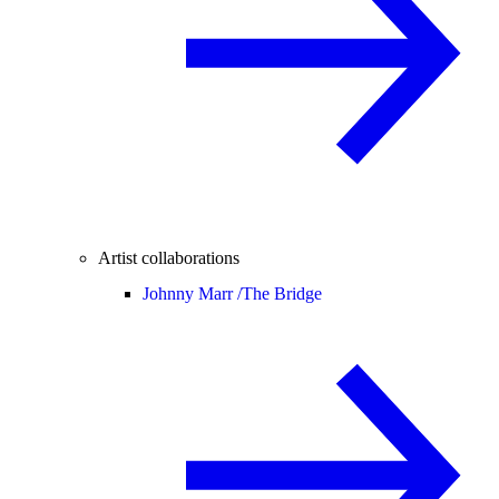
Artist collaborations
Johnny Marr /
The Bridge