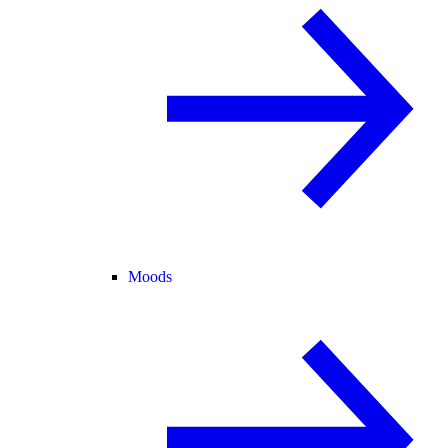
Moods