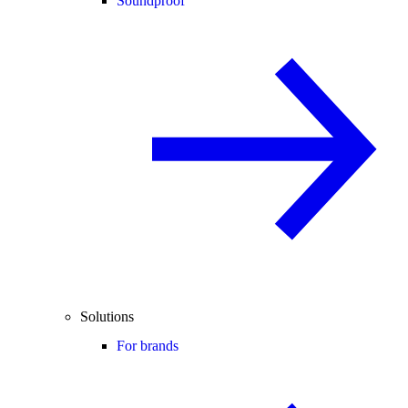
Soundproof
Solutions
For brands