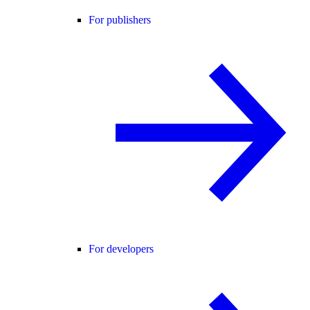
For publishers
For developers