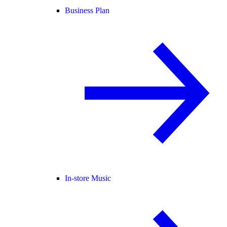
Business Plan
In-store Music