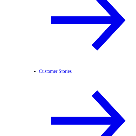
Customer Stories