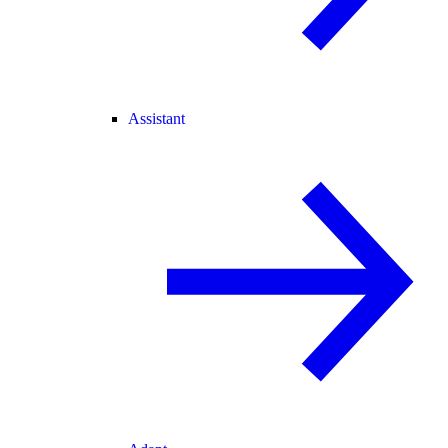
Assistant