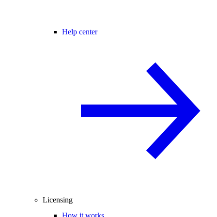
Help center
Licensing
How it works