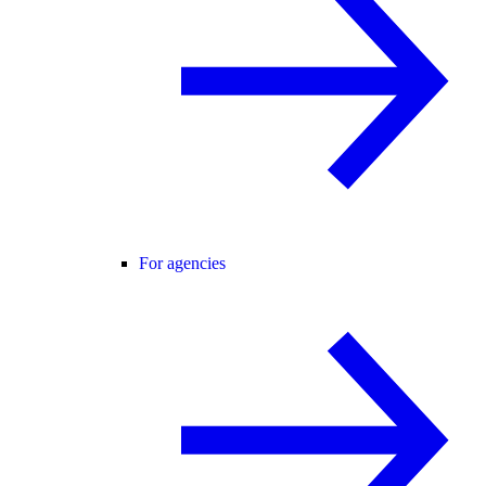
For agencies