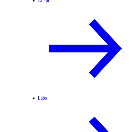
Adapt
Labs