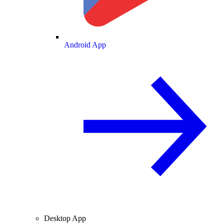
Android App
Desktop App