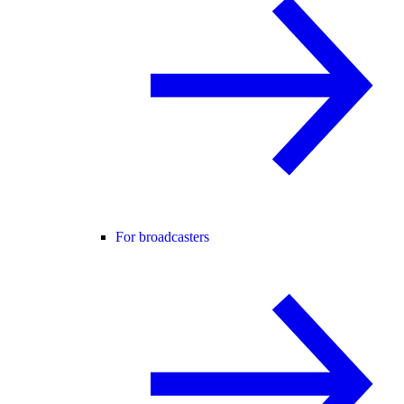
For broadcasters