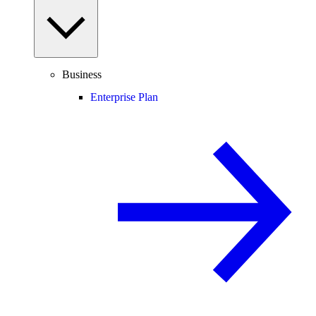
Business
Enterprise Plan