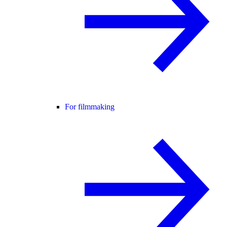
For filmmaking