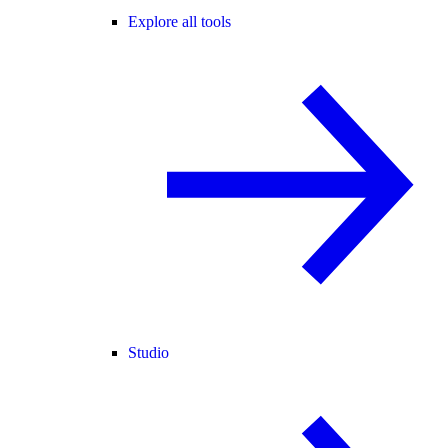
Explore all tools
Studio