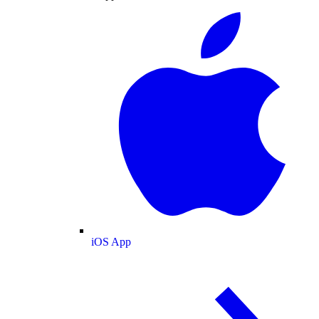
iOS App