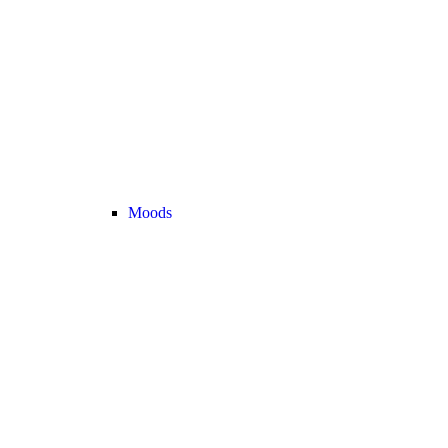
Moods