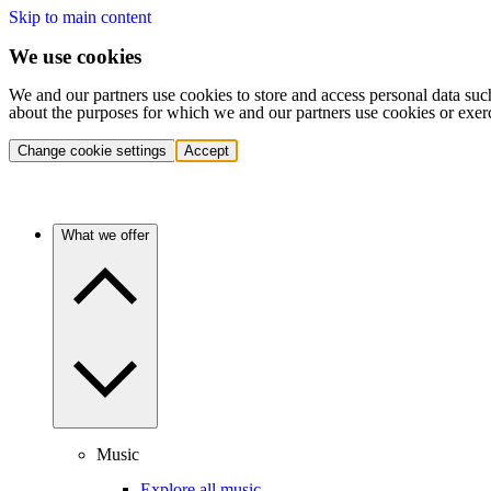
Skip to main content
We use cookies
We and our partners use cookies to store and access personal data suc
about the purposes for which we and our partners use cookies or exer
Change cookie settings
Accept
What we offer
Music
Explore all music