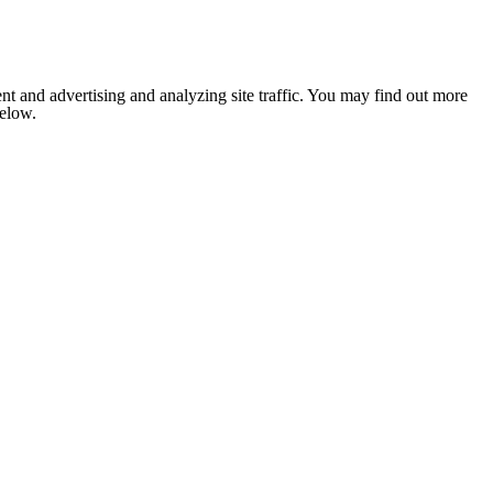
nt and advertising and analyzing site traffic. You may find out more
below.