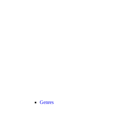
Genres