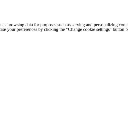
h as browsing data for purposes such as serving and personalizing conte
cise your preferences by clicking the "Change cookie settings" button 