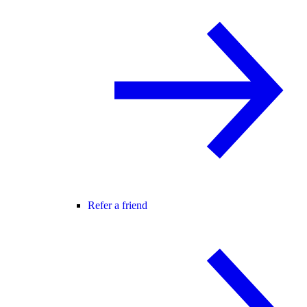
Refer a friend