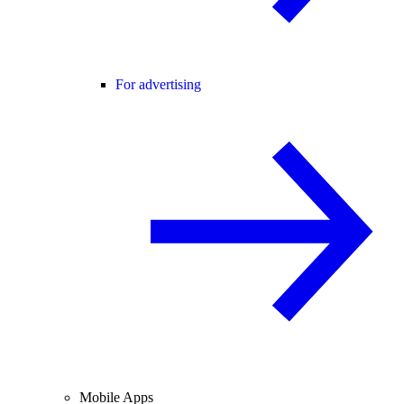
For advertising
Mobile Apps