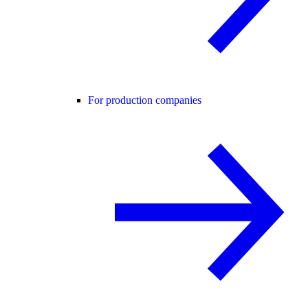
For production companies