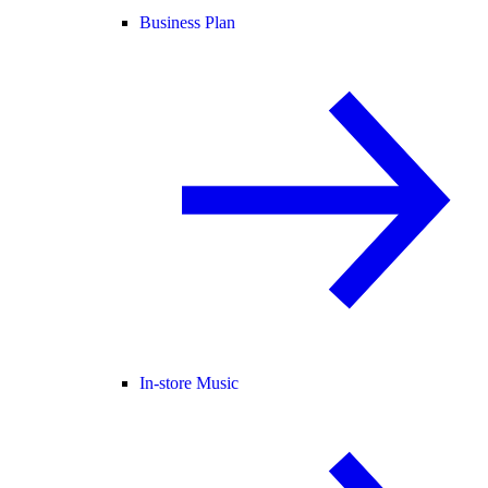
Business Plan
In-store Music