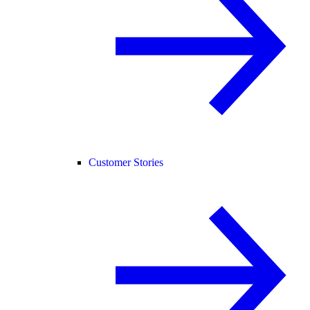
Customer Stories