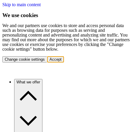
Skip to main content
We use cookies
We and our partners use cookies to store and access personal data
such as browsing data for purposes such as serving and
personalizing content and advertising and analyzing site traffic. You
may find out more about the purposes for which we and our partners
use cookies or exercise your preferences by clicking the "Change
cookie settings" button below.
Change cookie settings
Accept
What we offer