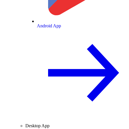
Android App
Desktop App