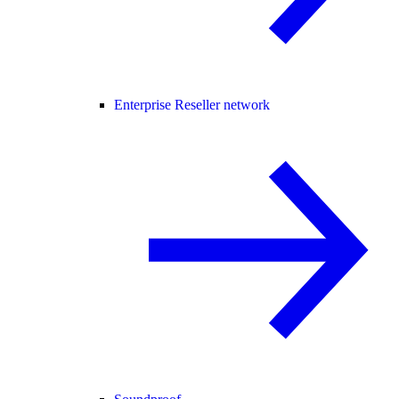
Enterprise Reseller network