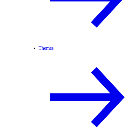
Themes