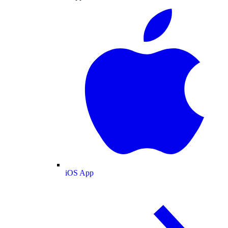
iOS App