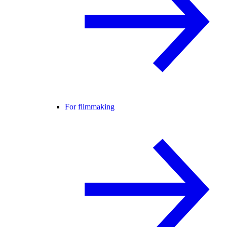
For filmmaking