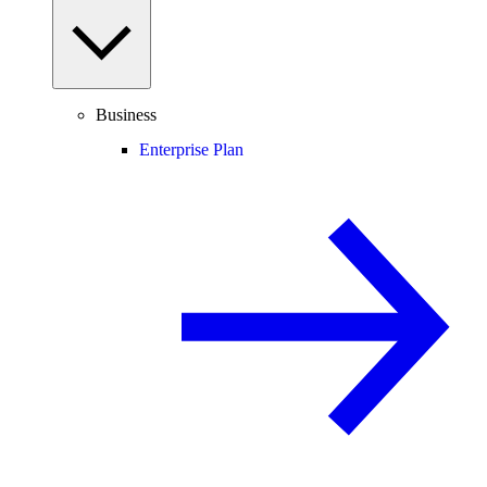
Business
Enterprise Plan