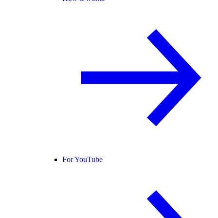
For YouTube