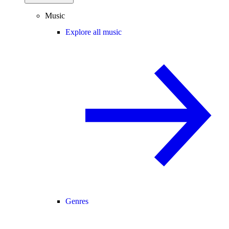
Music
Explore all music
Genres