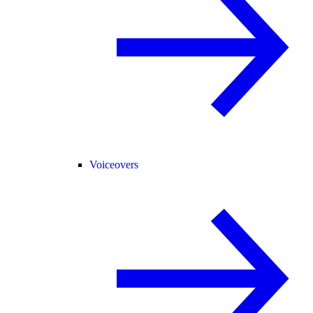
Voiceovers