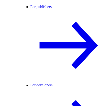
For publishers
For developers