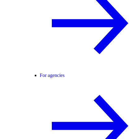
For agencies