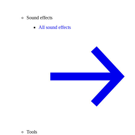
Sound effects
All sound effects
Tools