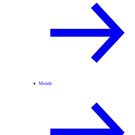
Moods