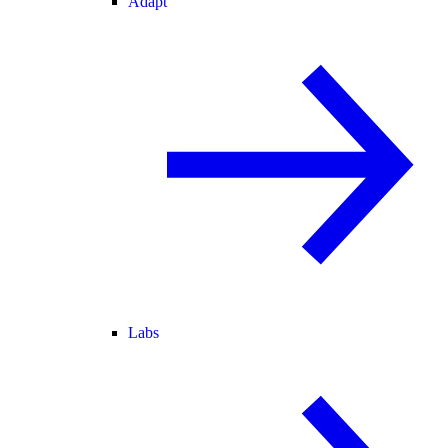
Adapt
Labs