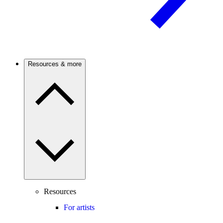
Resources & more
Resources
For artists