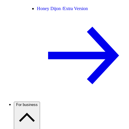
Honey Dijon /
Extra Version
For business