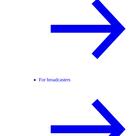
For broadcasters