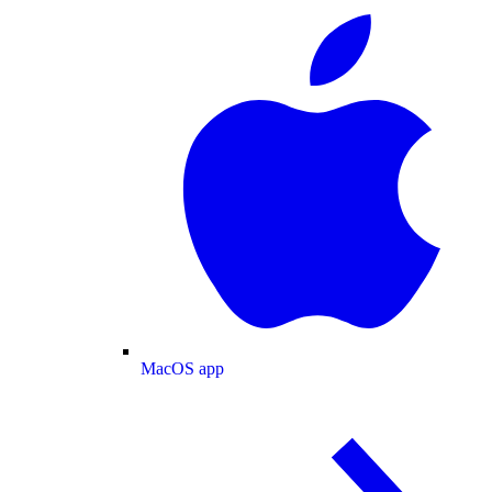
MacOS app