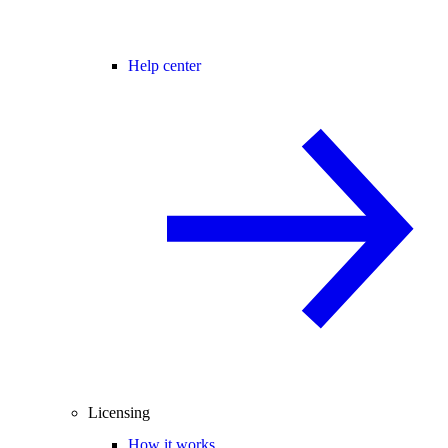
Help center
Licensing
How it works