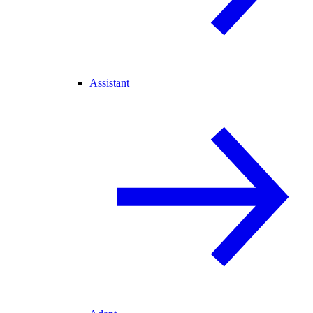
Assistant