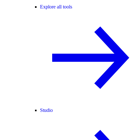
Explore all tools
Studio