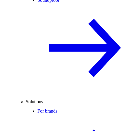
Soundproof
Solutions
For brands