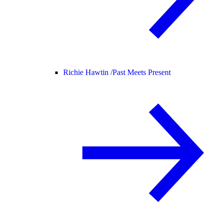
Richie Hawtin /
Past Meets Present