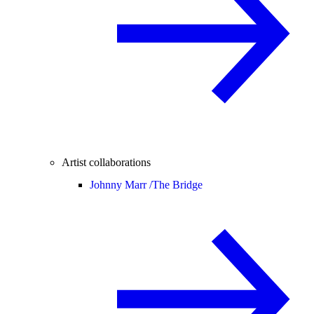
Artist collaborations
Johnny Marr /
The Bridge