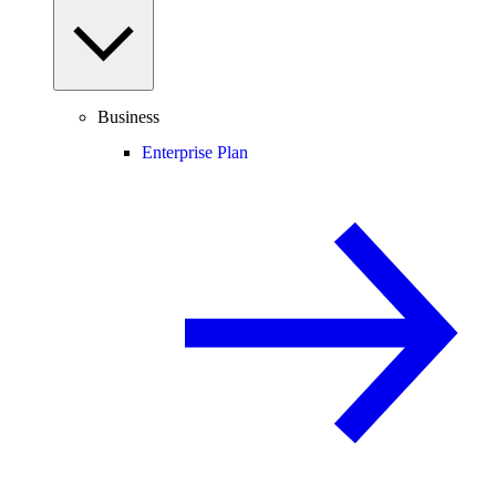
Business
Enterprise Plan