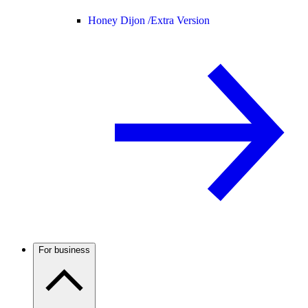
Honey Dijon /
Extra Version
For business