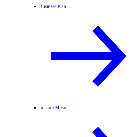
Business Plan
In-store Music