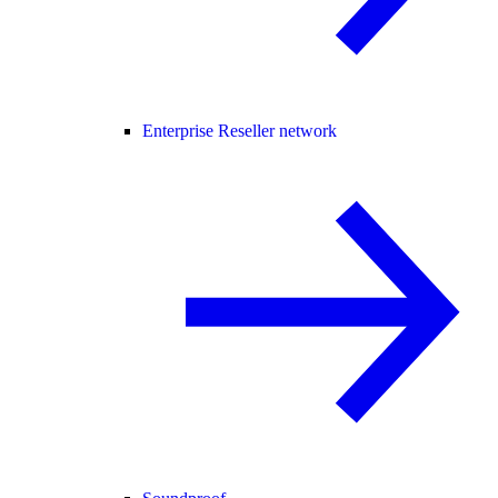
Enterprise Reseller network