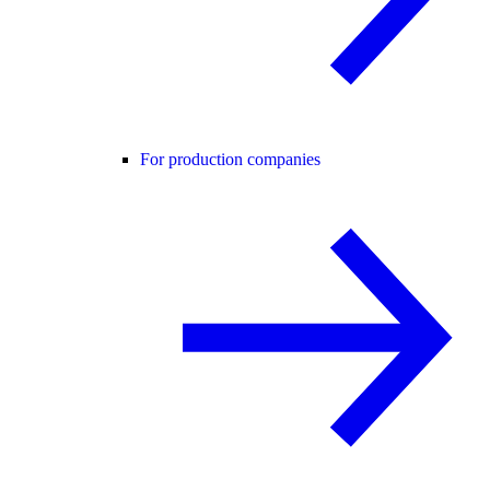
For production companies