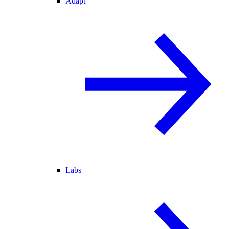
Adapt
Labs