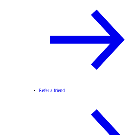
Refer a friend