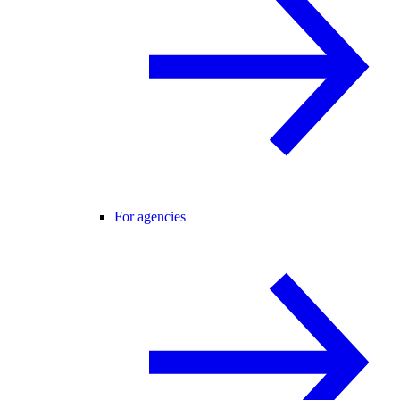
For agencies