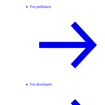
For publishers
For developers