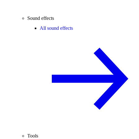
Sound effects
All sound effects
Tools