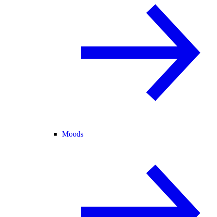
Moods