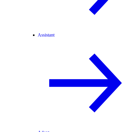
Assistant