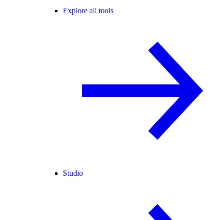
Explore all tools
Studio