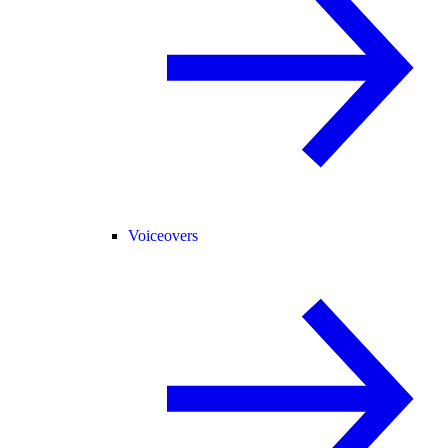
Voiceovers