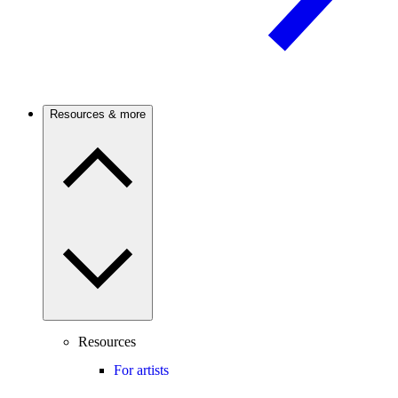
Resources & more
Resources
For artists