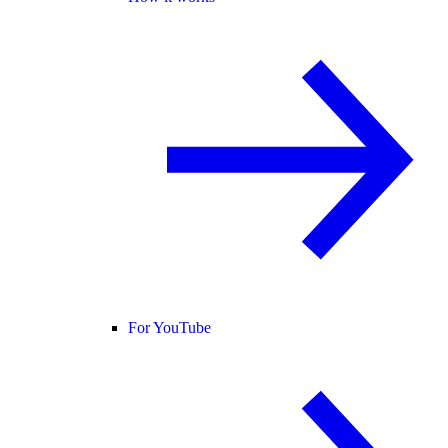
For YouTube