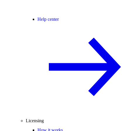
Help center
Licensing
How it works