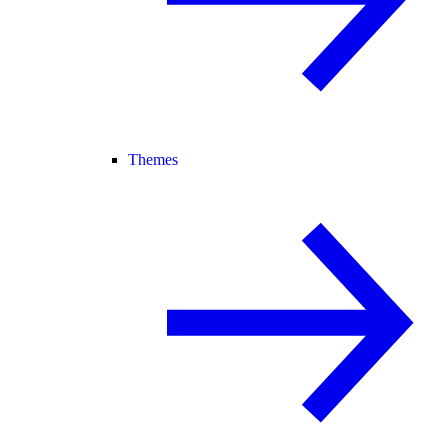
Themes