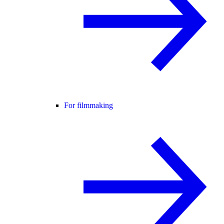
For filmmaking