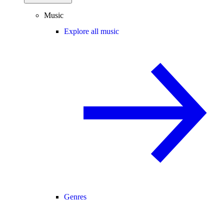
Music
Explore all music
Genres