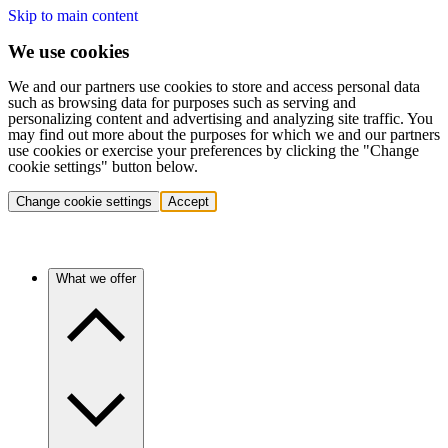
Skip to main content
We use cookies
We and our partners use cookies to store and access personal data
such as browsing data for purposes such as serving and
personalizing content and advertising and analyzing site traffic. You
may find out more about the purposes for which we and our partners
use cookies or exercise your preferences by clicking the "Change
cookie settings" button below.
Change cookie settings
Accept
What we offer