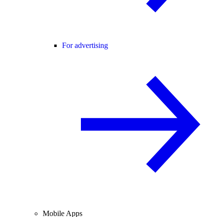
For advertising
Mobile Apps