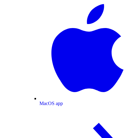
MacOS app