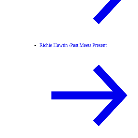
Richie Hawtin /
Past Meets Present