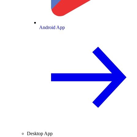
Android App
Desktop App