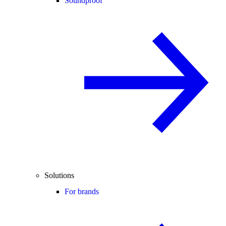
Soundproof
Solutions
For brands