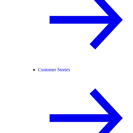
Customer Stories