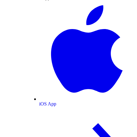
iOS App