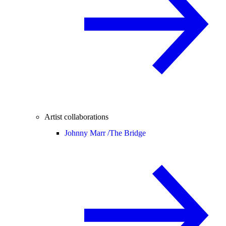
Artist collaborations
Johnny Marr /
The Bridge