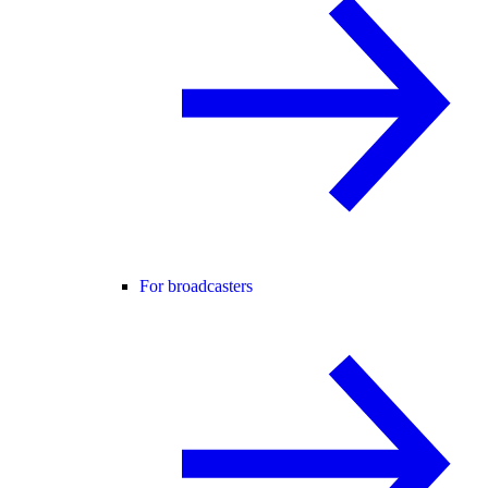
For broadcasters