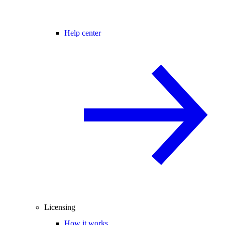
Help center
Licensing
How it works