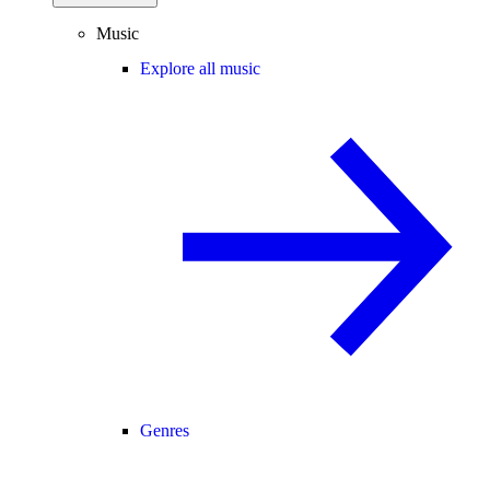
Music
Explore all music
Genres