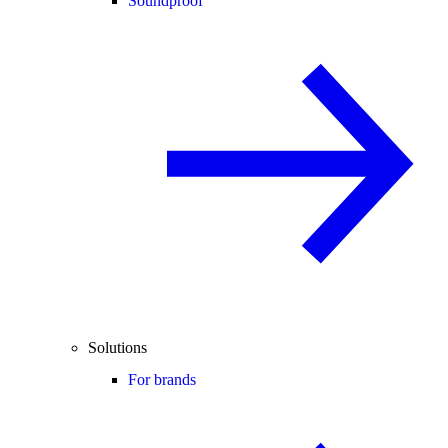
Soundproof
Solutions
For brands