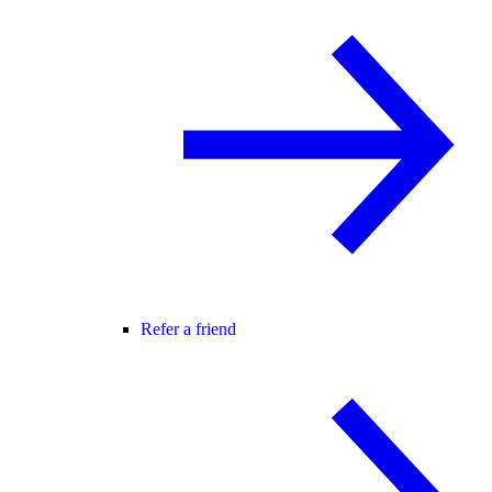
Refer a friend