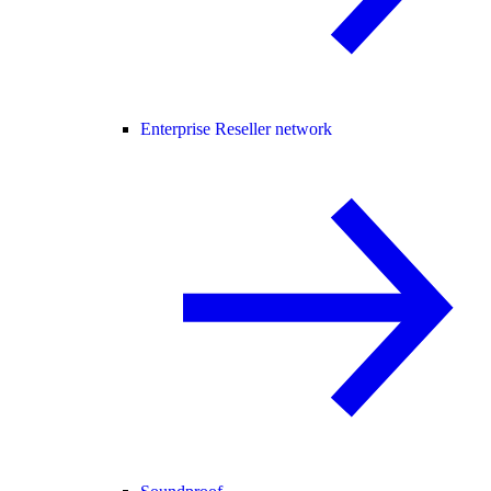
Enterprise Reseller network