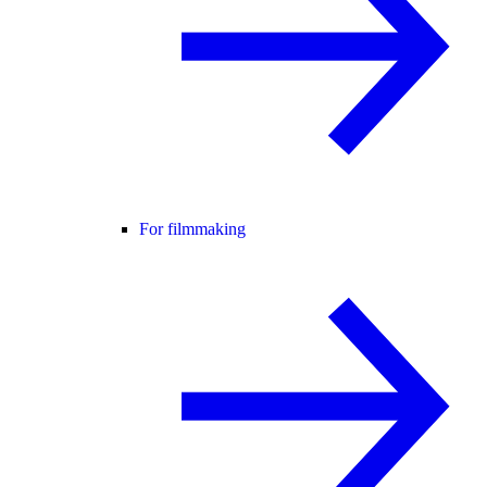
For filmmaking