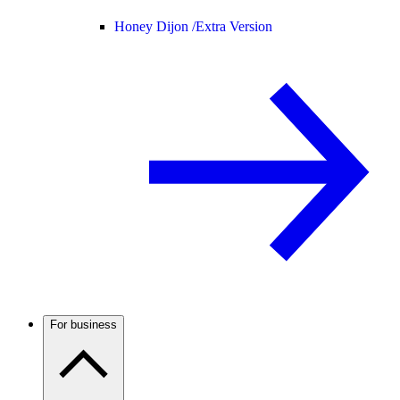
Honey Dijon /
Extra Version
For business