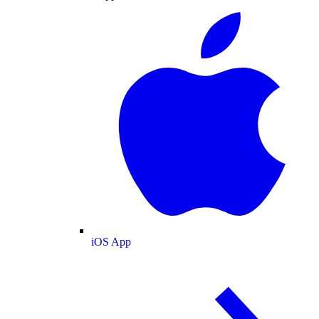
iOS App