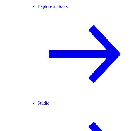
Explore all tools
Studio