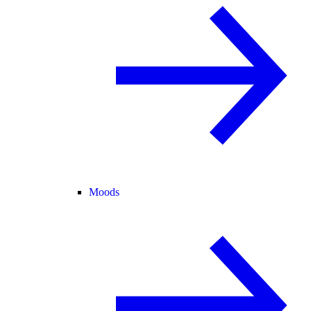
Moods