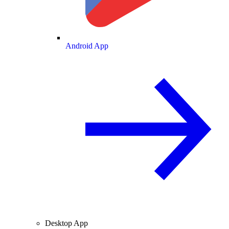
Android App
Desktop App