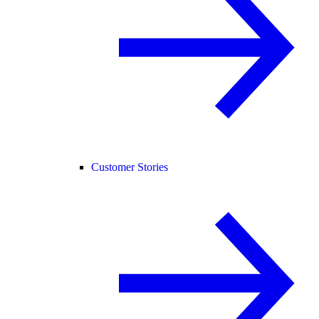
Customer Stories