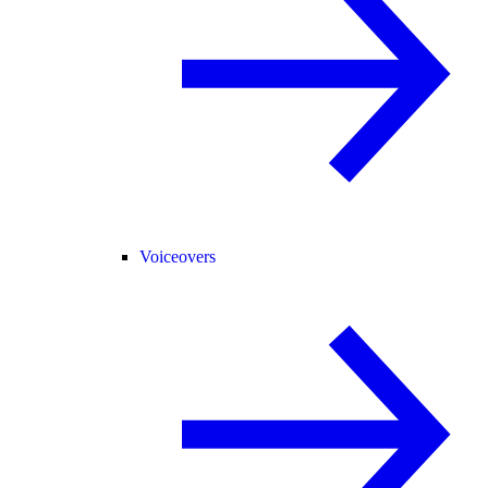
Voiceovers