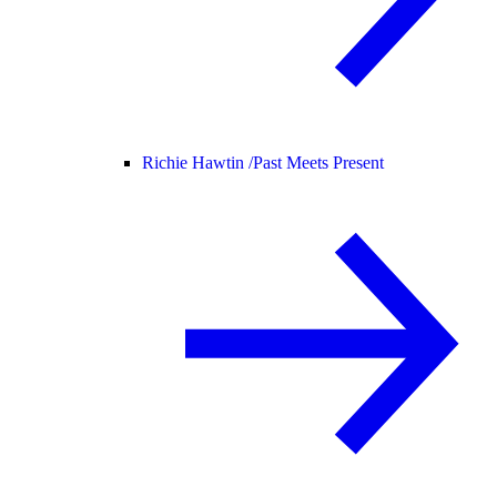
Richie Hawtin /
Past Meets Present