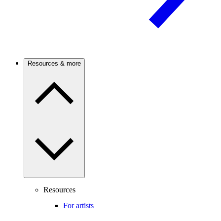
Resources & more
Resources
For artists