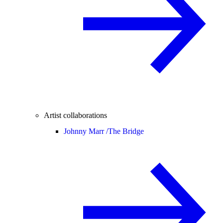
Artist collaborations
Johnny Marr /
The Bridge