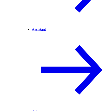
Assistant