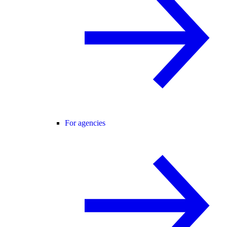
For agencies