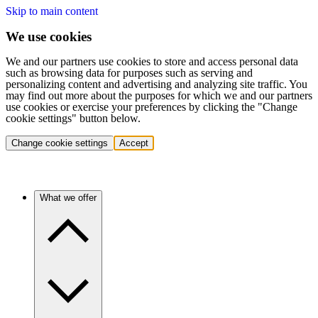
Skip to main content
We use cookies
We and our partners use cookies to store and access personal data
such as browsing data for purposes such as serving and
personalizing content and advertising and analyzing site traffic. You
may find out more about the purposes for which we and our partners
use cookies or exercise your preferences by clicking the "Change
cookie settings" button below.
Change cookie settings
Accept
What we offer