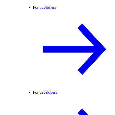
For publishers
For developers