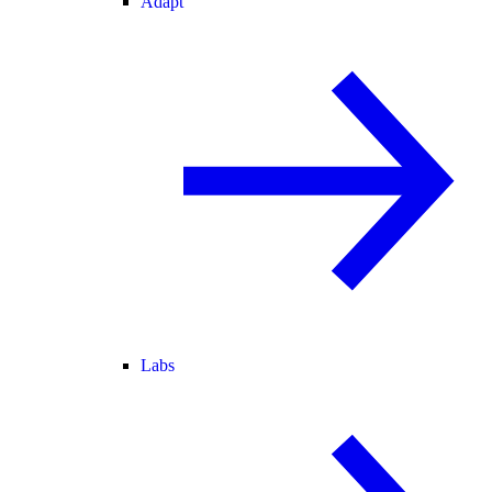
Adapt
Labs