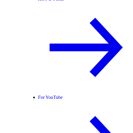
For YouTube