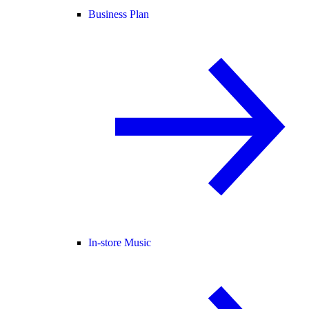
Business Plan
In-store Music