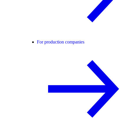
For production companies