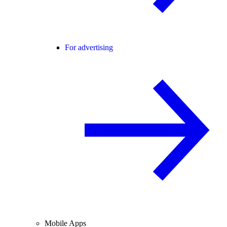
For advertising
Mobile Apps