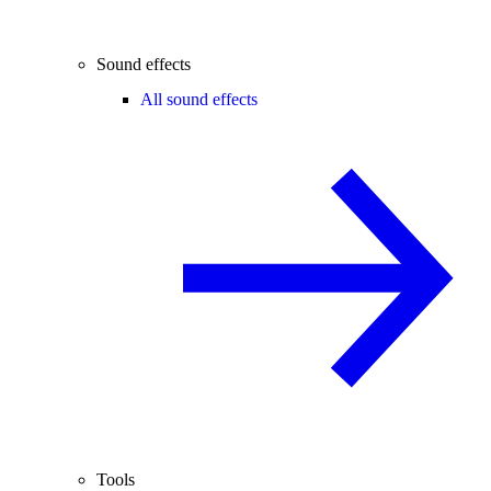
Sound effects
All sound effects
Tools