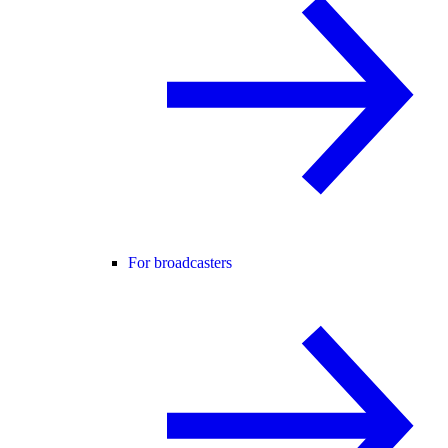
For broadcasters