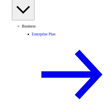
Business
Enterprise Plan