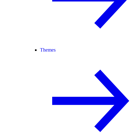
Themes