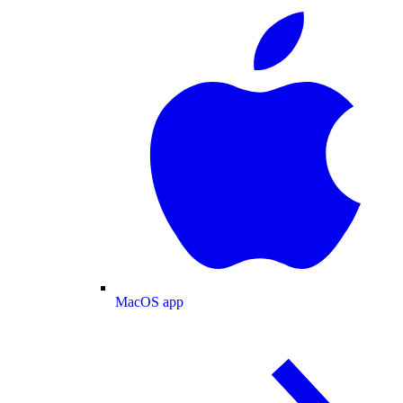
MacOS app