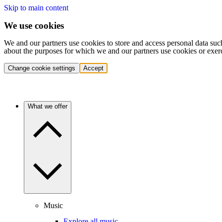
Skip to main content
We use cookies
We and our partners use cookies to store and access personal data suc
about the purposes for which we and our partners use cookies or exer
Change cookie settings
Accept
What we offer
Music
Explore all music