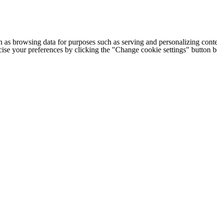
h as browsing data for purposes such as serving and personalizing conte
cise your preferences by clicking the "Change cookie settings" button 