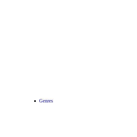
Genres