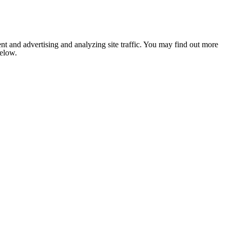
nt and advertising and analyzing site traffic. You may find out more
below.