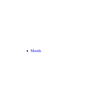
Moods