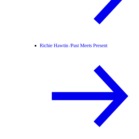
Richie Hawtin /
Past Meets Present