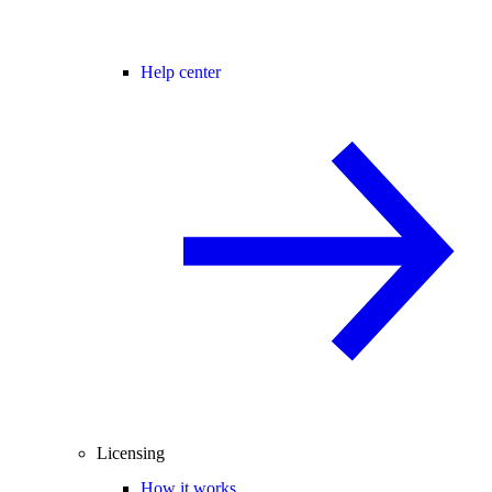
Help center
Licensing
How it works