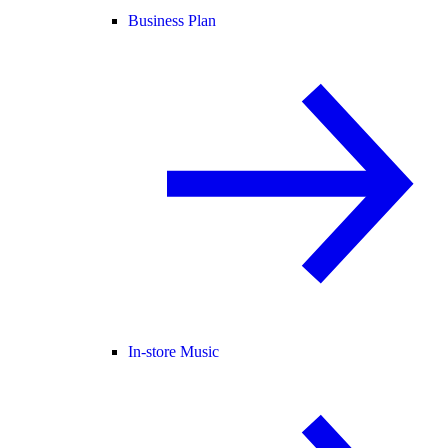
Business Plan
In-store Music