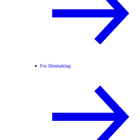
For filmmaking