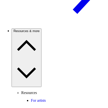
Resources & more
Resources
For artists