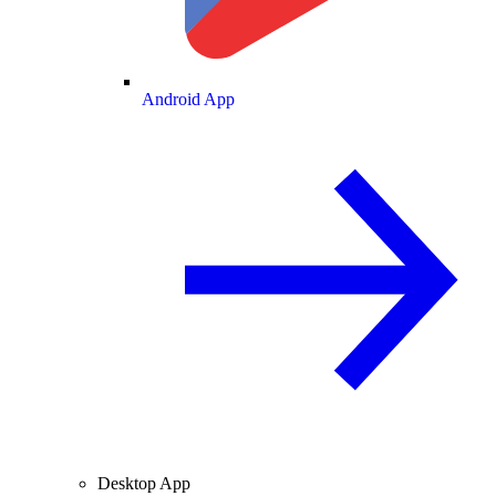
Android App
Desktop App