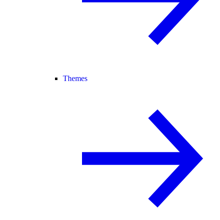
Themes