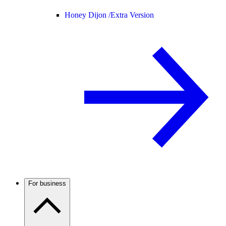
Honey Dijon /
Extra Version
For business