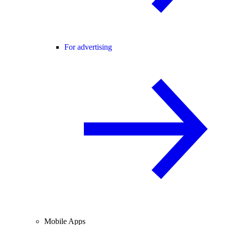
For advertising
Mobile Apps