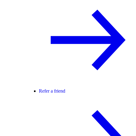
Refer a friend