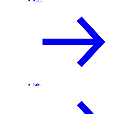
Adapt
Labs