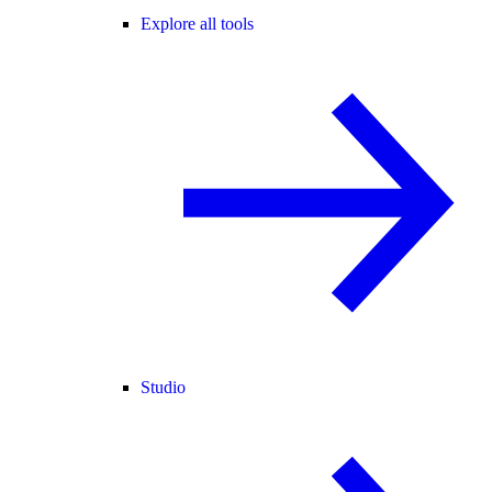
Explore all tools
Studio