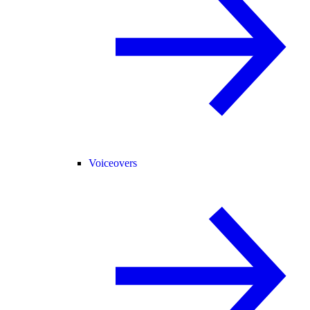
Voiceovers