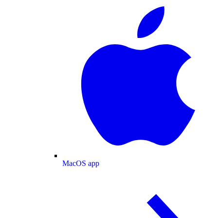
MacOS app