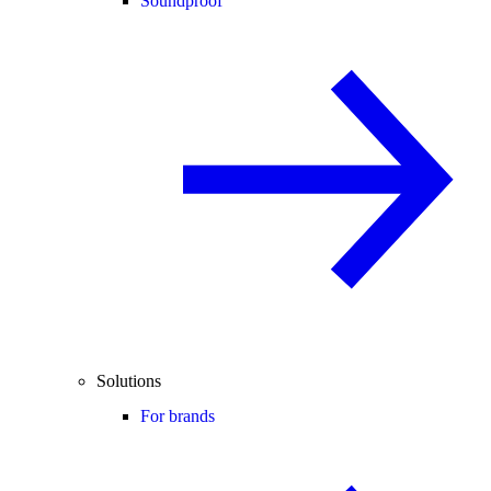
Soundproof
Solutions
For brands