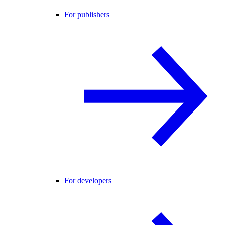
For publishers
For developers