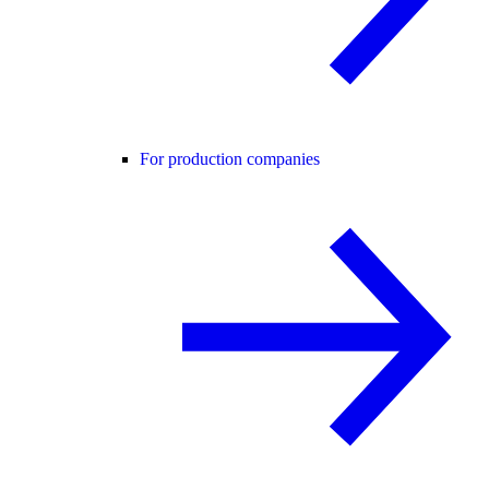
For production companies