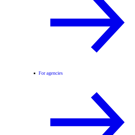
For agencies