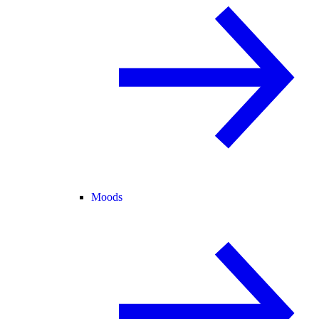
Moods