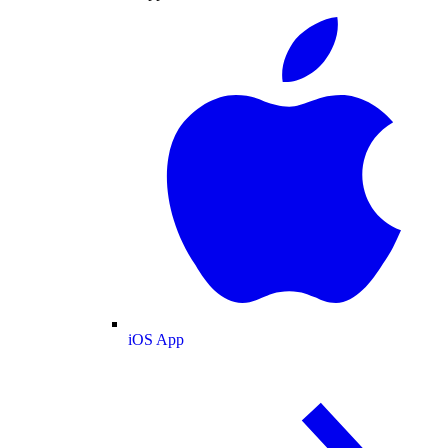
iOS App