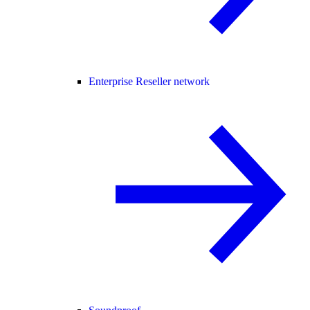
Enterprise Reseller network