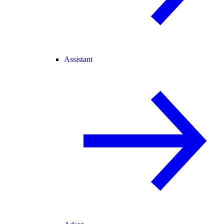
Assistant