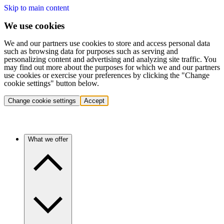
Skip to main content
We use cookies
We and our partners use cookies to store and access personal data
such as browsing data for purposes such as serving and
personalizing content and advertising and analyzing site traffic. You
may find out more about the purposes for which we and our partners
use cookies or exercise your preferences by clicking the "Change
cookie settings" button below.
Change cookie settings
Accept
What we offer