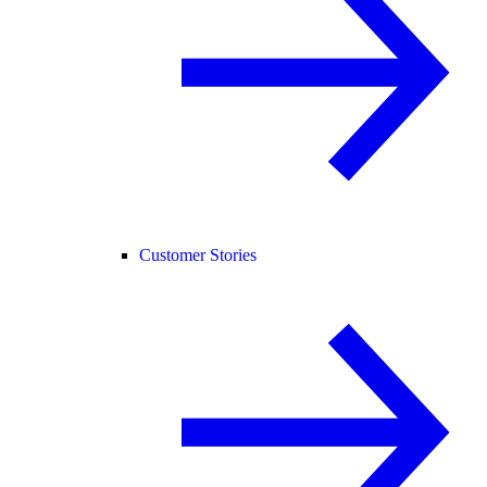
Customer Stories