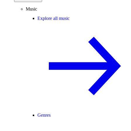
Music
Explore all music
Genres