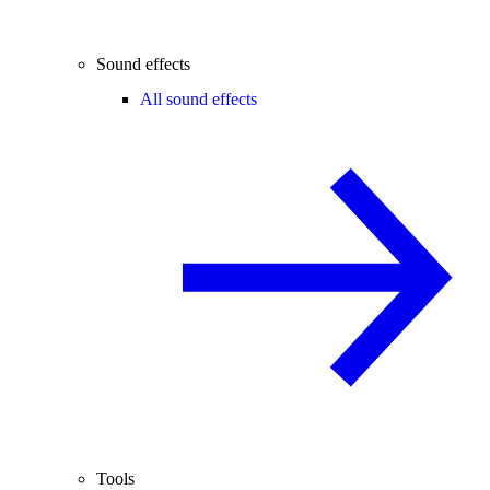
Sound effects
All sound effects
Tools