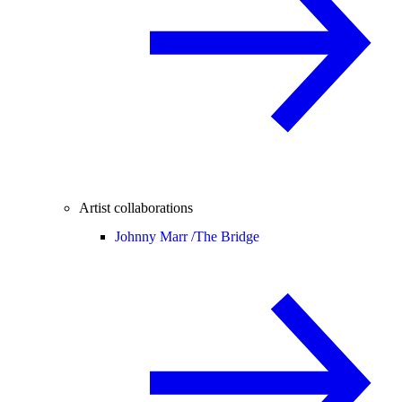
Artist collaborations
Johnny Marr /
The Bridge