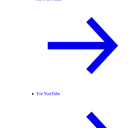
For YouTube