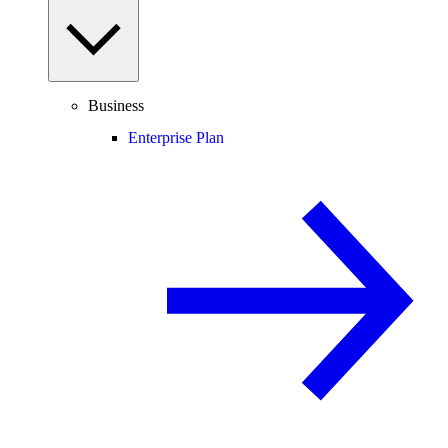
Business
Enterprise Plan