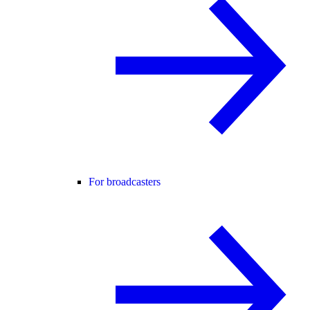
For broadcasters