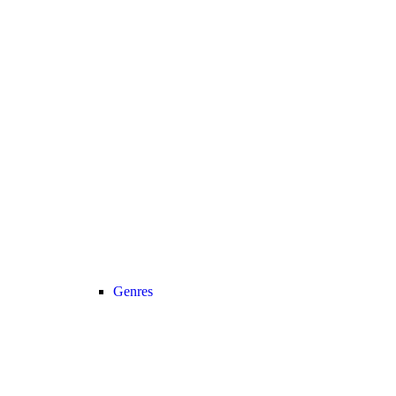
Genres