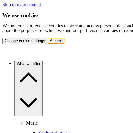
Skip to main content
We use cookies
We and our partners use cookies to store and access personal data suc
about the purposes for which we and our partners use cookies or exer
Change cookie settings
Accept
What we offer
Music
Explore all music