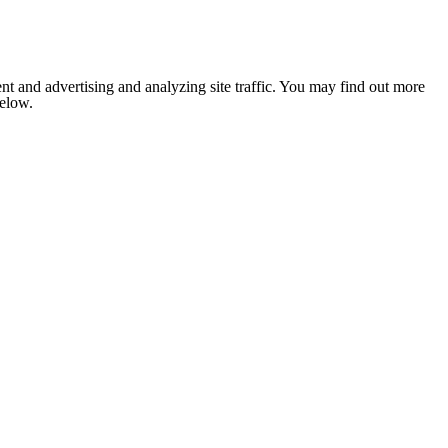
nt and advertising and analyzing site traffic. You may find out more
below.