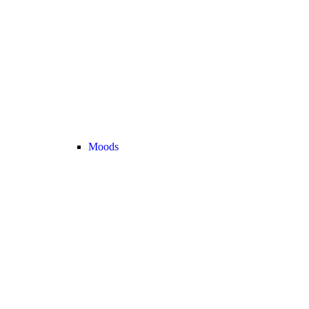
Moods