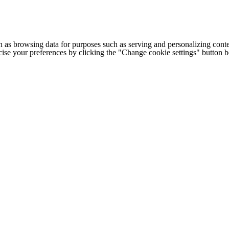
h as browsing data for purposes such as serving and personalizing conte
cise your preferences by clicking the "Change cookie settings" button 