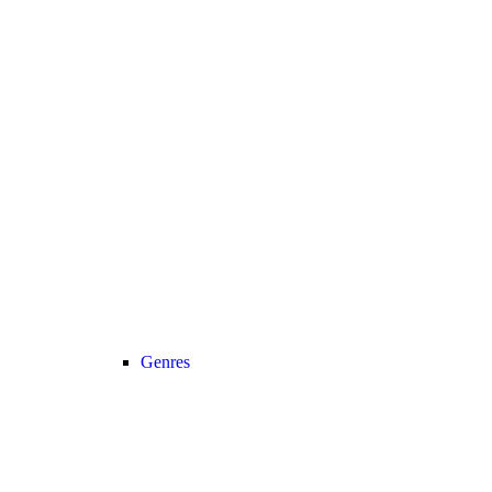
Genres