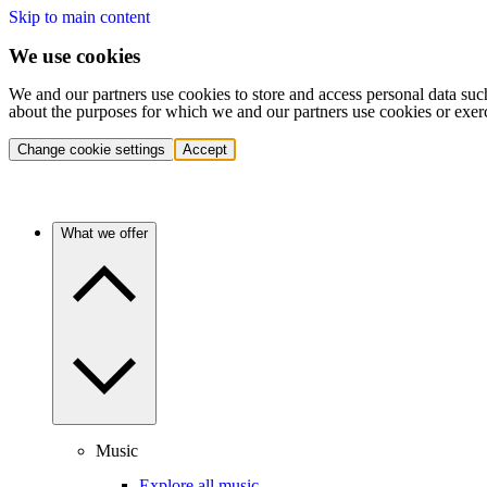
Skip to main content
We use cookies
We and our partners use cookies to store and access personal data suc
about the purposes for which we and our partners use cookies or exer
Change cookie settings
Accept
What we offer
Music
Explore all music