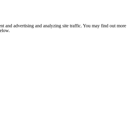
nt and advertising and analyzing site traffic. You may find out more
below.