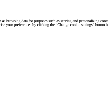
h as browsing data for purposes such as serving and personalizing conte
cise your preferences by clicking the "Change cookie settings" button 