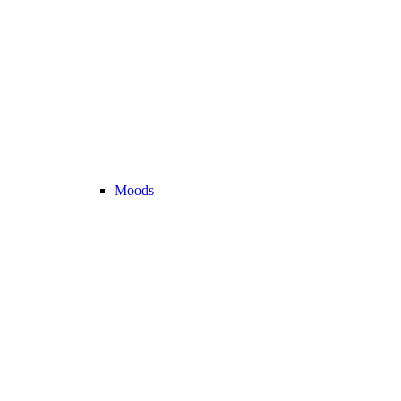
Moods