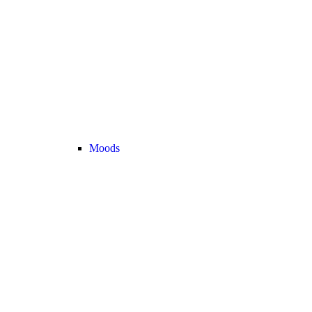
Moods