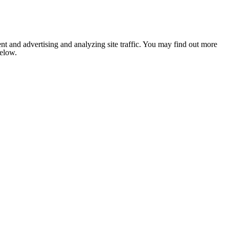
nt and advertising and analyzing site traffic. You may find out more
below.