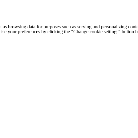
h as browsing data for purposes such as serving and personalizing conte
cise your preferences by clicking the "Change cookie settings" button 