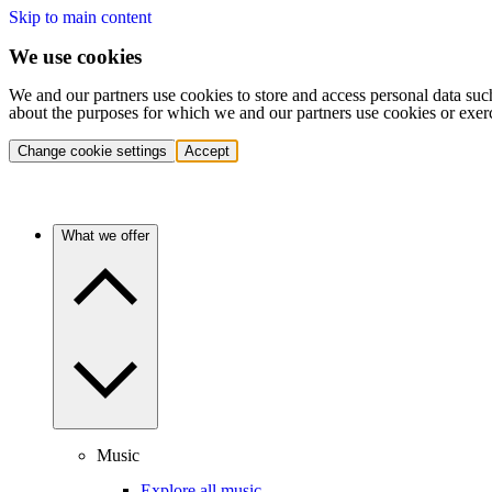
Skip to main content
We use cookies
We and our partners use cookies to store and access personal data suc
about the purposes for which we and our partners use cookies or exer
Change cookie settings
Accept
What we offer
Music
Explore all music