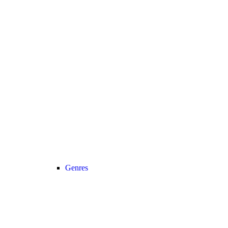
Genres