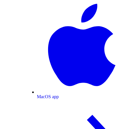
MacOS app