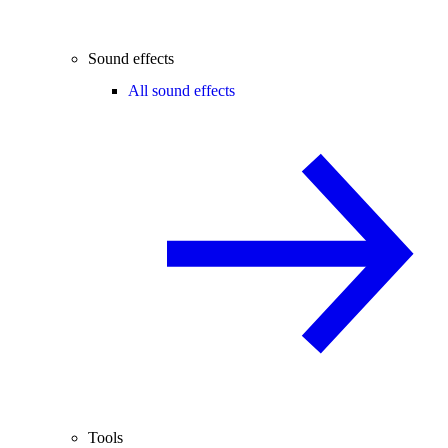
Sound effects
All sound effects
Tools