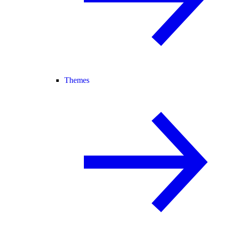
Themes