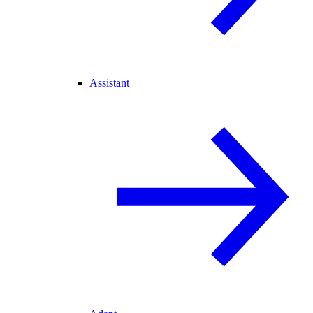
Assistant