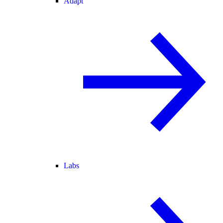
Adapt
Labs