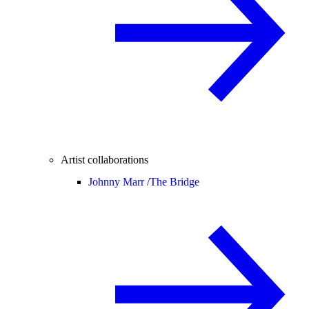
Artist collaborations
Johnny Marr /
The Bridge