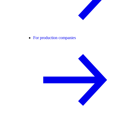
For production companies