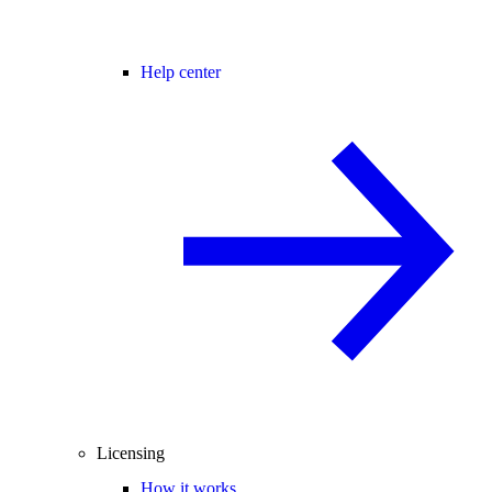
Help center
Licensing
How it works