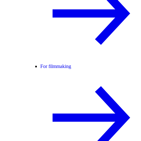
For filmmaking