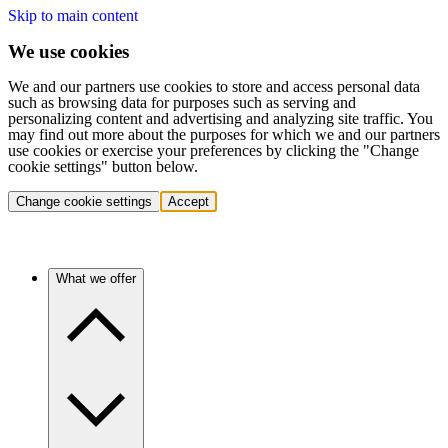
Skip to main content
We use cookies
We and our partners use cookies to store and access personal data
such as browsing data for purposes such as serving and
personalizing content and advertising and analyzing site traffic. You
may find out more about the purposes for which we and our partners
use cookies or exercise your preferences by clicking the "Change
cookie settings" button below.
Change cookie settings
Accept
What we offer