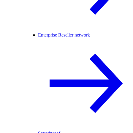
Enterprise Reseller network