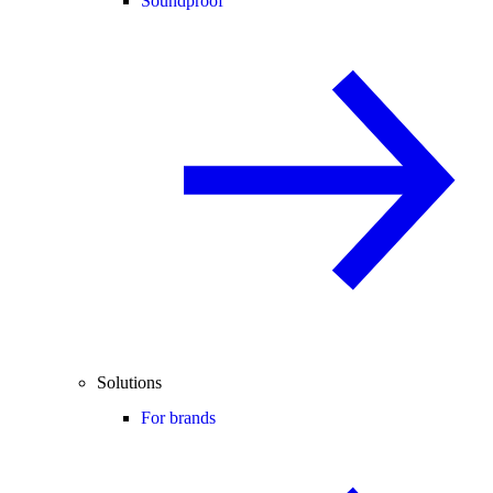
Soundproof
Solutions
For brands