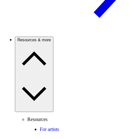
Resources & more
Resources
For artists