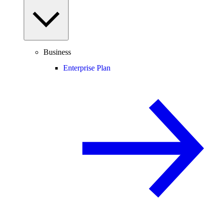
Business
Enterprise Plan