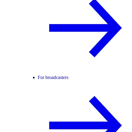
For broadcasters