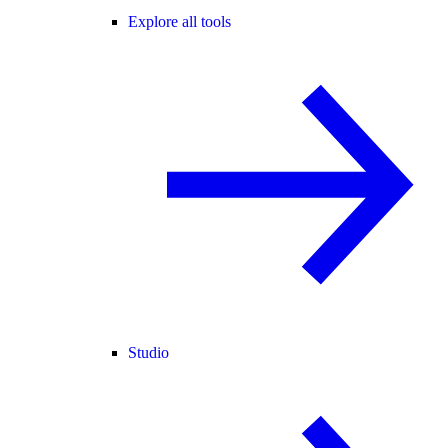
Explore all tools
Studio