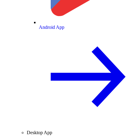
Android App
Desktop App