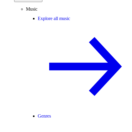
Music
Explore all music
Genres