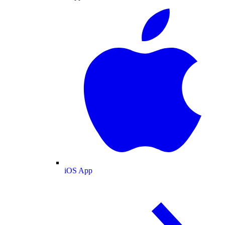
iOS App