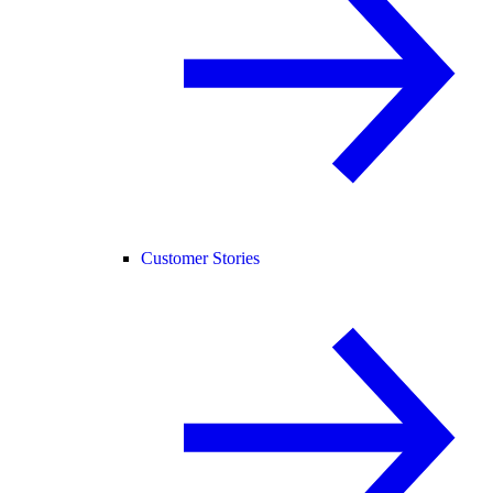
Customer Stories