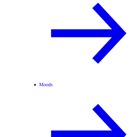
Moods