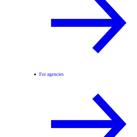
For agencies