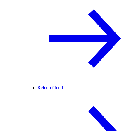
Refer a friend