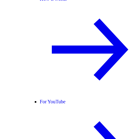
For YouTube