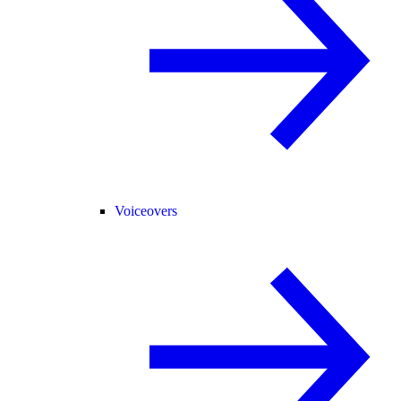
Voiceovers