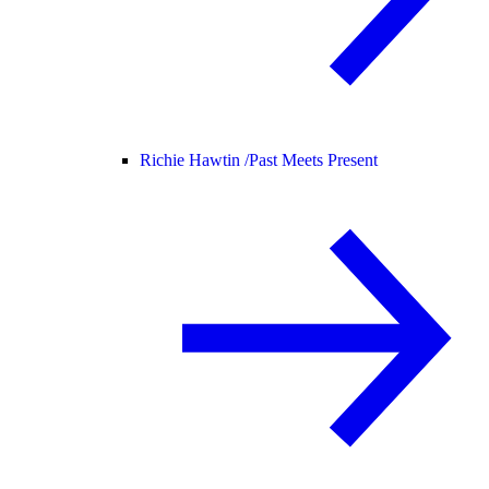
Richie Hawtin /
Past Meets Present