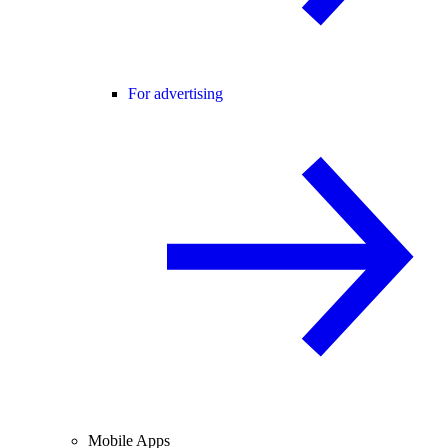
For advertising
Mobile Apps