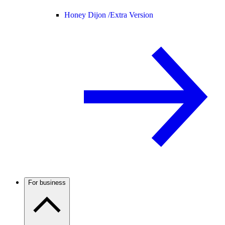
Honey Dijon /
Extra Version
For business