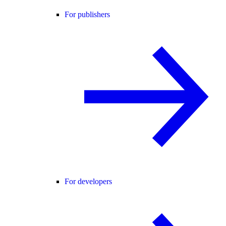
For publishers
For developers