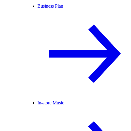
Business Plan
In-store Music