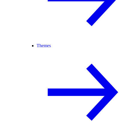
Themes