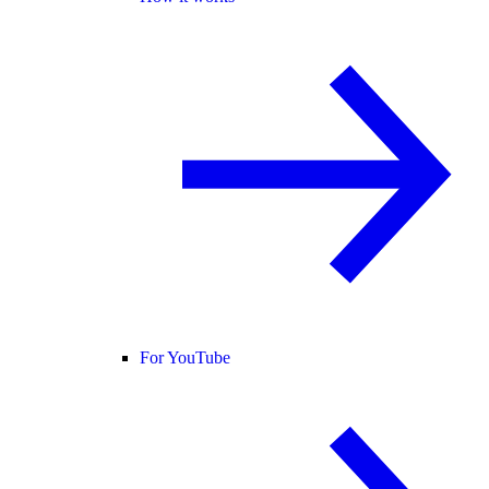
For YouTube