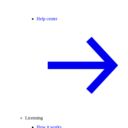
Help center
Licensing
How it works