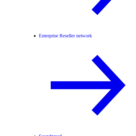
Enterprise Reseller network