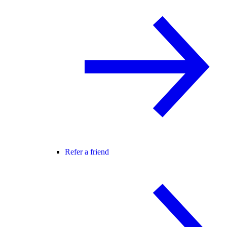
Refer a friend