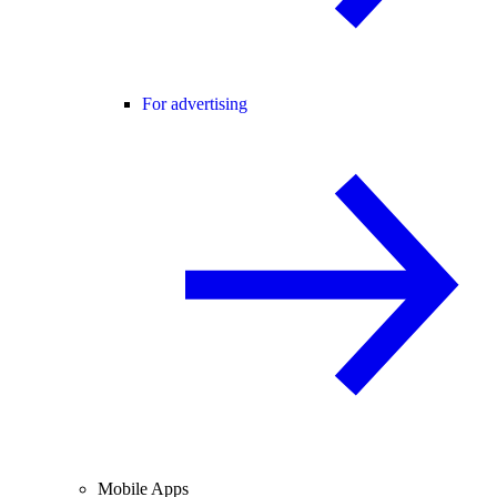
For advertising
Mobile Apps