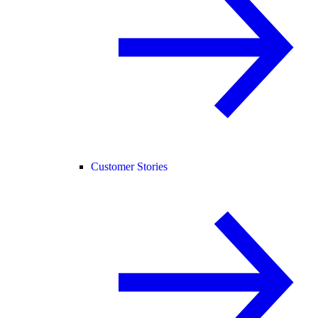
Customer Stories