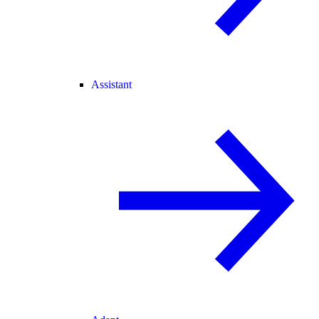
Assistant