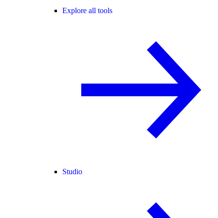
Explore all tools
Studio