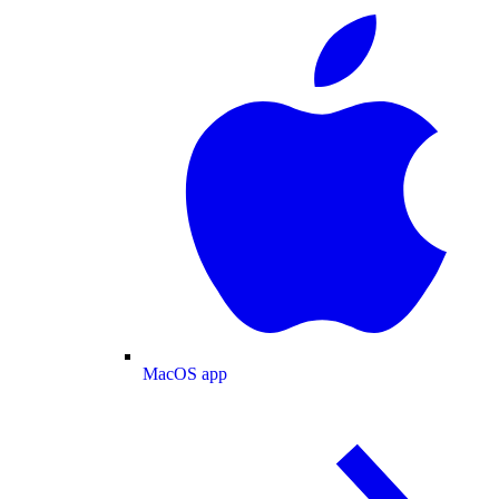
MacOS app