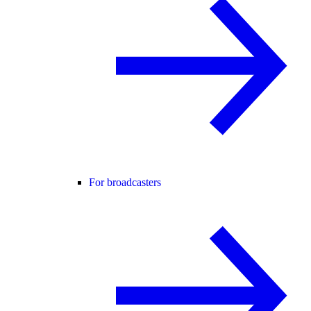
For broadcasters