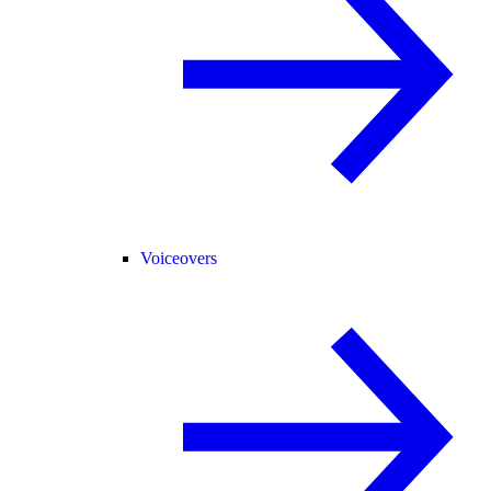
Voiceovers