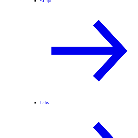
Adapt
Labs