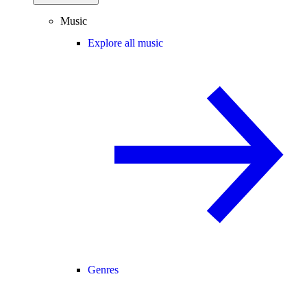
Music
Explore all music
Genres