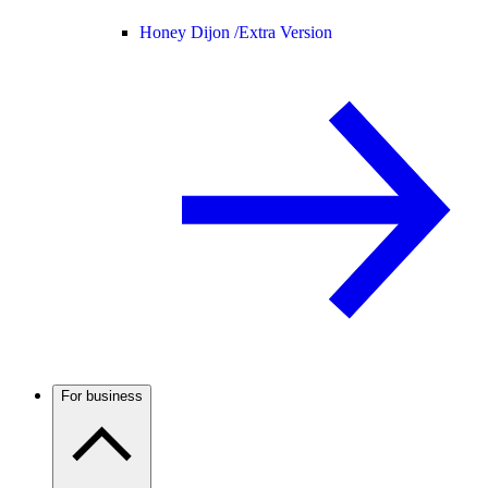
Honey Dijon /
Extra Version
For business