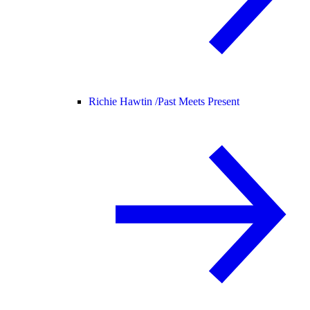
Richie Hawtin /
Past Meets Present