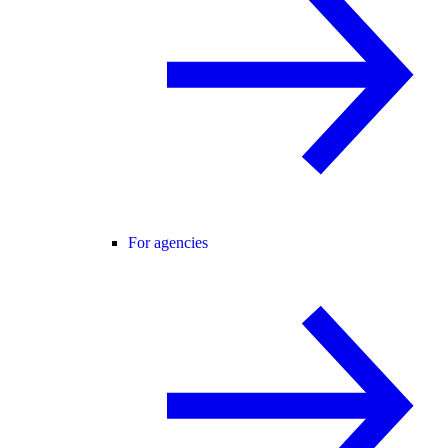
For agencies