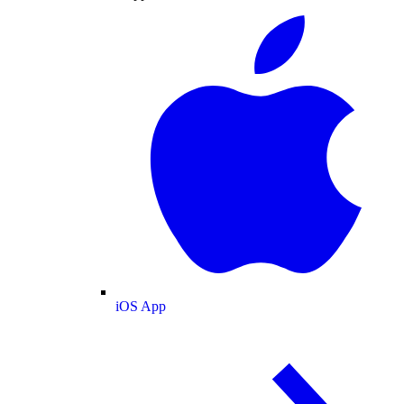
iOS App