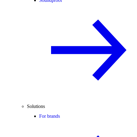
Soundproof
Solutions
For brands