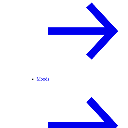
Moods