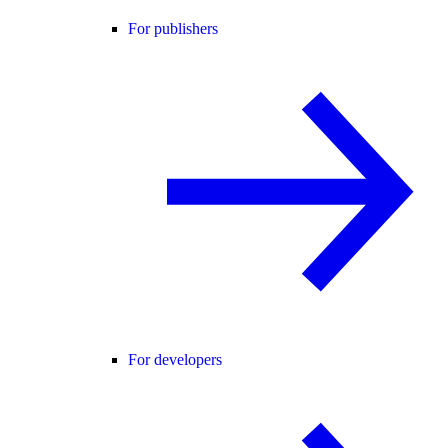
For publishers
For developers