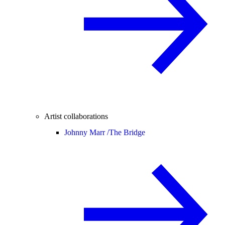
Artist collaborations
Johnny Marr /
The Bridge