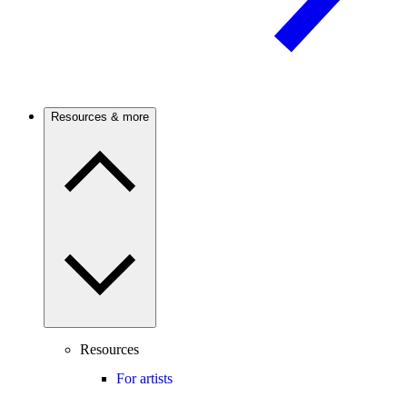
Resources & more
Resources
For artists