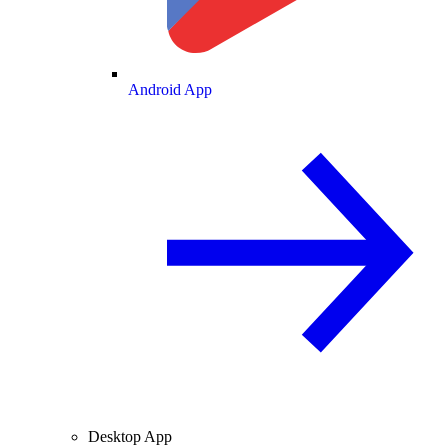
Android App
Desktop App