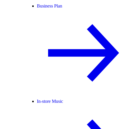
Business Plan
In-store Music