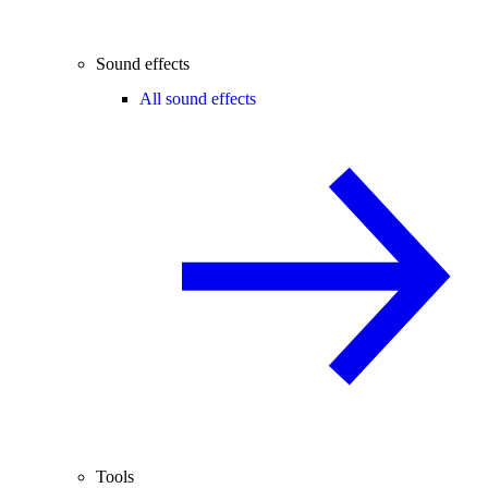
Sound effects
All sound effects
Tools