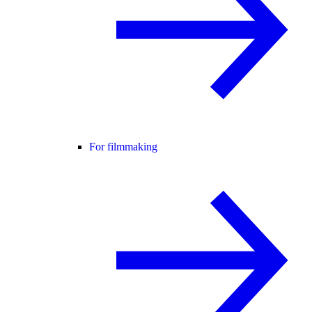
For filmmaking