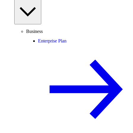
Business
Enterprise Plan