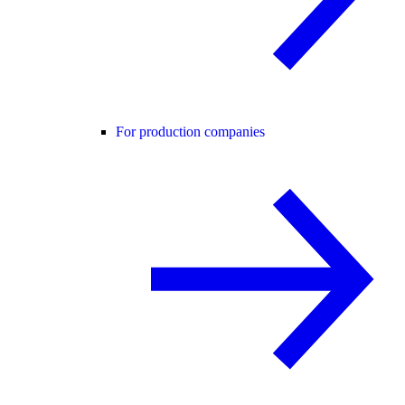
For production companies