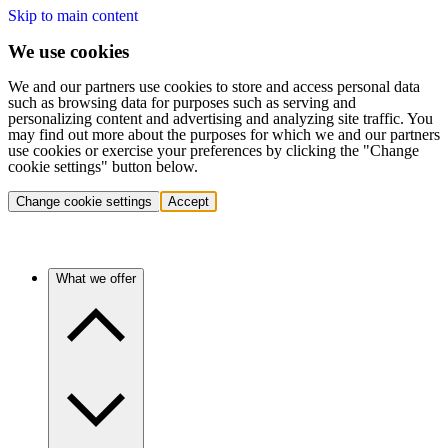
Skip to main content
We use cookies
We and our partners use cookies to store and access personal data
such as browsing data for purposes such as serving and
personalizing content and advertising and analyzing site traffic. You
may find out more about the purposes for which we and our partners
use cookies or exercise your preferences by clicking the "Change
cookie settings" button below.
Change cookie settings
Accept
What we offer