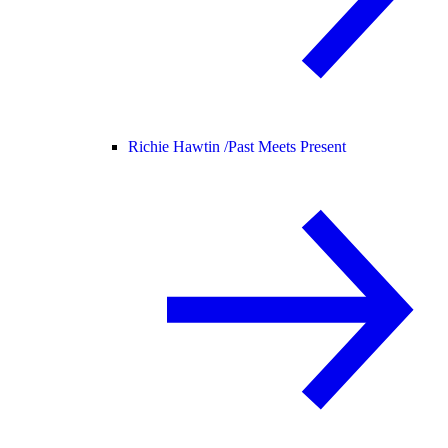
Richie Hawtin /
Past Meets Present