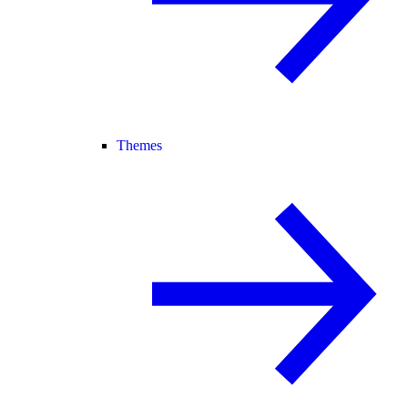
Themes