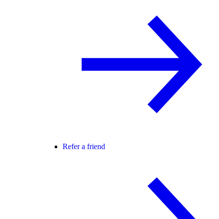
Refer a friend