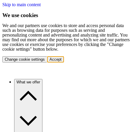
Skip to main content
We use cookies
We and our partners use cookies to store and access personal data
such as browsing data for purposes such as serving and
personalizing content and advertising and analyzing site traffic. You
may find out more about the purposes for which we and our partners
use cookies or exercise your preferences by clicking the "Change
cookie settings" button below.
Change cookie settings
Accept
What we offer