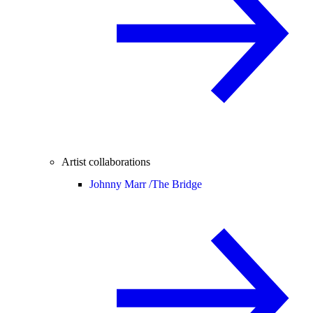
Artist collaborations
Johnny Marr /
The Bridge