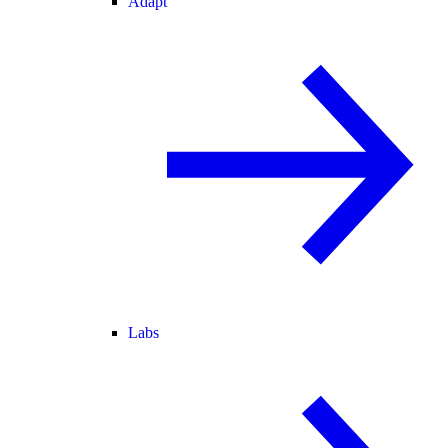
Adapt
Labs