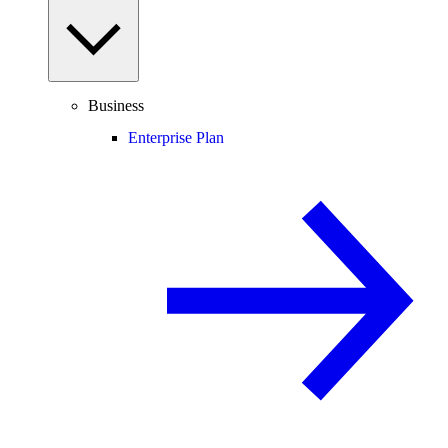
Business
Enterprise Plan