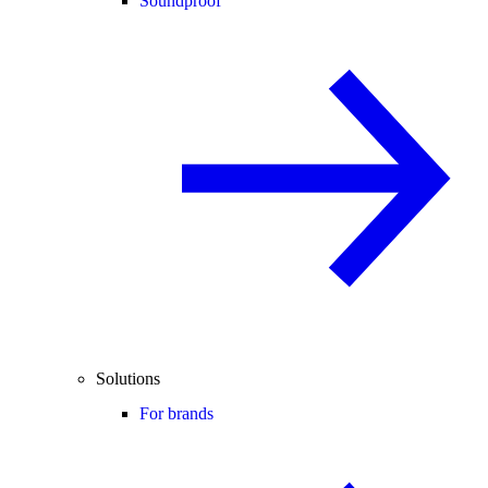
Soundproof
Solutions
For brands