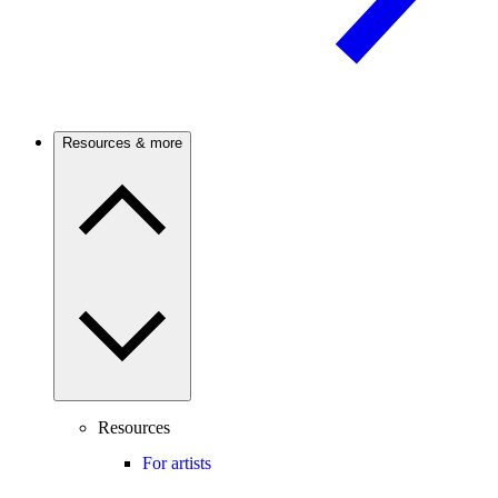
Resources & more
Resources
For artists