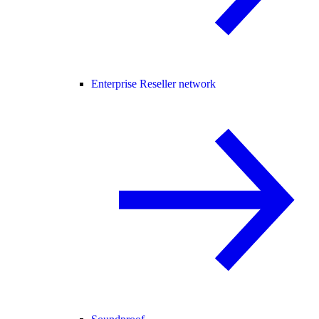
Enterprise Reseller network