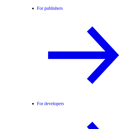
For publishers
For developers