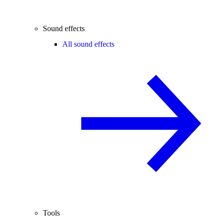
Sound effects
All sound effects
Tools