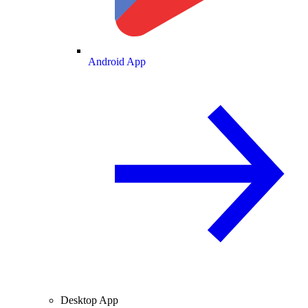
Android App
Desktop App