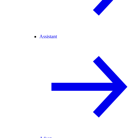
Assistant