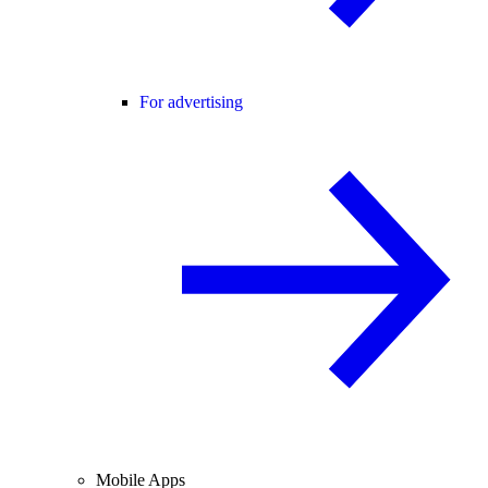
For advertising
Mobile Apps