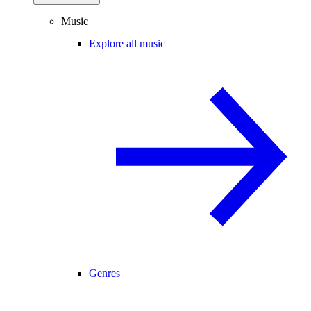
Music
Explore all music
Genres