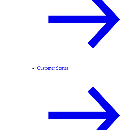
Customer Stories