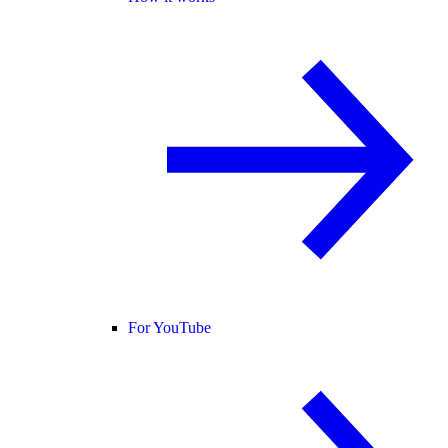
For YouTube