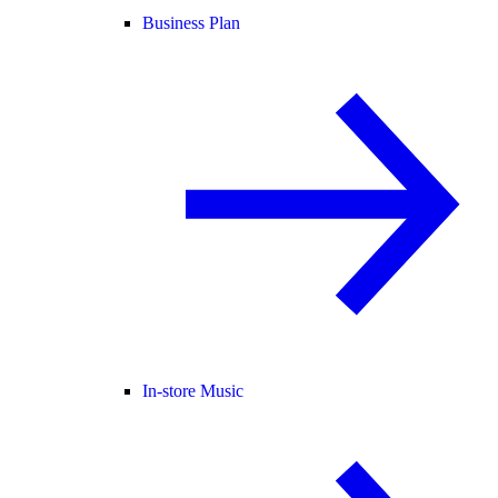
Business Plan
In-store Music