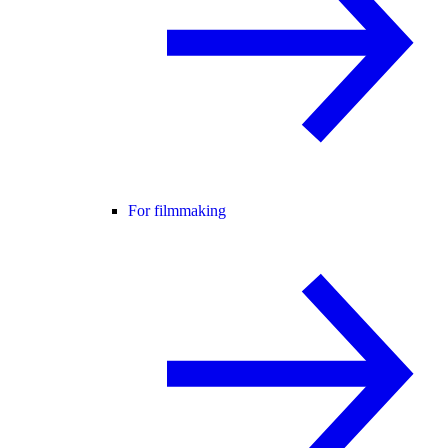
For filmmaking