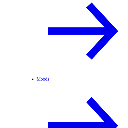
Moods