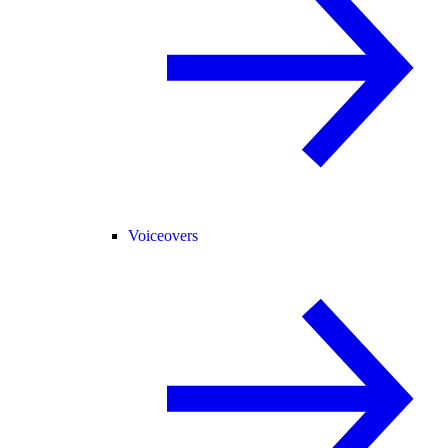
Voiceovers