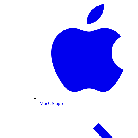
MacOS app