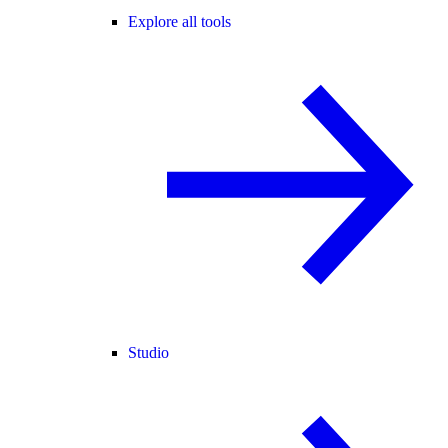
Explore all tools
Studio