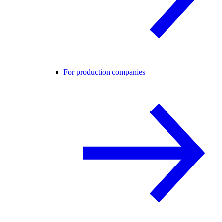
For production companies