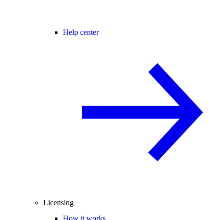
Help center
Licensing
How it works