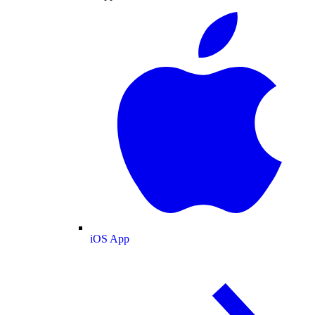
iOS App