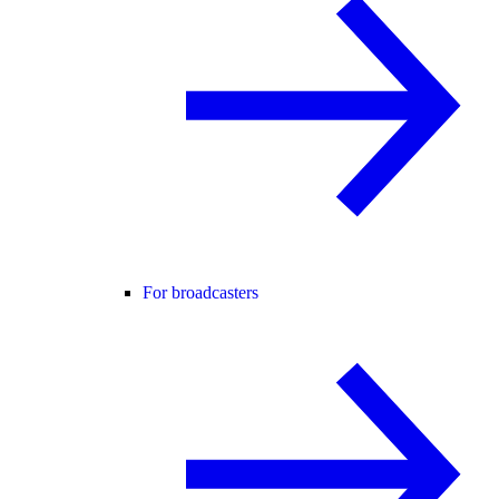
For broadcasters