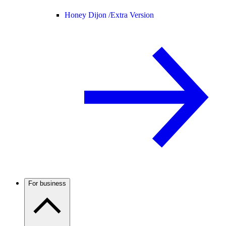
Honey Dijon /
Extra Version
For business