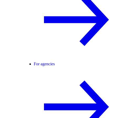
For agencies