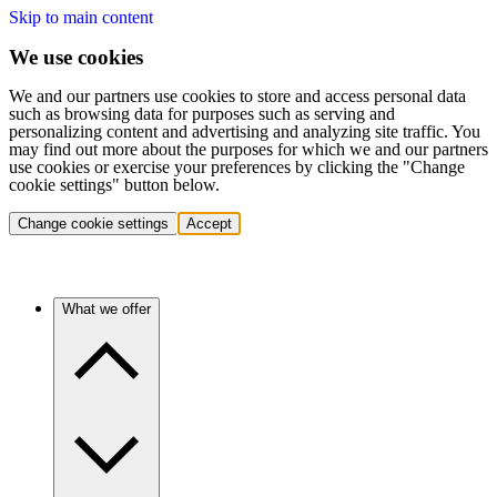
Skip to main content
We use cookies
We and our partners use cookies to store and access personal data
such as browsing data for purposes such as serving and
personalizing content and advertising and analyzing site traffic. You
may find out more about the purposes for which we and our partners
use cookies or exercise your preferences by clicking the "Change
cookie settings" button below.
Change cookie settings
Accept
What we offer