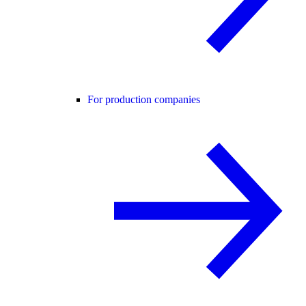
For production companies