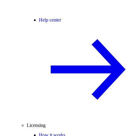
Help center
Licensing
How it works