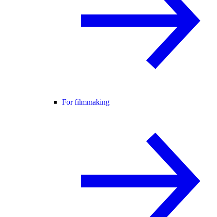
For filmmaking