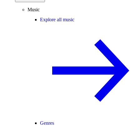
Music
Explore all music
Genres