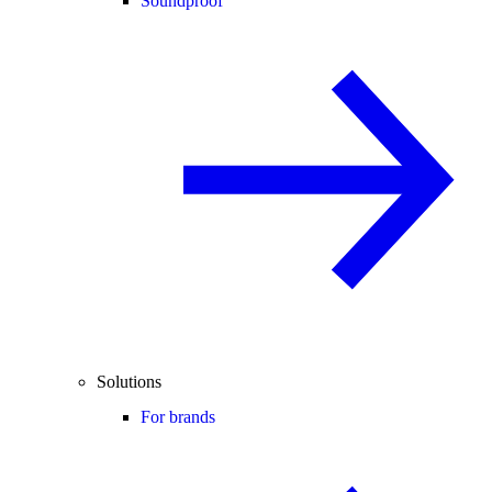
Soundproof
Solutions
For brands