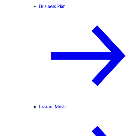
Business Plan
In-store Music