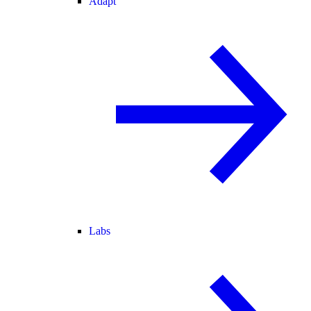
Adapt
Labs