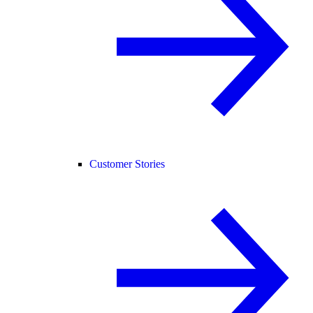
Customer Stories