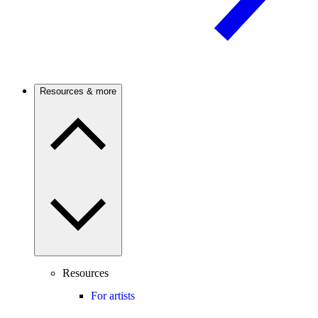
Resources & more
Resources
For artists