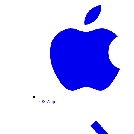
iOS App