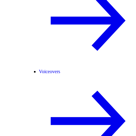
Voiceovers