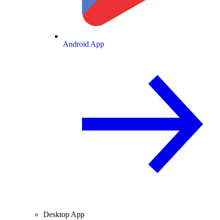
Android App
Desktop App