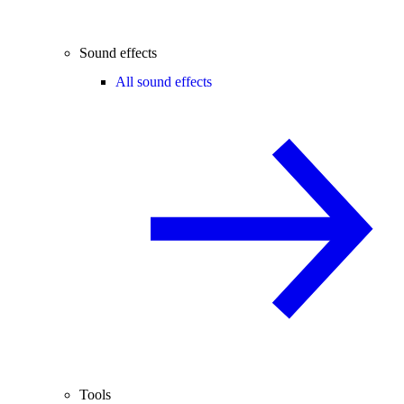
Sound effects
All sound effects
Tools