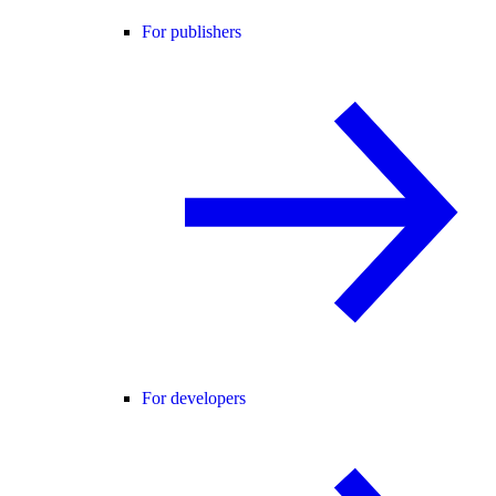
For publishers
For developers