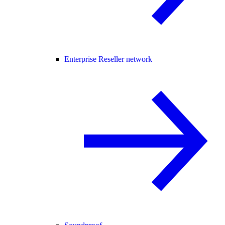
Enterprise Reseller network