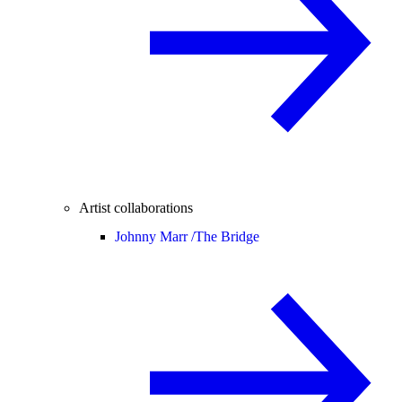
Artist collaborations
Johnny Marr /
The Bridge