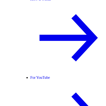
For YouTube