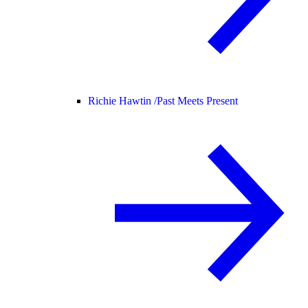
Richie Hawtin /
Past Meets Present