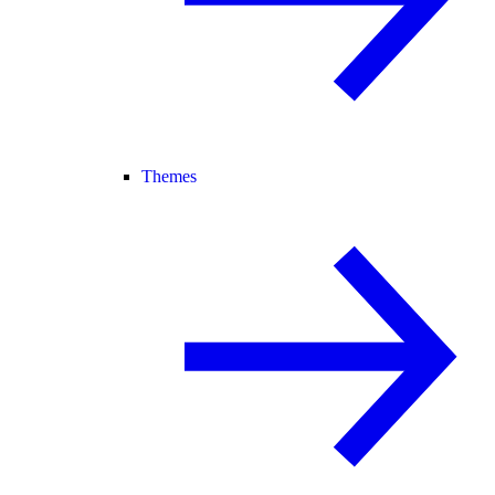
Themes