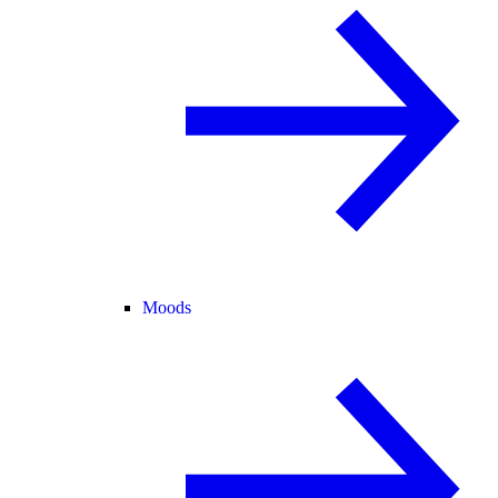
Moods