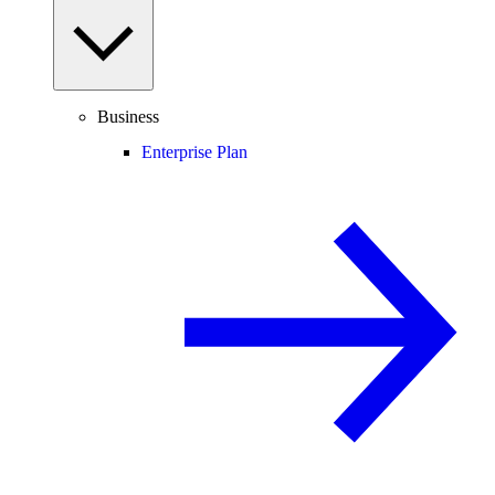
Business
Enterprise Plan