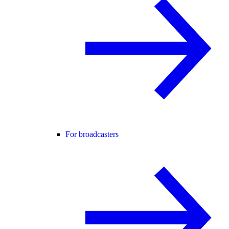
For broadcasters