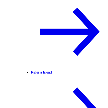
Refer a friend