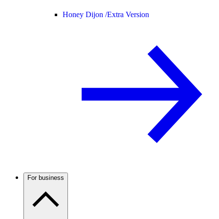
Honey Dijon /
Extra Version
For business