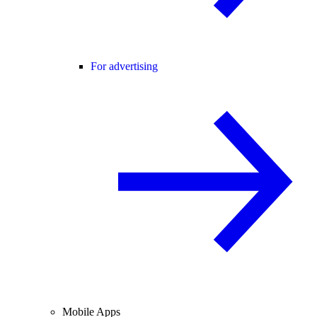
For advertising
Mobile Apps