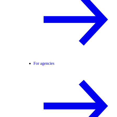
For agencies