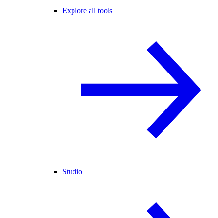
Explore all tools
Studio