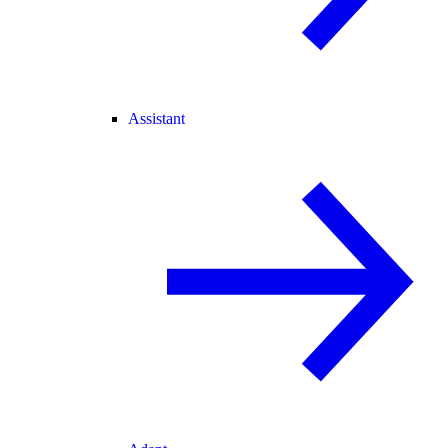
Assistant