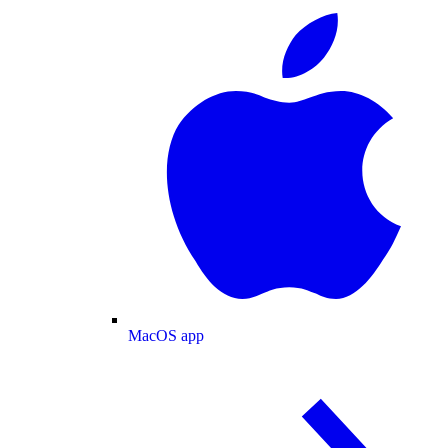
MacOS app