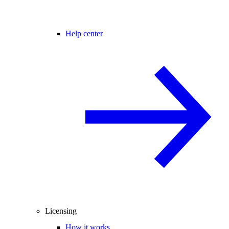
Help center
Licensing
How it works