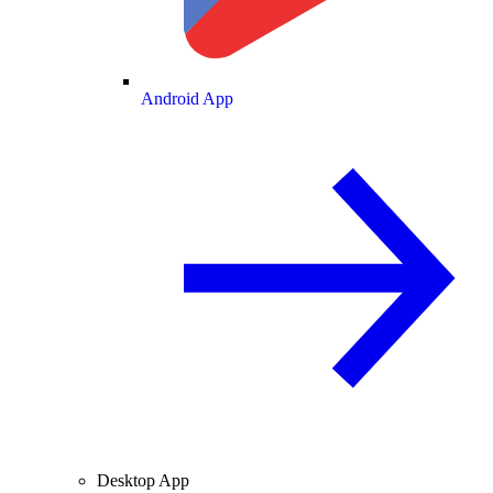
Android App
Desktop App