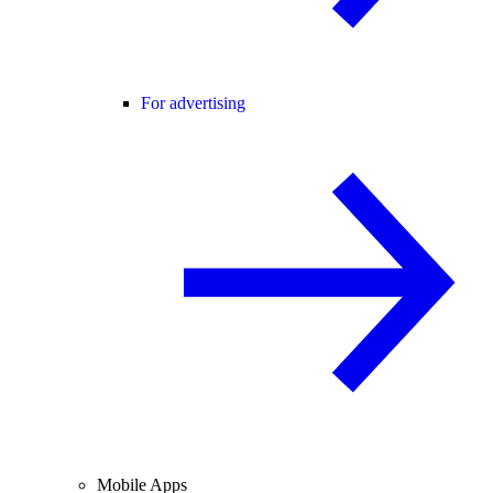
For advertising
Mobile Apps