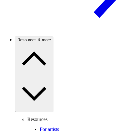
Resources & more
Resources
For artists