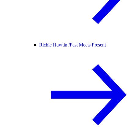
Richie Hawtin /
Past Meets Present