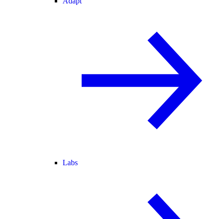
Adapt
Labs