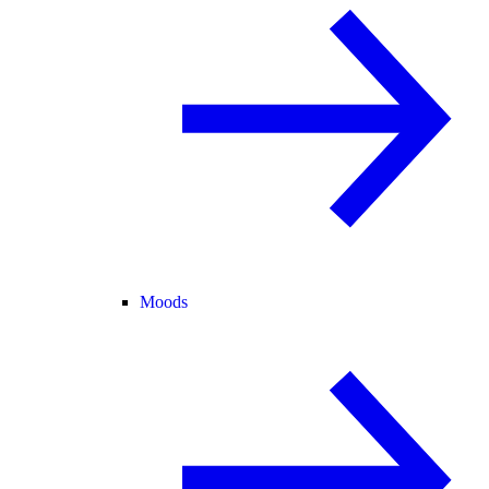
Moods