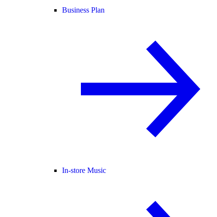
Business Plan
In-store Music