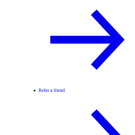
Refer a friend