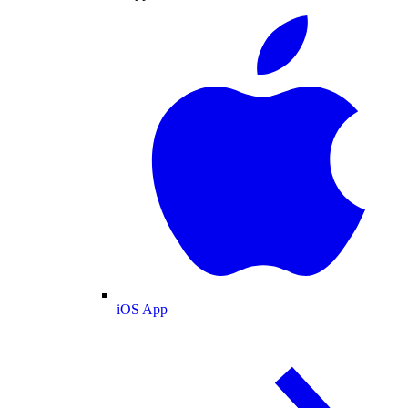
iOS App