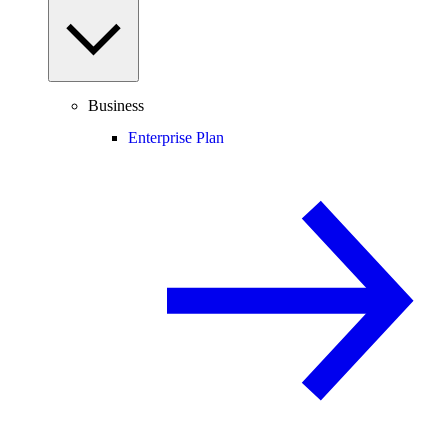
Business
Enterprise Plan