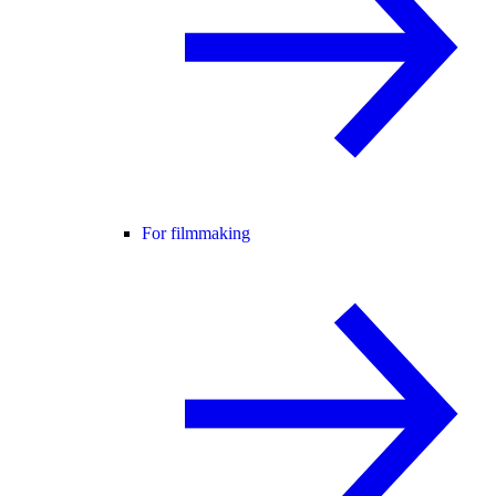
For filmmaking