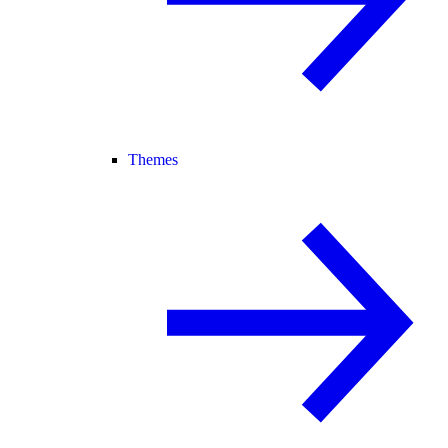
Themes