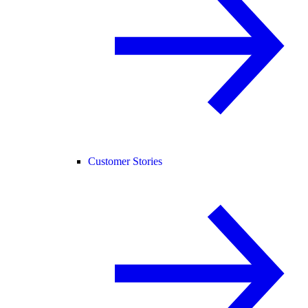
Customer Stories