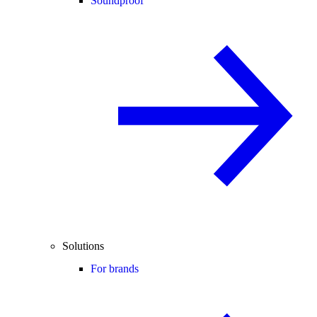
Soundproof
Solutions
For brands