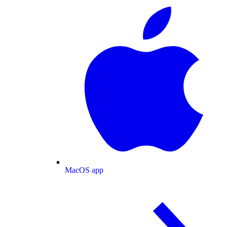
MacOS app