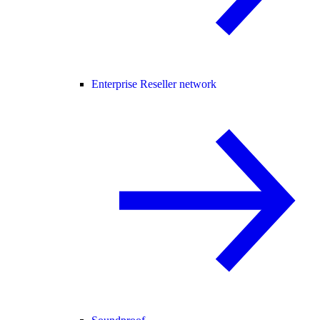
Enterprise Reseller network