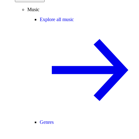
Music
Explore all music
Genres