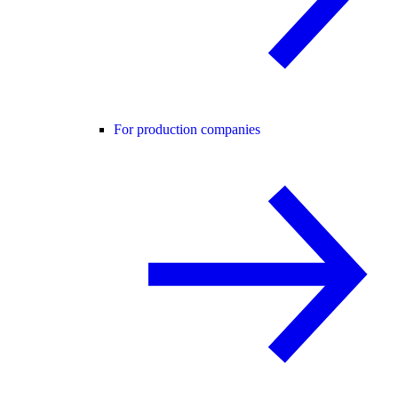
For production companies