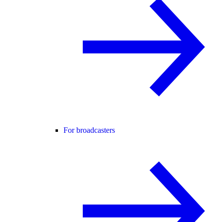
For broadcasters