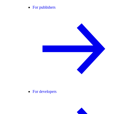
For publishers
For developers