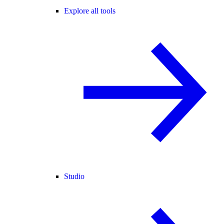
Explore all tools
Studio