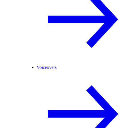
Voiceovers