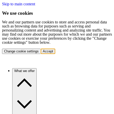
Skip to main content
We use cookies
We and our partners use cookies to store and access personal data
such as browsing data for purposes such as serving and
personalizing content and advertising and analyzing site traffic. You
may find out more about the purposes for which we and our partners
use cookies or exercise your preferences by clicking the "Change
cookie settings" button below.
Change cookie settings
Accept
What we offer