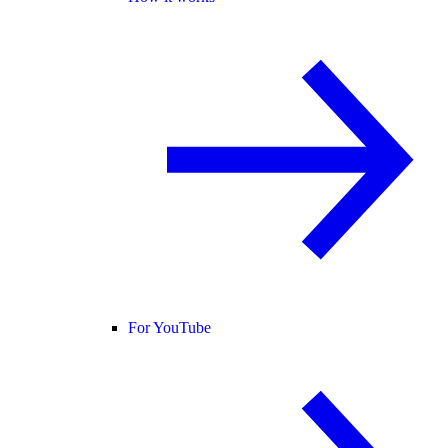
For YouTube