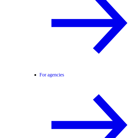
For agencies