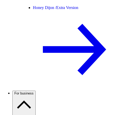
Honey Dijon /
Extra Version
For business