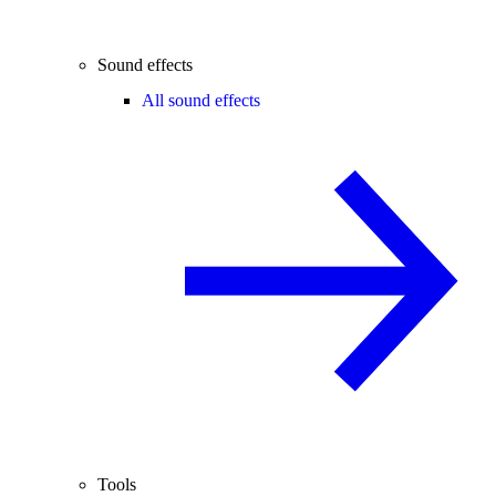
Sound effects
All sound effects
Tools