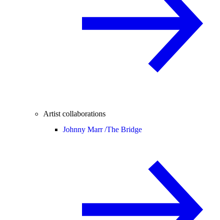
Artist collaborations
Johnny Marr /
The Bridge