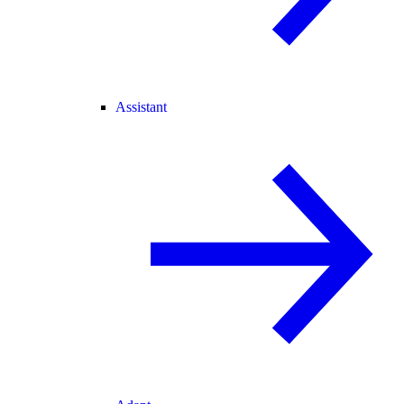
Assistant