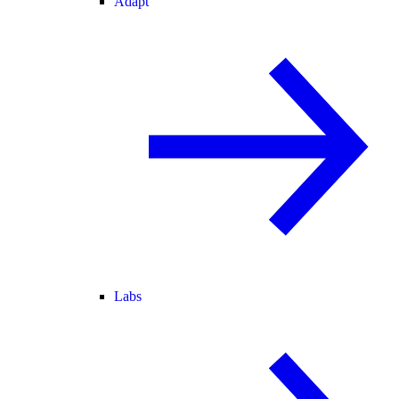
Adapt
Labs