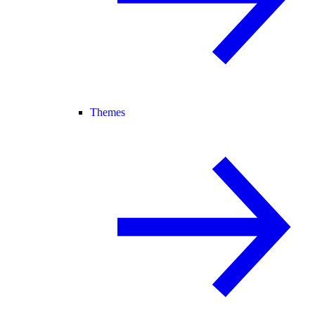
Themes