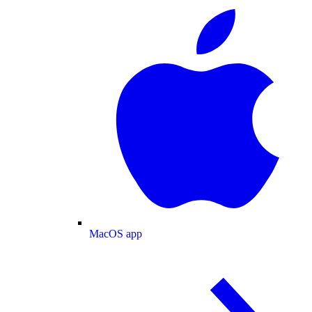
MacOS app