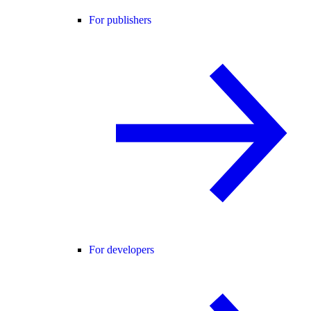
For publishers
For developers