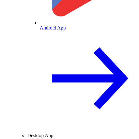
Android App
Desktop App