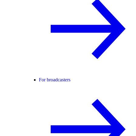
For broadcasters