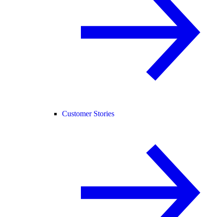
Customer Stories