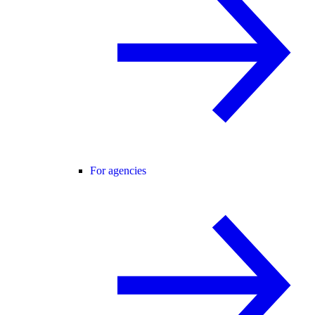
For agencies