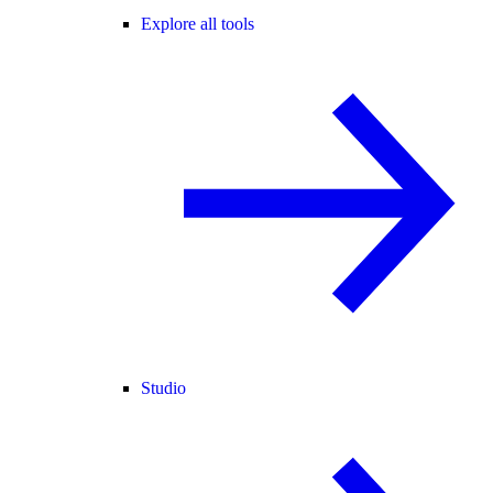
Explore all tools
Studio