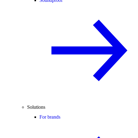
Soundproof
Solutions
For brands