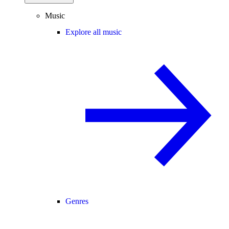
Music
Explore all music
Genres