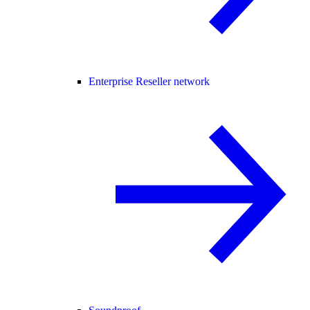
Enterprise Reseller network