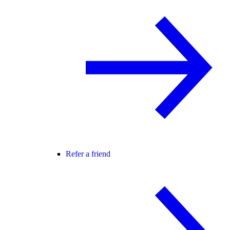
Refer a friend