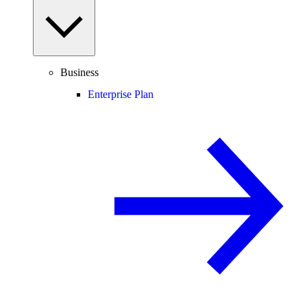
Business
Enterprise Plan