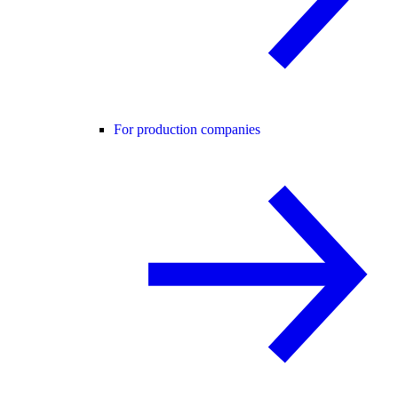
For production companies