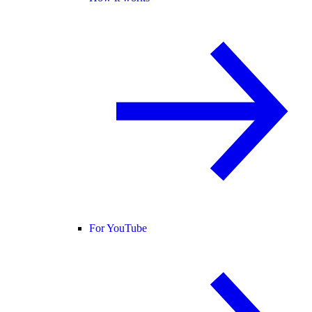
For YouTube