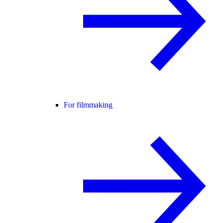
For filmmaking