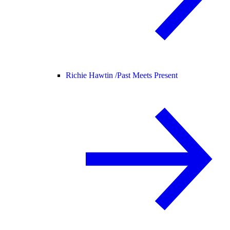
Richie Hawtin /
Past Meets Present