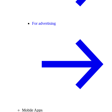
For advertising
Mobile Apps