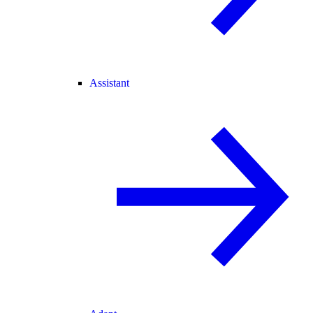
Assistant