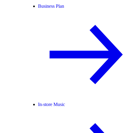
Business Plan
In-store Music