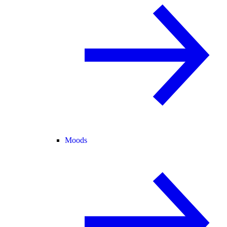
Moods