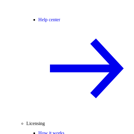
Help center
Licensing
How it works