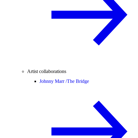
Artist collaborations
Johnny Marr /
The Bridge