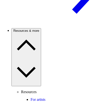
Resources & more
Resources
For artists