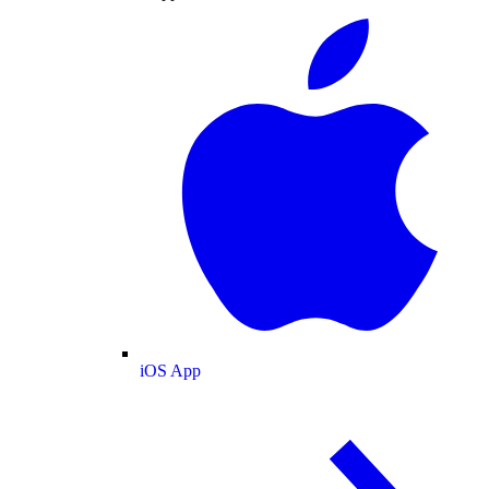
iOS App