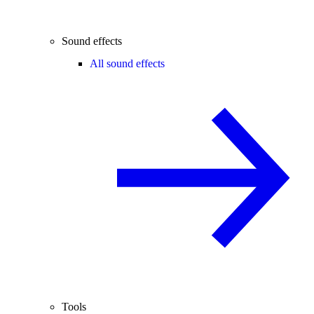
Sound effects
All sound effects
Tools