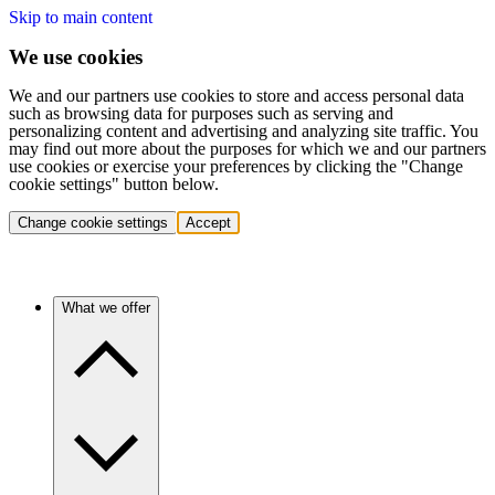
Skip to main content
We use cookies
We and our partners use cookies to store and access personal data
such as browsing data for purposes such as serving and
personalizing content and advertising and analyzing site traffic. You
may find out more about the purposes for which we and our partners
use cookies or exercise your preferences by clicking the "Change
cookie settings" button below.
Change cookie settings
Accept
What we offer