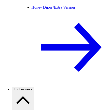
Honey Dijon /
Extra Version
For business