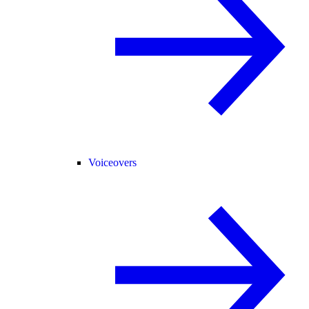
Voiceovers