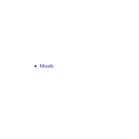
Moods