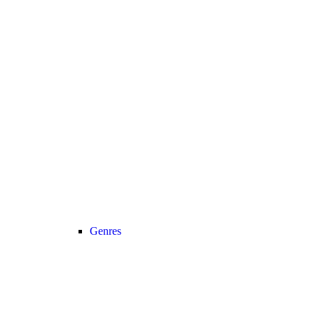
Genres