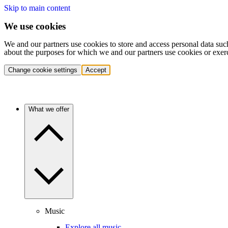
Skip to main content
We use cookies
We and our partners use cookies to store and access personal data suc
about the purposes for which we and our partners use cookies or exer
Change cookie settings
Accept
What we offer
Music
Explore all music