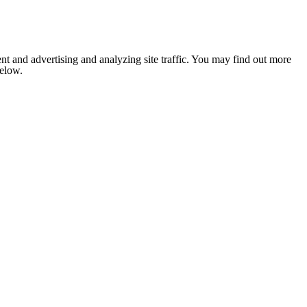
nt and advertising and analyzing site traffic. You may find out more
below.