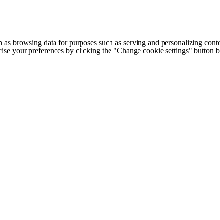
h as browsing data for purposes such as serving and personalizing conte
cise your preferences by clicking the "Change cookie settings" button 