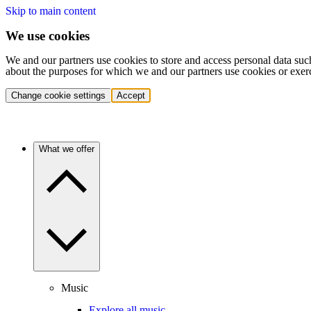
Skip to main content
We use cookies
We and our partners use cookies to store and access personal data suc
about the purposes for which we and our partners use cookies or exer
Change cookie settings
Accept
What we offer
Music
Explore all music