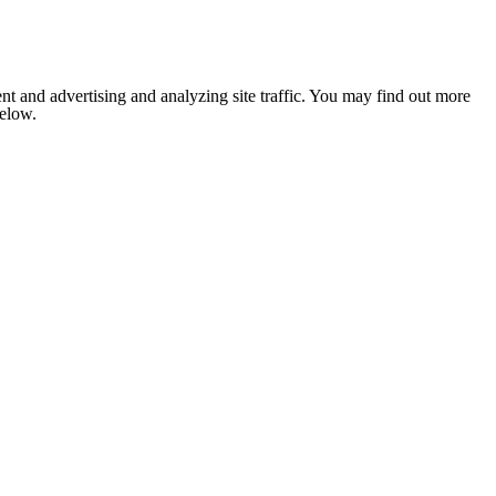
nt and advertising and analyzing site traffic. You may find out more
below.