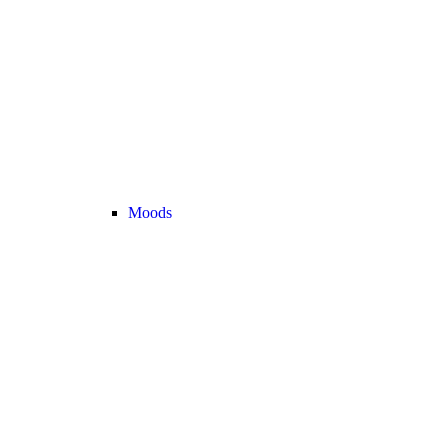
Moods