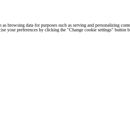
h as browsing data for purposes such as serving and personalizing conte
cise your preferences by clicking the "Change cookie settings" button 