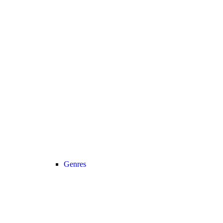
Genres