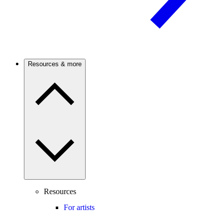
Resources & more
Resources
For artists