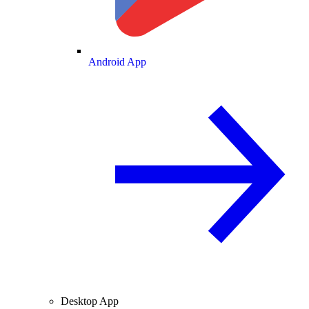
Android App
Desktop App