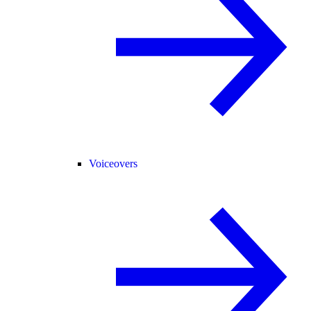
Voiceovers