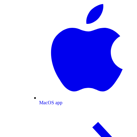
MacOS app