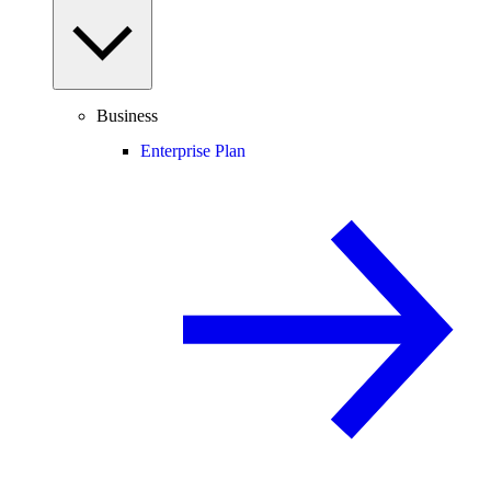
Business
Enterprise Plan