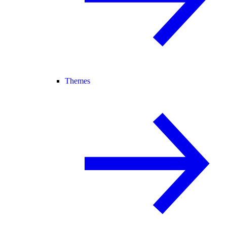
Themes