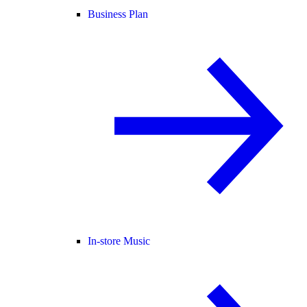
Business Plan
In-store Music