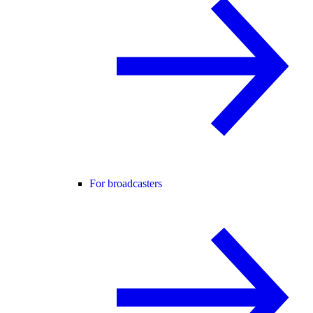
For broadcasters