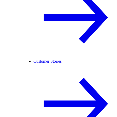
Customer Stories