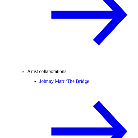
Artist collaborations
Johnny Marr /
The Bridge