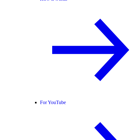
For YouTube