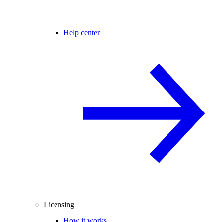
Help center
Licensing
How it works