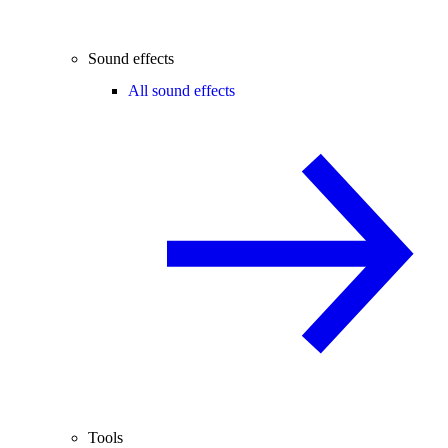
Sound effects
All sound effects
Tools