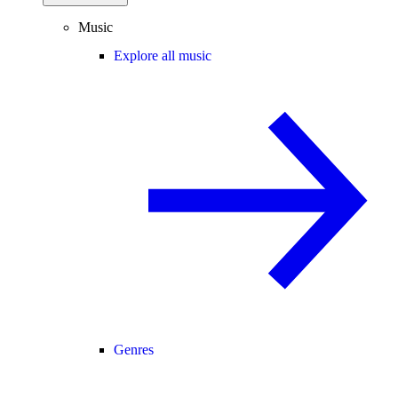
Music
Explore all music
Genres