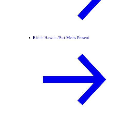
Richie Hawtin /
Past Meets Present