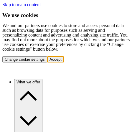
Skip to main content
We use cookies
We and our partners use cookies to store and access personal data
such as browsing data for purposes such as serving and
personalizing content and advertising and analyzing site traffic. You
may find out more about the purposes for which we and our partners
use cookies or exercise your preferences by clicking the "Change
cookie settings" button below.
Change cookie settings
Accept
What we offer