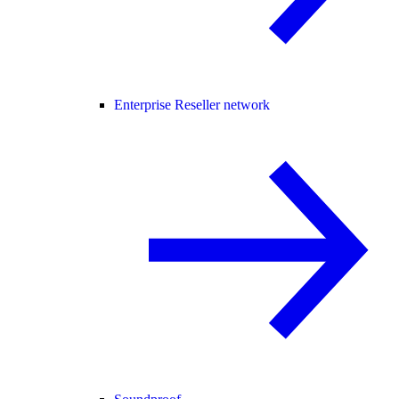
Enterprise Reseller network