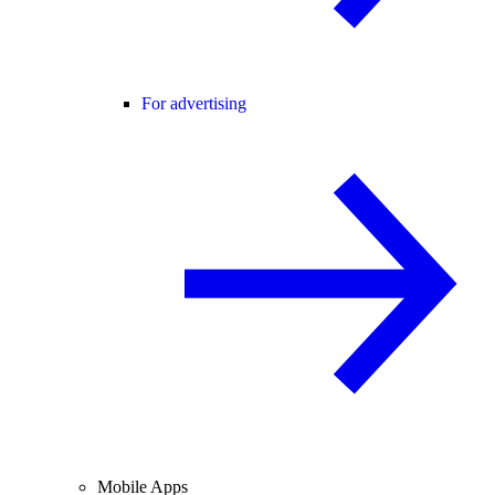
For advertising
Mobile Apps