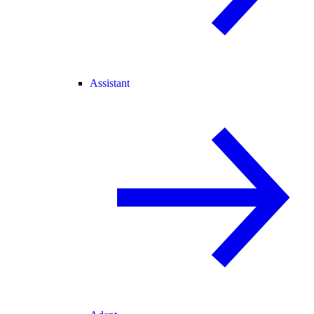
Assistant