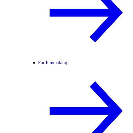
For filmmaking