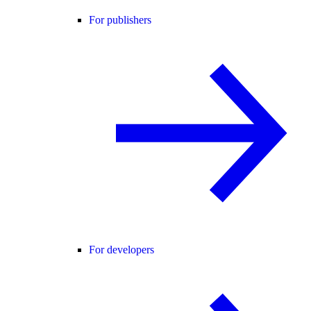
For publishers
For developers