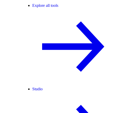
Explore all tools
Studio