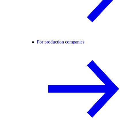
For production companies