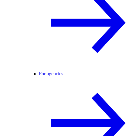
For agencies