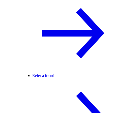
Refer a friend