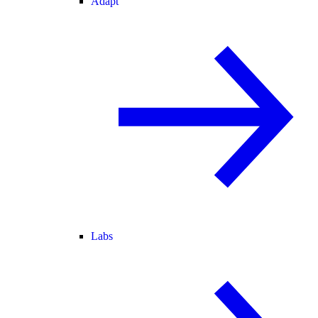
Adapt
Labs