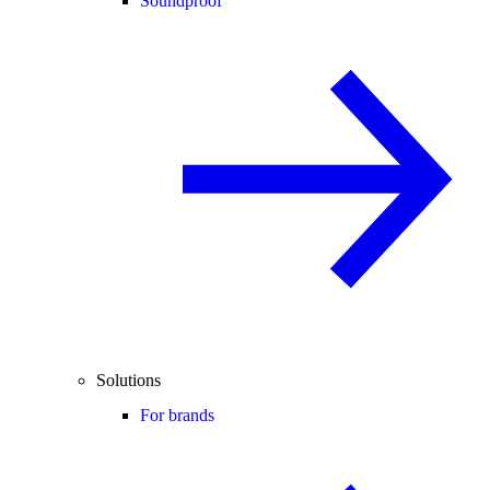
Soundproof
Solutions
For brands