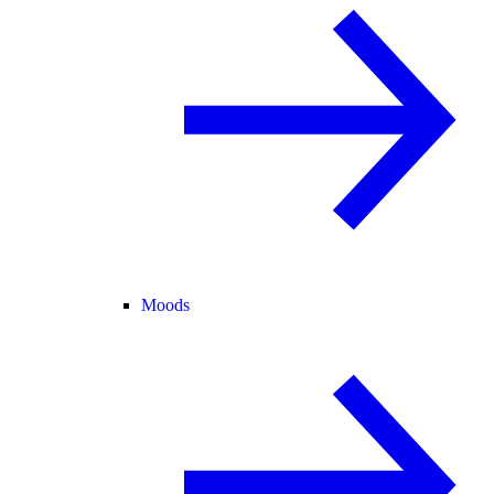
Moods