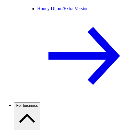
Honey Dijon /
Extra Version
For business