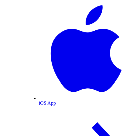
iOS App