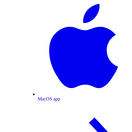
MacOS app