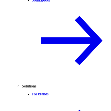
Soundproof
Solutions
For brands