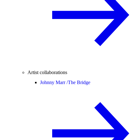
Artist collaborations
Johnny Marr /
The Bridge