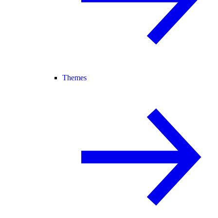
Themes