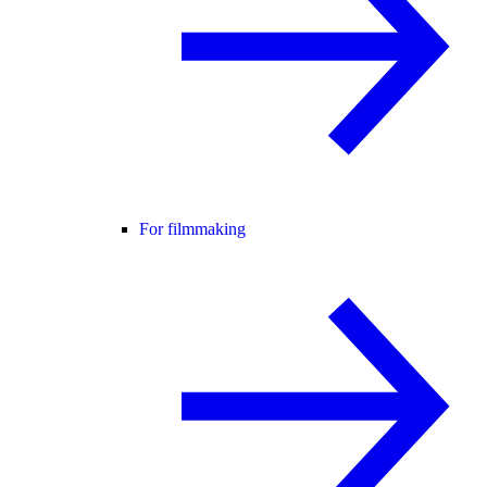
For filmmaking