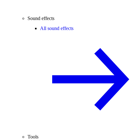
Sound effects
All sound effects
Tools