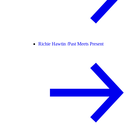
Richie Hawtin /
Past Meets Present