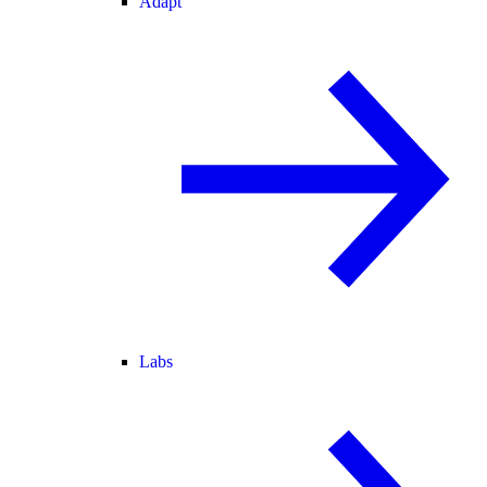
Adapt
Labs