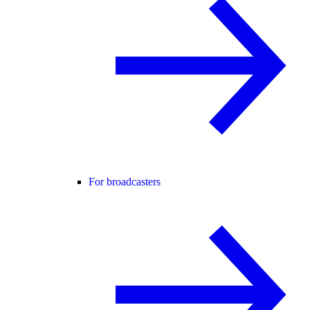
For broadcasters