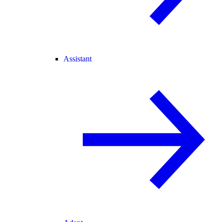
Assistant