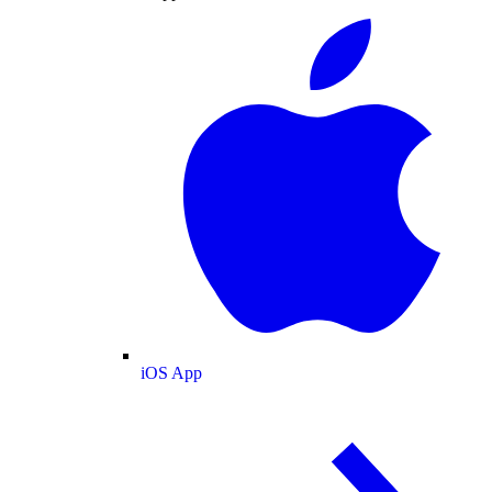
iOS App