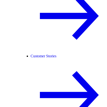
Customer Stories