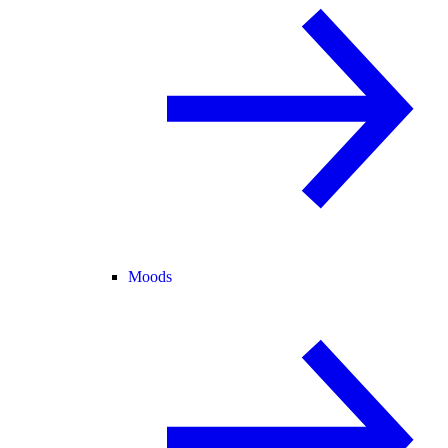
Moods