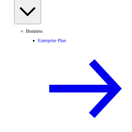
Business
Enterprise Plan