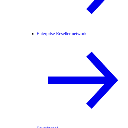
Enterprise Reseller network