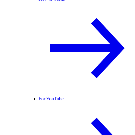
For YouTube