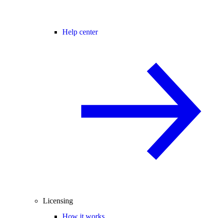
Help center
Licensing
How it works