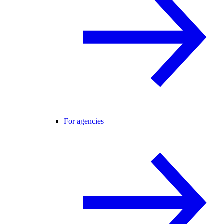
For agencies