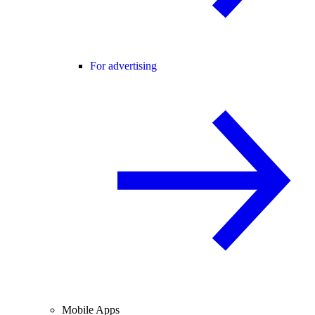
For advertising
Mobile Apps