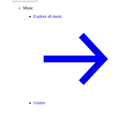
Music
Explore all music
Genres