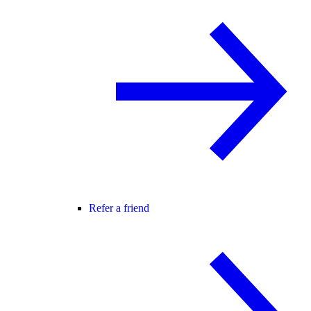
Refer a friend