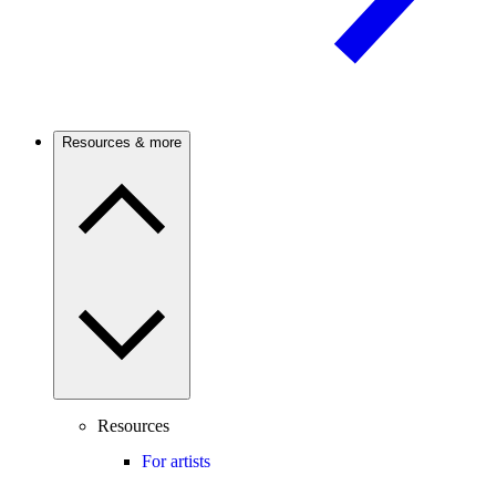
Resources & more
Resources
For artists