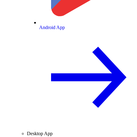
Android App
Desktop App