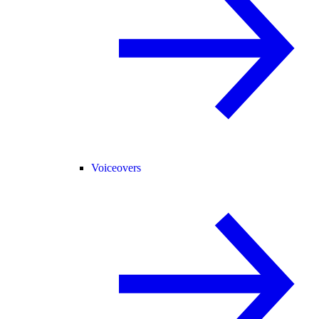
Voiceovers