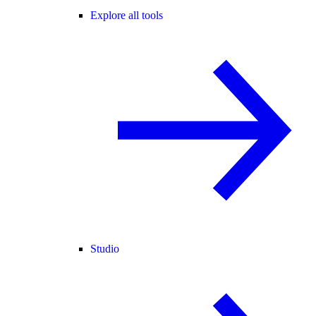
Explore all tools
Studio