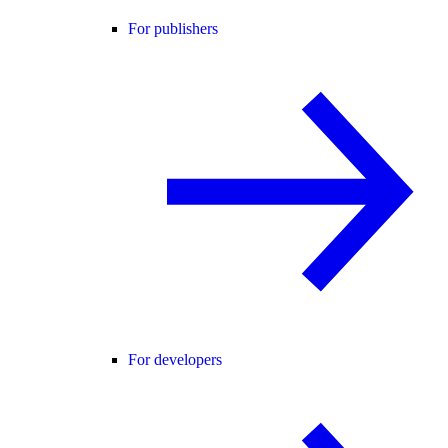
For publishers
For developers