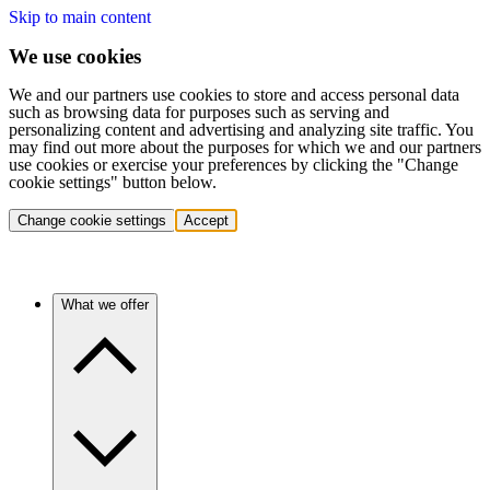
Skip to main content
We use cookies
We and our partners use cookies to store and access personal data
such as browsing data for purposes such as serving and
personalizing content and advertising and analyzing site traffic. You
may find out more about the purposes for which we and our partners
use cookies or exercise your preferences by clicking the "Change
cookie settings" button below.
Change cookie settings
Accept
What we offer