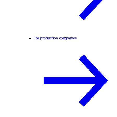
For production companies