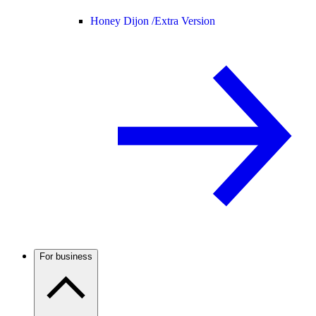
Honey Dijon /
Extra Version
For business