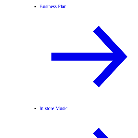
Business Plan
In-store Music