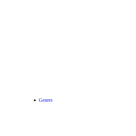
Genres