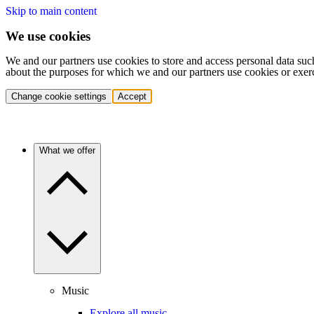
Skip to main content
We use cookies
We and our partners use cookies to store and access personal data suc
about the purposes for which we and our partners use cookies or exer
Change cookie settings
Accept
What we offer
Music
Explore all music