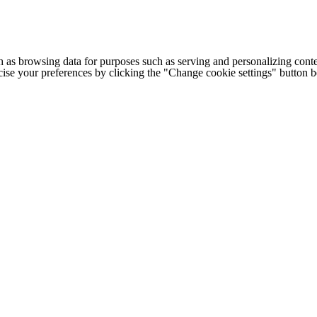
h as browsing data for purposes such as serving and personalizing conte
cise your preferences by clicking the "Change cookie settings" button 