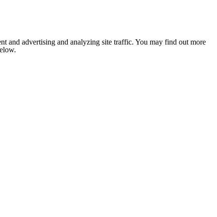
nt and advertising and analyzing site traffic. You may find out more
below.