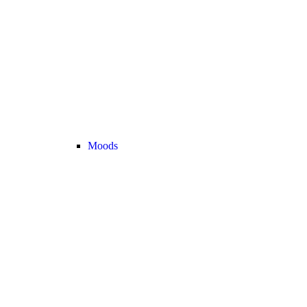
Moods