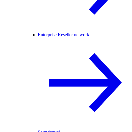
Enterprise Reseller network