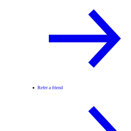
Refer a friend