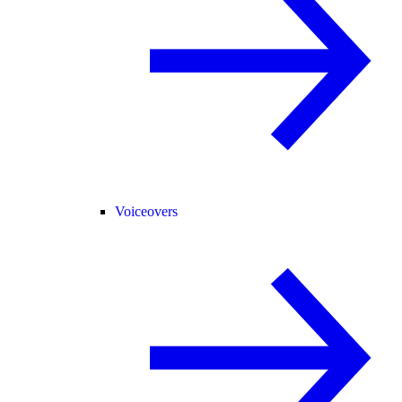
Voiceovers