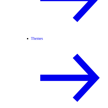
Themes