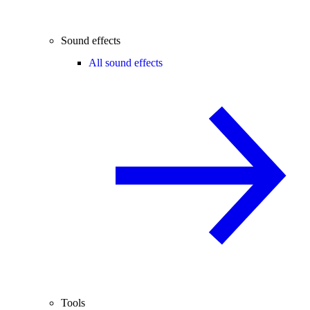
Sound effects
All sound effects
Tools