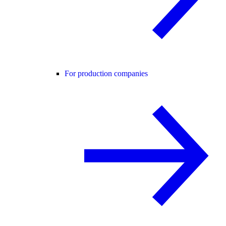
For production companies