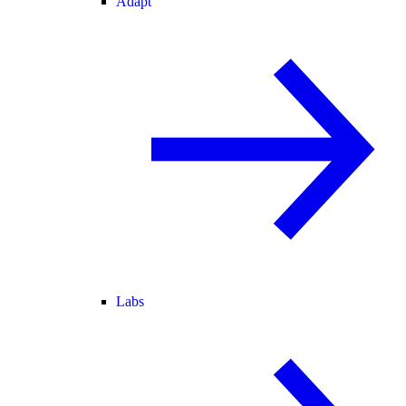
Adapt
Labs