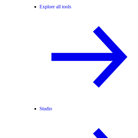
Explore all tools
Studio