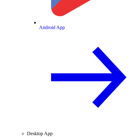
Android App
Desktop App