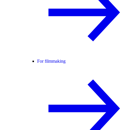
For filmmaking