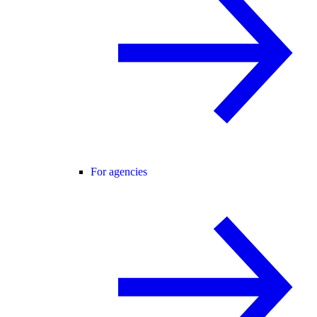
For agencies