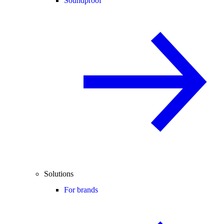
Soundproof
Solutions
For brands