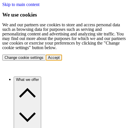
Skip to main content
We use cookies
We and our partners use cookies to store and access personal data
such as browsing data for purposes such as serving and
personalizing content and advertising and analyzing site traffic. You
may find out more about the purposes for which we and our partners
use cookies or exercise your preferences by clicking the "Change
cookie settings" button below.
Change cookie settings
Accept
What we offer