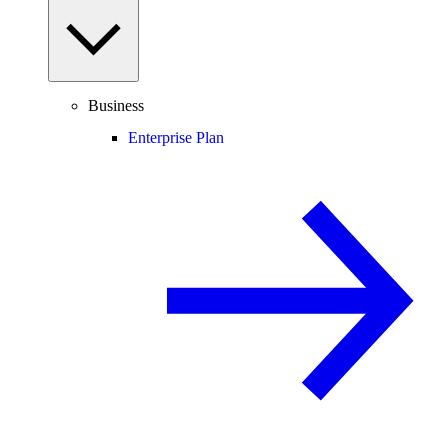
Business
Enterprise Plan