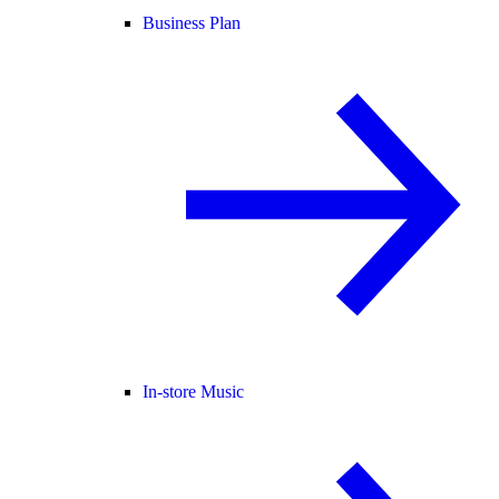
Business Plan
In-store Music