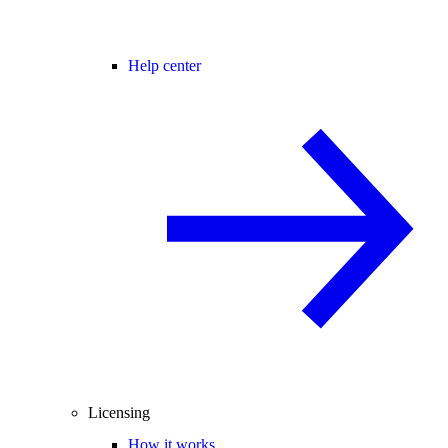
Help center
Licensing
How it works