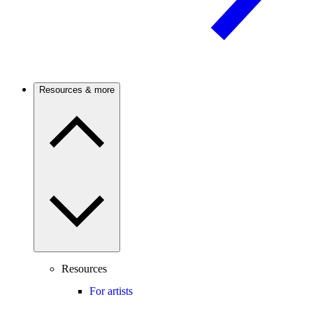
Resources & more
Resources
For artists