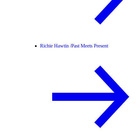
Richie Hawtin /
Past Meets Present