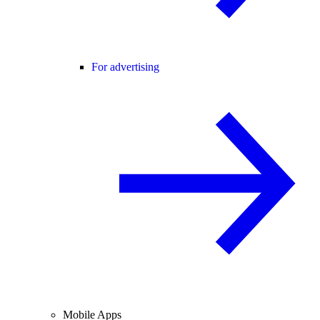
For advertising
Mobile Apps