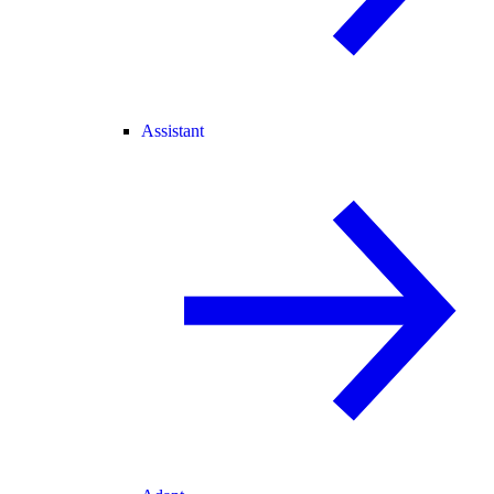
Assistant