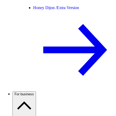
Honey Dijon /
Extra Version
For business