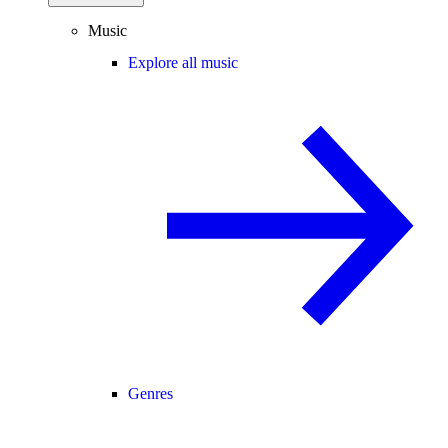
Music
Explore all music
Genres