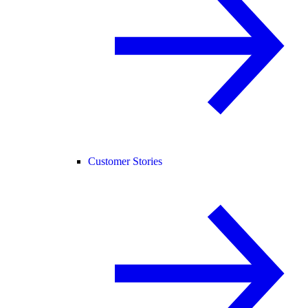
Customer Stories