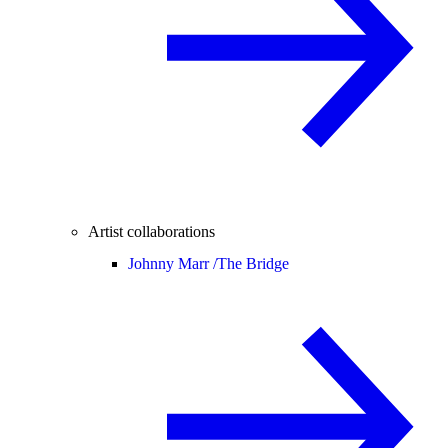
Artist collaborations
Johnny Marr /
The Bridge