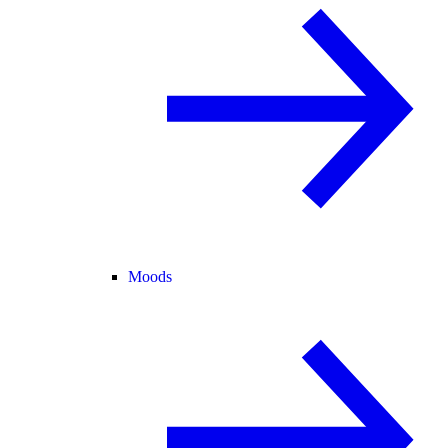
Moods