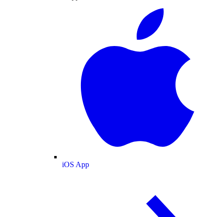
iOS App