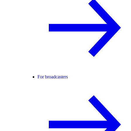
For broadcasters