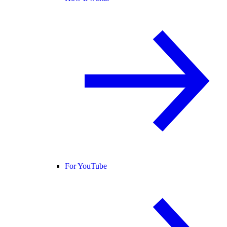
For YouTube