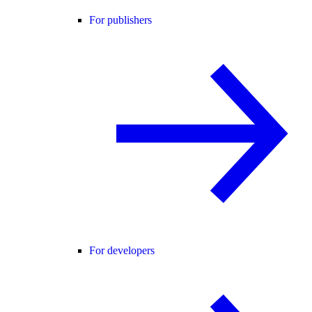
For publishers
For developers