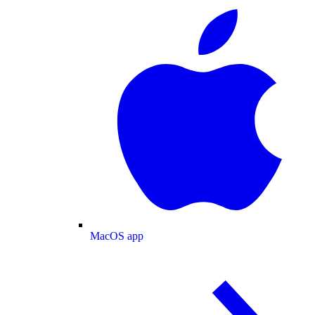
MacOS app