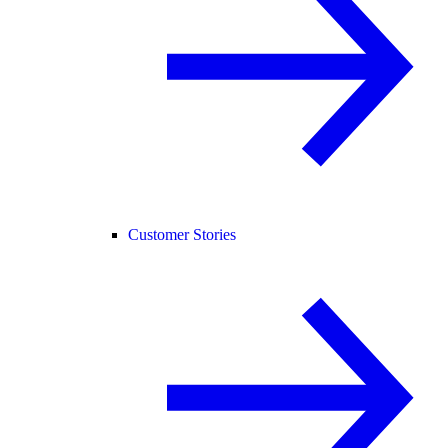
Customer Stories