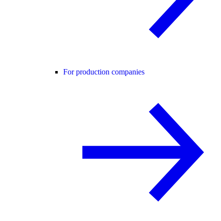
For production companies