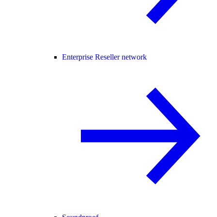
Enterprise Reseller network