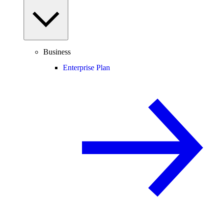
Business
Enterprise Plan