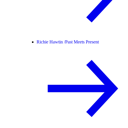
Richie Hawtin /
Past Meets Present