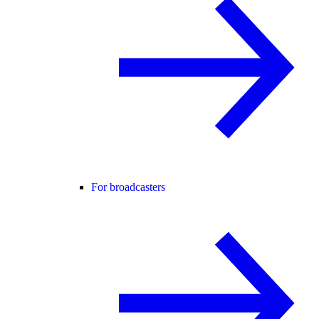
For broadcasters