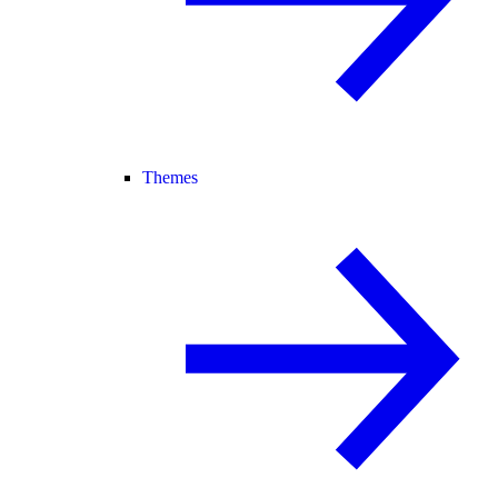
Themes