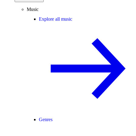
Music
Explore all music
Genres