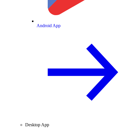
Android App
Desktop App