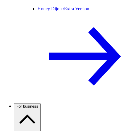
Honey Dijon /
Extra Version
For business