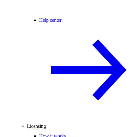
Help center
Licensing
How it works