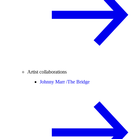
Artist collaborations
Johnny Marr /
The Bridge