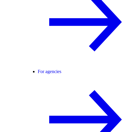
For agencies