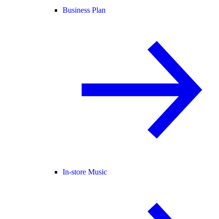
Business Plan
In-store Music