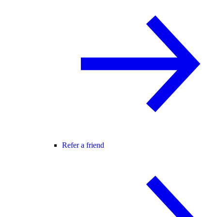
Refer a friend