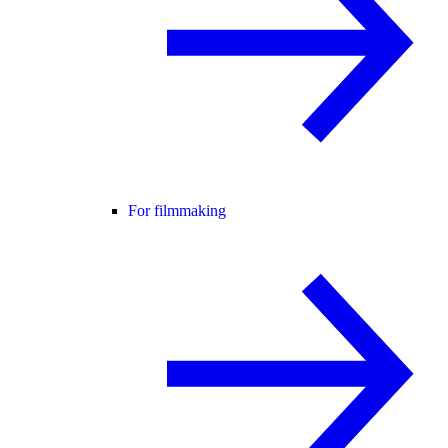
For filmmaking