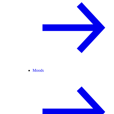
Moods