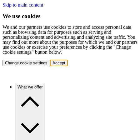
Skip to main content
We use cookies
We and our partners use cookies to store and access personal data
such as browsing data for purposes such as serving and
personalizing content and advertising and analyzing site traffic. You
may find out more about the purposes for which we and our partners
use cookies or exercise your preferences by clicking the "Change
cookie settings" button below.
Change cookie settings
Accept
What we offer