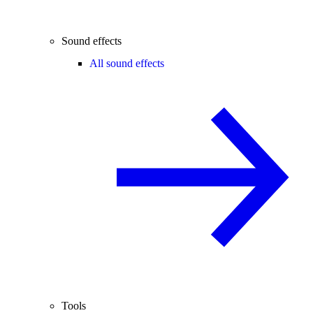
Sound effects
All sound effects
Tools