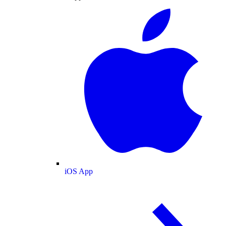
iOS App