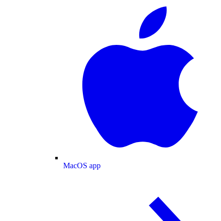
MacOS app