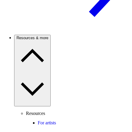
Resources & more
Resources
For artists