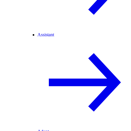
Assistant