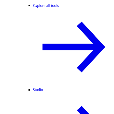
Explore all tools
Studio