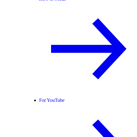
For YouTube