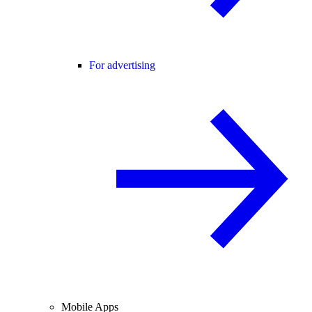
For advertising
Mobile Apps