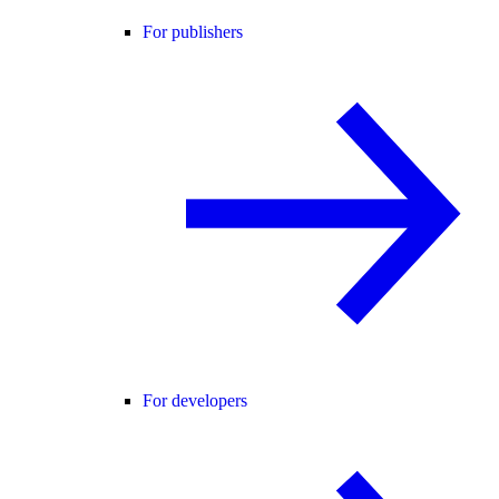
For publishers
For developers