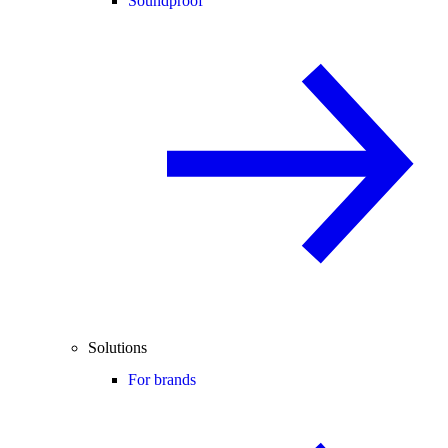
Soundproof
Solutions
For brands