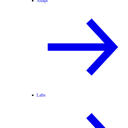
Adapt
Labs