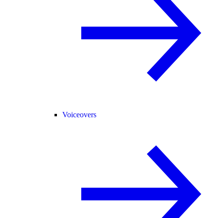
Voiceovers