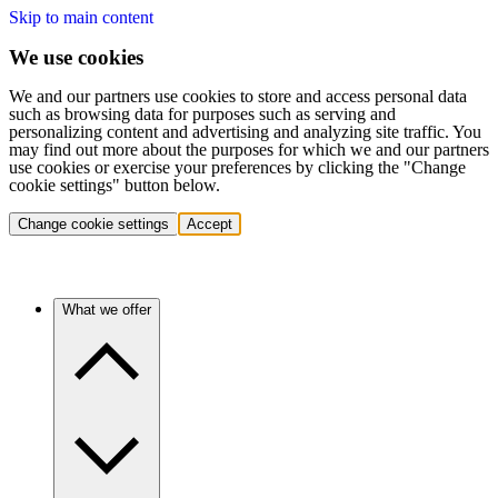
Skip to main content
We use cookies
We and our partners use cookies to store and access personal data
such as browsing data for purposes such as serving and
personalizing content and advertising and analyzing site traffic. You
may find out more about the purposes for which we and our partners
use cookies or exercise your preferences by clicking the "Change
cookie settings" button below.
Change cookie settings
Accept
What we offer