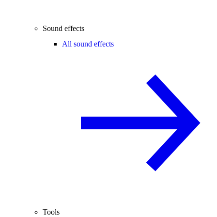
Sound effects
All sound effects
Tools