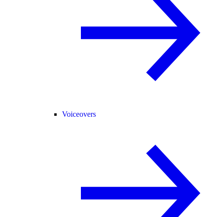
Voiceovers