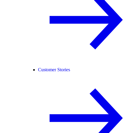
Customer Stories