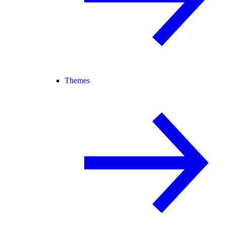
Themes