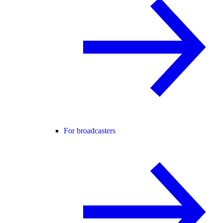
For broadcasters