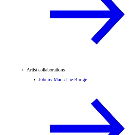
Artist collaborations
Johnny Marr /
The Bridge