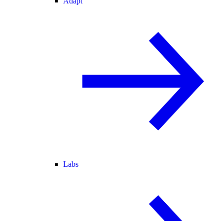
Adapt
Labs