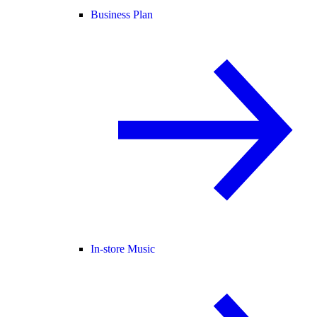
Business Plan
In-store Music