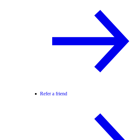
Refer a friend