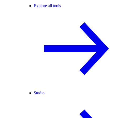
Explore all tools
Studio