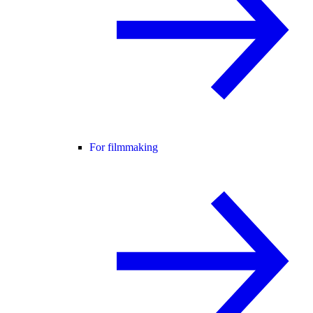
For filmmaking