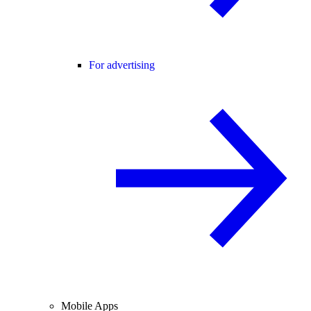
For advertising
Mobile Apps