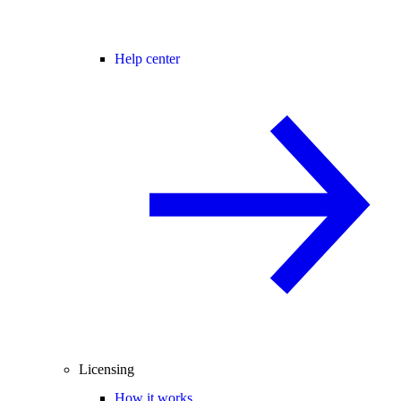
Help center
Licensing
How it works