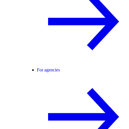
For agencies