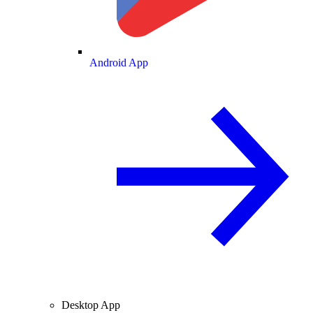
Android App
Desktop App