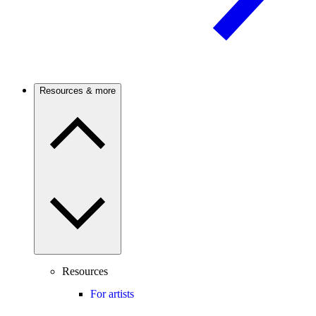
Resources & more
Resources
For artists