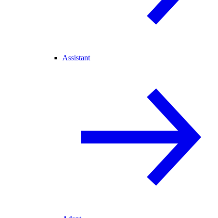
Assistant