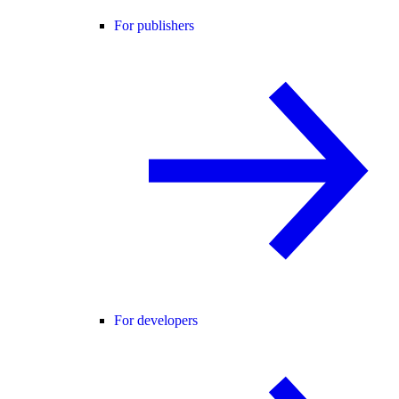
For publishers
For developers