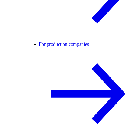
For production companies