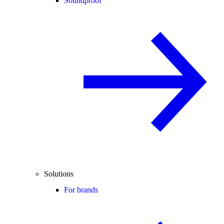
Soundproof
Solutions
For brands