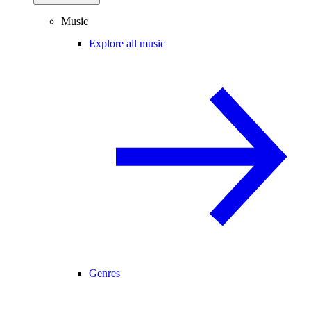
Music
Explore all music
Genres