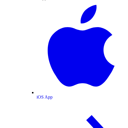
iOS App