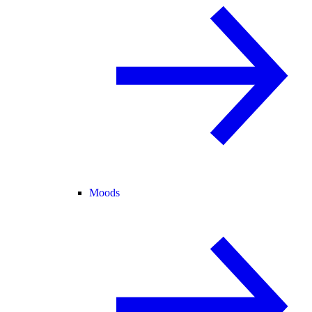
Moods