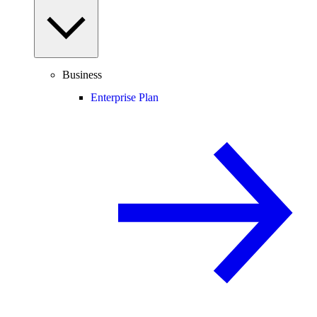
Business
Enterprise Plan