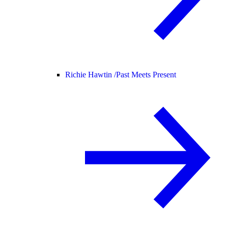
Richie Hawtin /
Past Meets Present