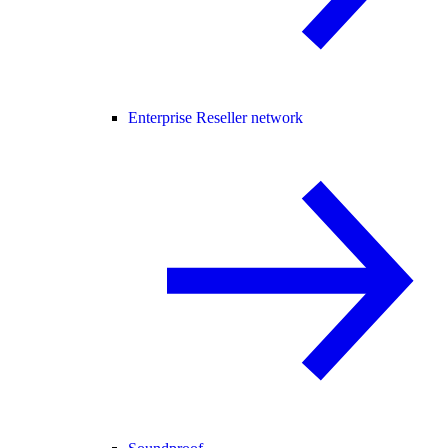
Enterprise Reseller network