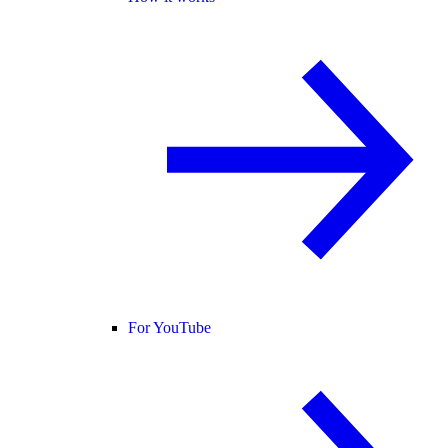
For YouTube