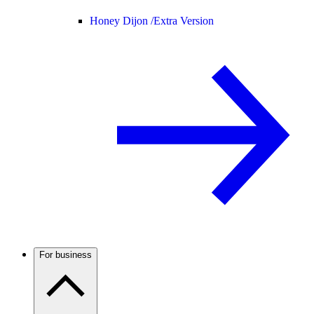
Honey Dijon /
Extra Version
For business