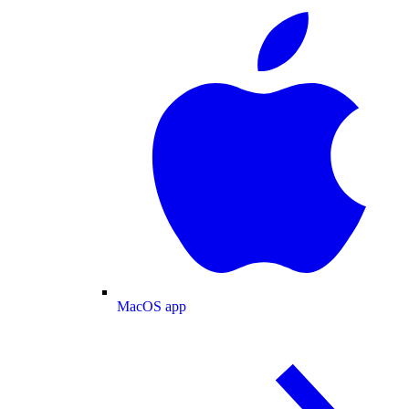
MacOS app