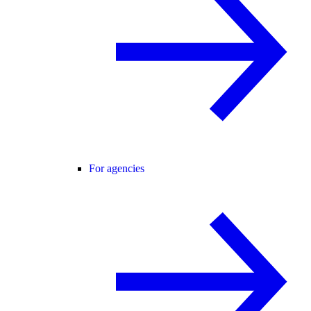
For agencies