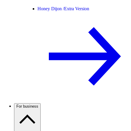
Honey Dijon /
Extra Version
For business