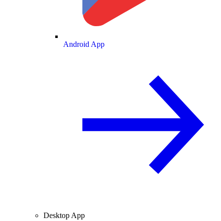
Android App
Desktop App