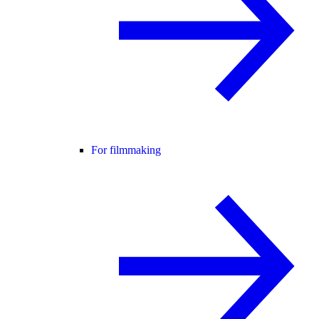
For filmmaking