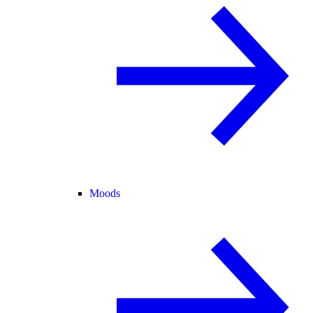
Moods