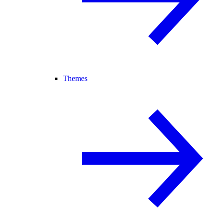
Themes