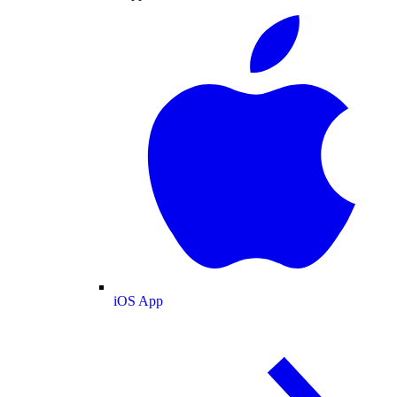
iOS App