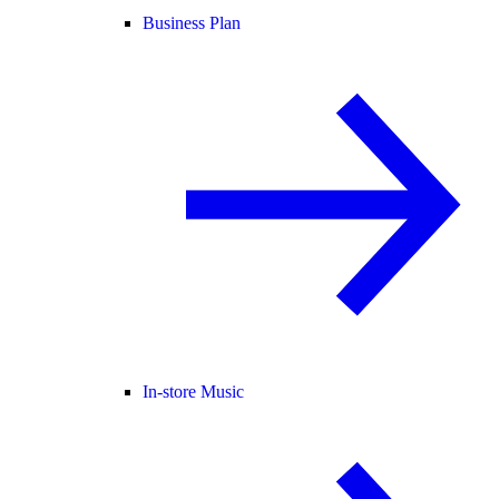
Business Plan
In-store Music