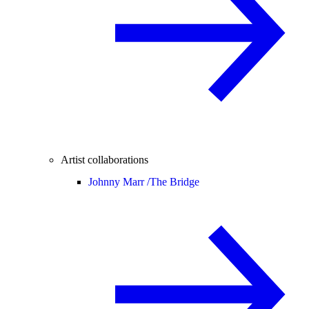
Artist collaborations
Johnny Marr /
The Bridge