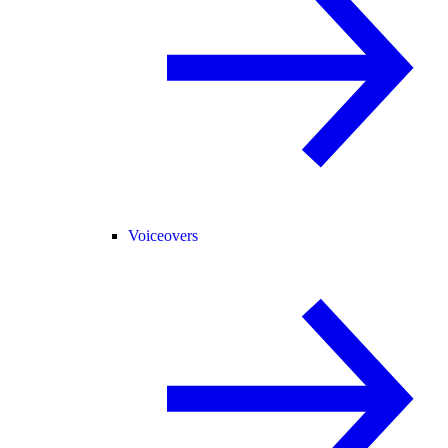
Voiceovers