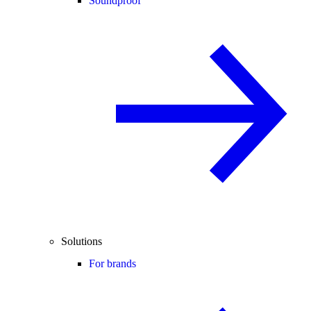
Soundproof
Solutions
For brands