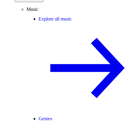
Music
Explore all music
Genres