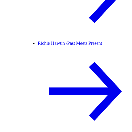
Richie Hawtin /
Past Meets Present