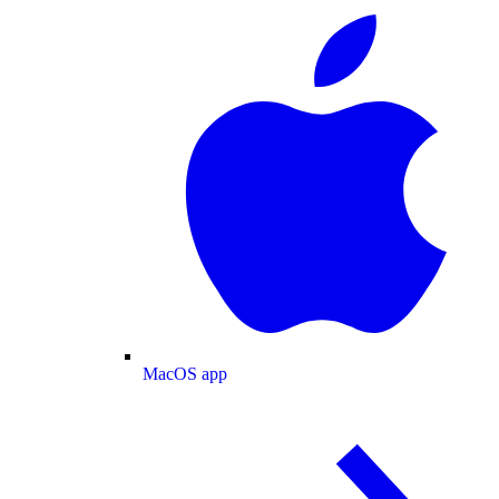
MacOS app