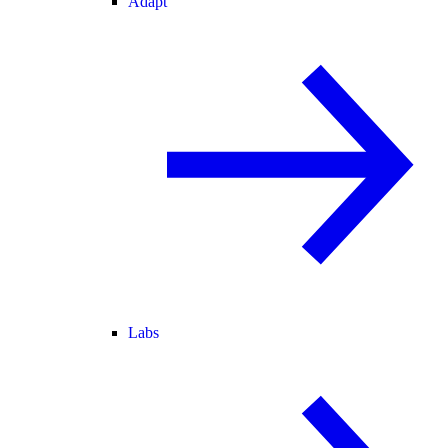
Adapt
Labs