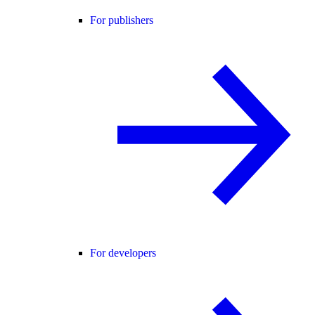
For publishers
For developers