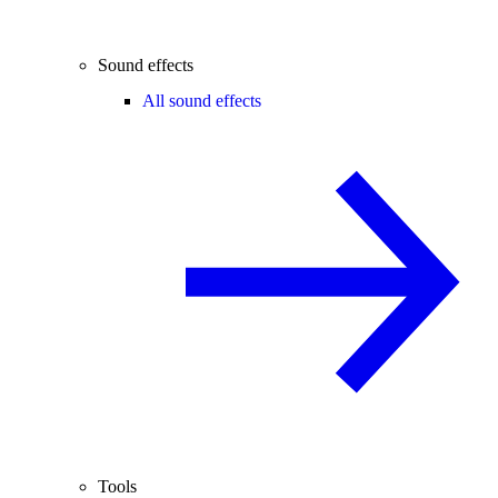
Sound effects
All sound effects
Tools