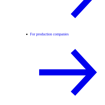
For production companies