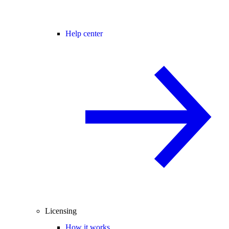
Help center
Licensing
How it works