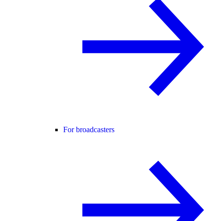
For broadcasters