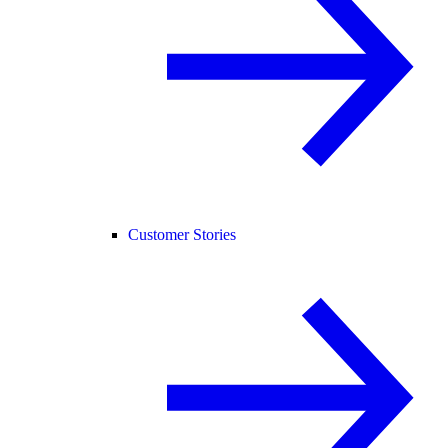
Customer Stories