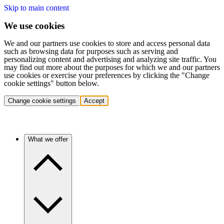
Skip to main content
We use cookies
We and our partners use cookies to store and access personal data
such as browsing data for purposes such as serving and
personalizing content and advertising and analyzing site traffic. You
may find out more about the purposes for which we and our partners
use cookies or exercise your preferences by clicking the "Change
cookie settings" button below.
Change cookie settings
Accept
What we offer