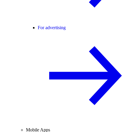
For advertising
Mobile Apps