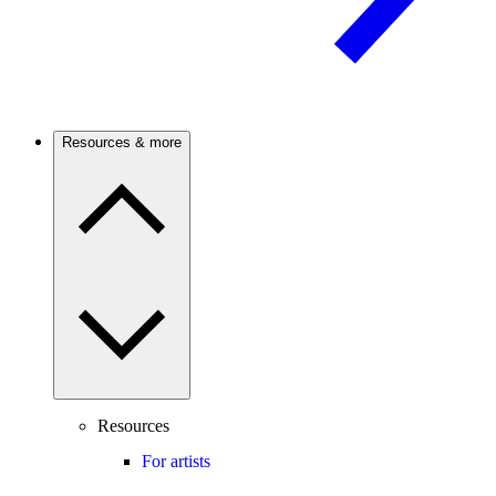
Resources & more
Resources
For artists