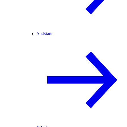
Assistant