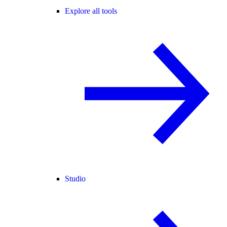
Explore all tools
Studio