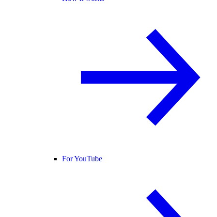
For YouTube