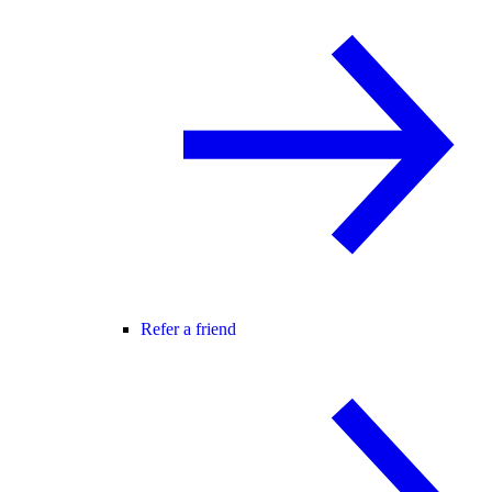
Refer a friend