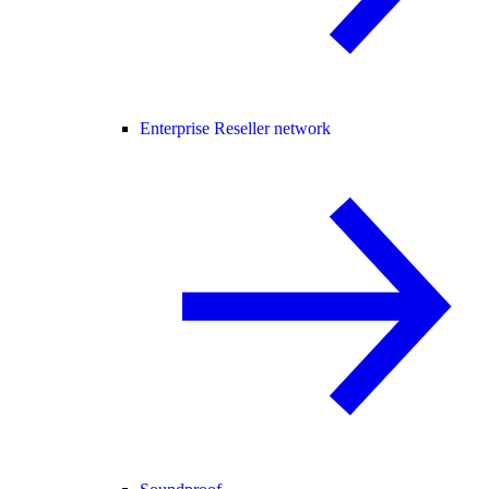
Enterprise Reseller network