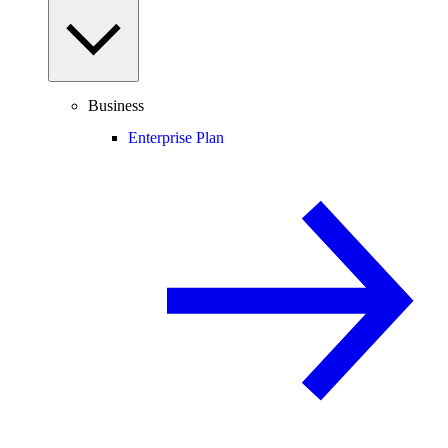
Business
Enterprise Plan