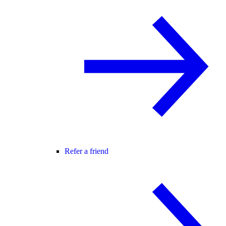
Refer a friend