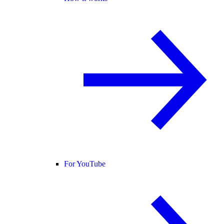
For YouTube