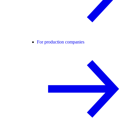
For production companies