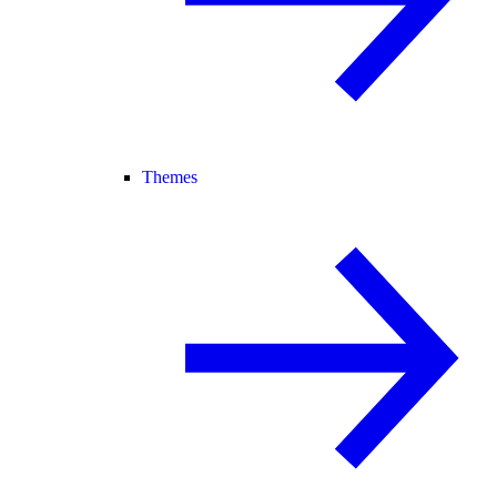
Themes