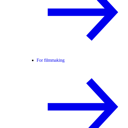
For filmmaking