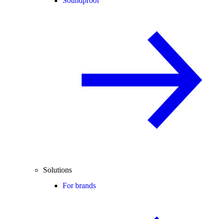
Soundproof
Solutions
For brands