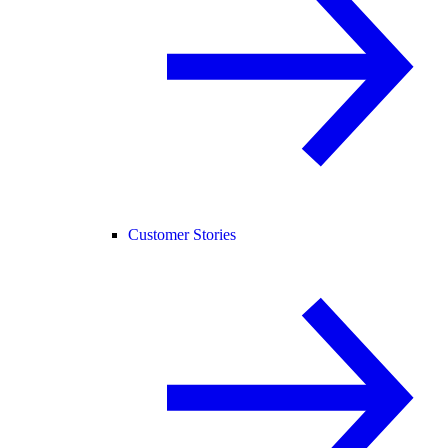
Customer Stories