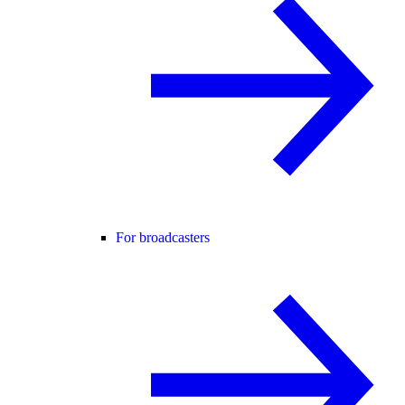
For broadcasters