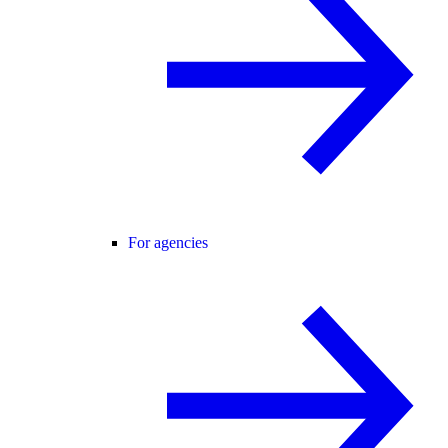
For agencies