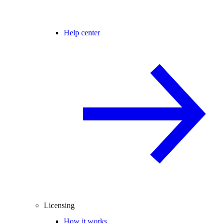
Help center
Licensing
How it works