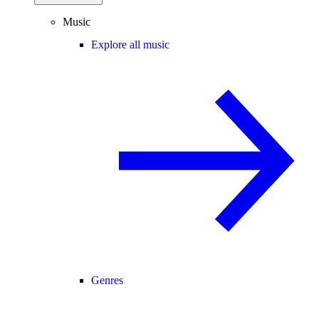
Music
Explore all music
Genres