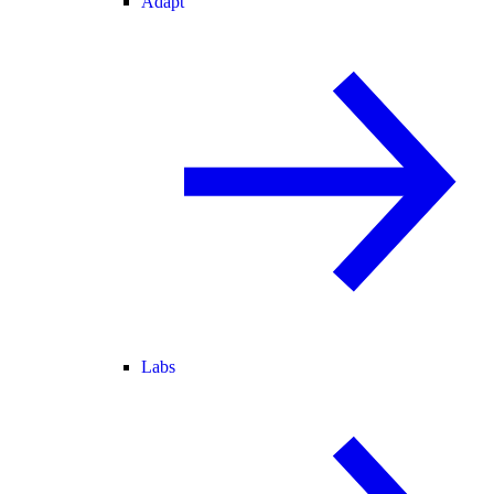
Adapt
Labs