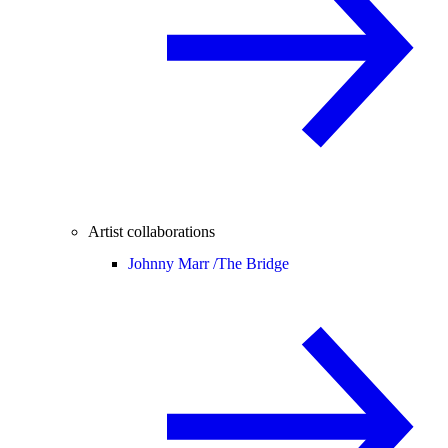
Artist collaborations
Johnny Marr /
The Bridge