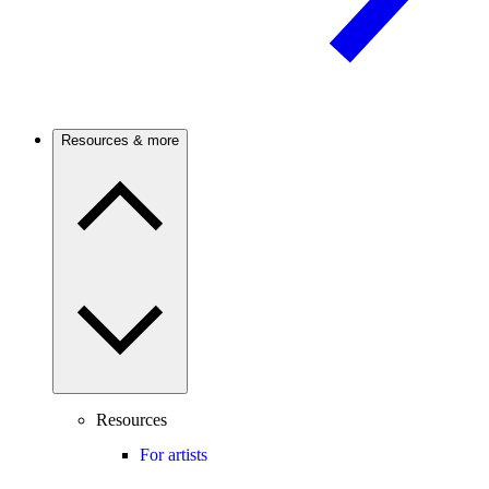
Resources & more
Resources
For artists