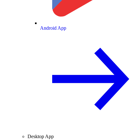
Android App
Desktop App