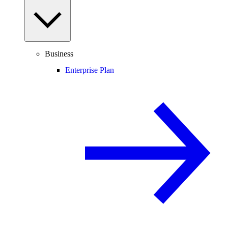
Business
Enterprise Plan