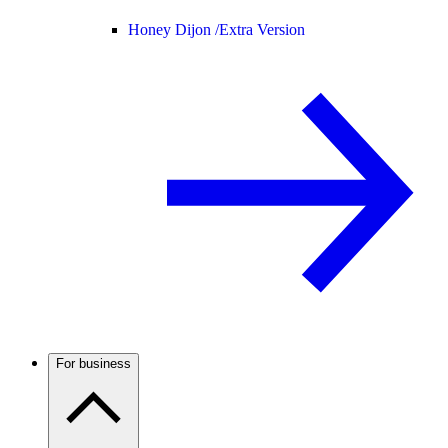
Honey Dijon /
Extra Version
For business