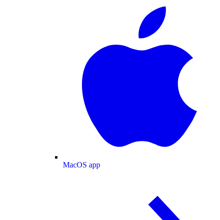
MacOS app