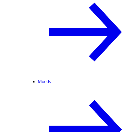
Moods