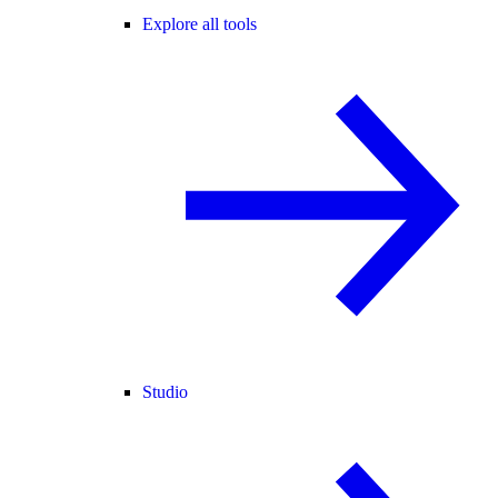
Explore all tools
Studio