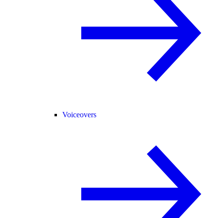
Voiceovers