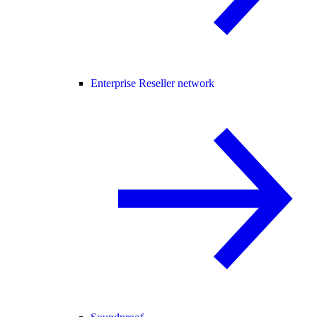
Enterprise Reseller network