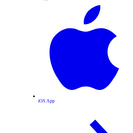
iOS App