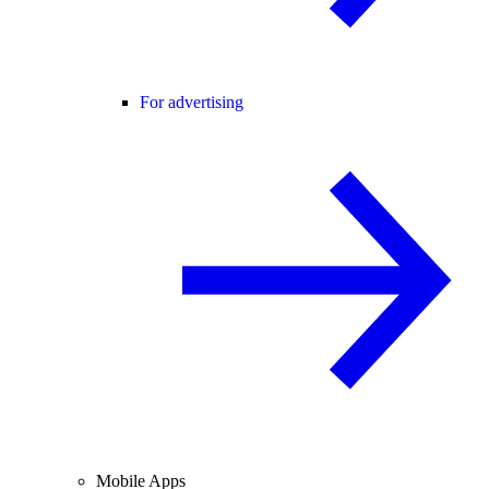
For advertising
Mobile Apps