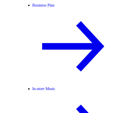
Business Plan
In-store Music