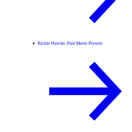
Richie Hawtin /
Past Meets Present