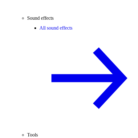
Sound effects
All sound effects
Tools