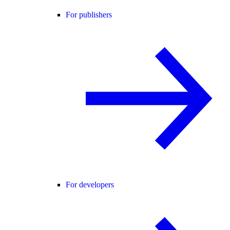
For publishers
For developers