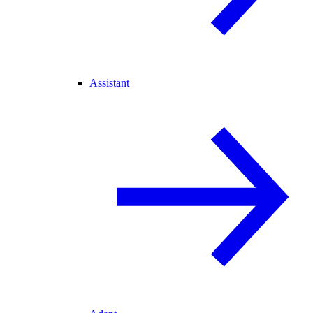
Assistant