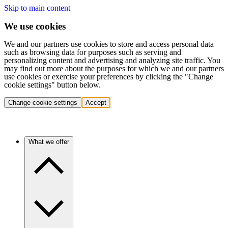
Skip to main content
We use cookies
We and our partners use cookies to store and access personal data
such as browsing data for purposes such as serving and
personalizing content and advertising and analyzing site traffic. You
may find out more about the purposes for which we and our partners
use cookies or exercise your preferences by clicking the "Change
cookie settings" button below.
Change cookie settings
Accept
What we offer