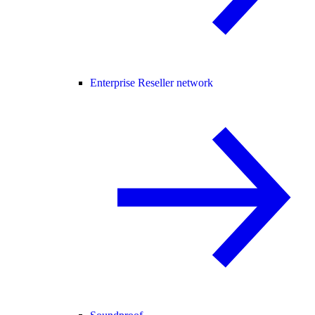
Enterprise Reseller network