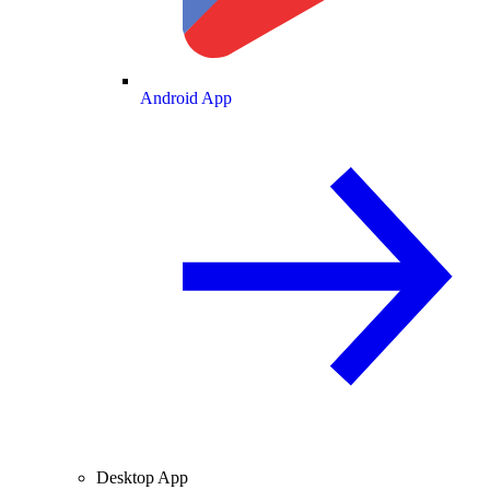
Android App
Desktop App