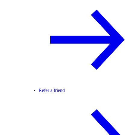
Refer a friend