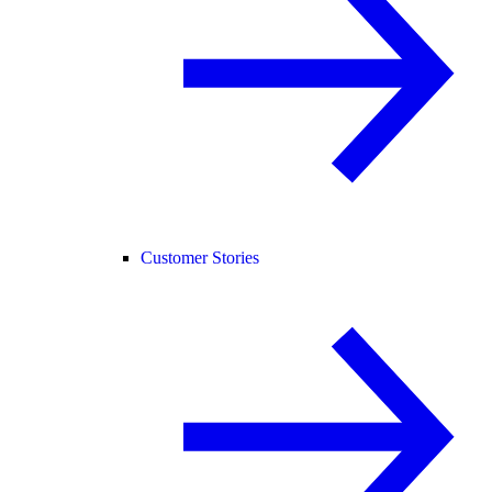
Customer Stories