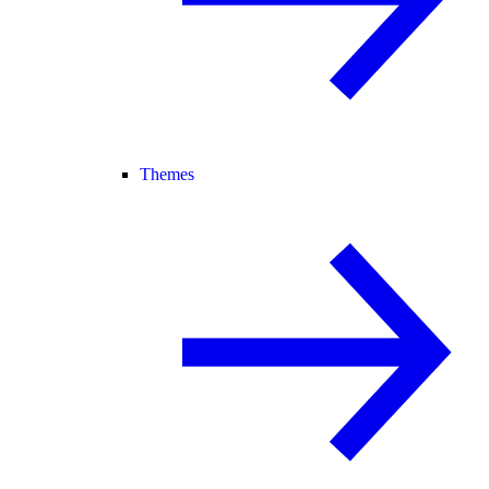
Themes