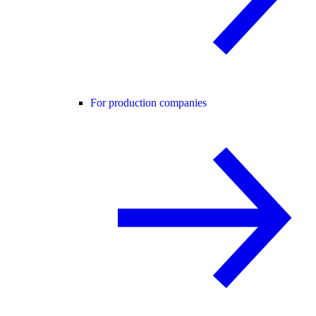
For production companies