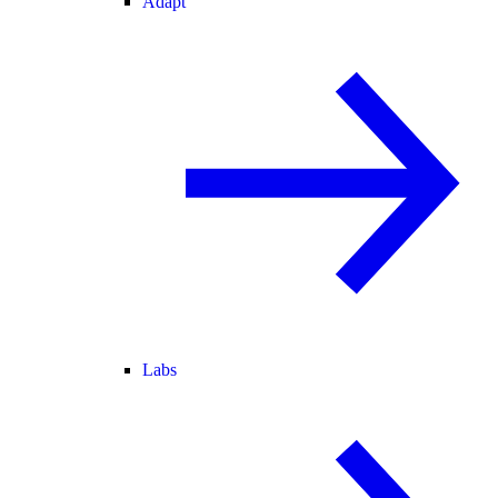
Adapt
Labs