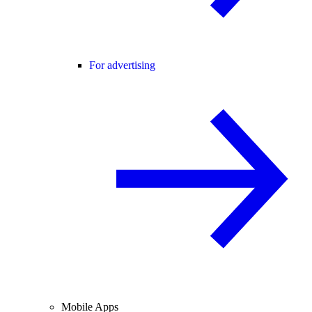
For advertising
Mobile Apps