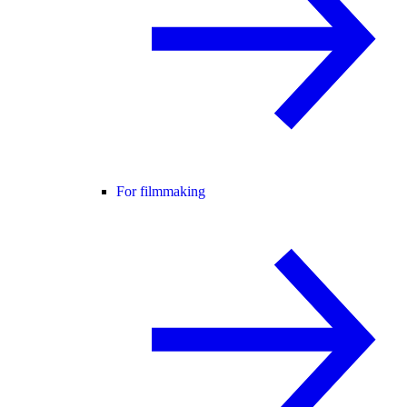
For filmmaking