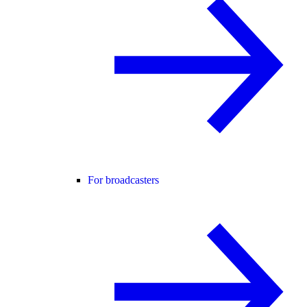
For broadcasters