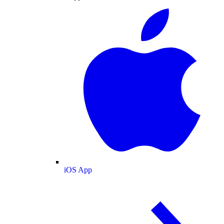
iOS App