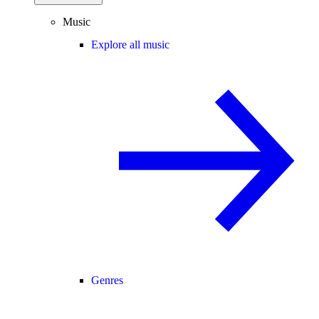
Music
Explore all music
Genres