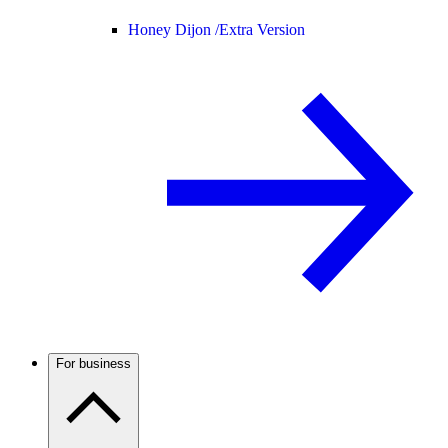
Honey Dijon /
Extra Version
For business