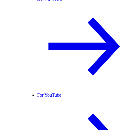
For YouTube