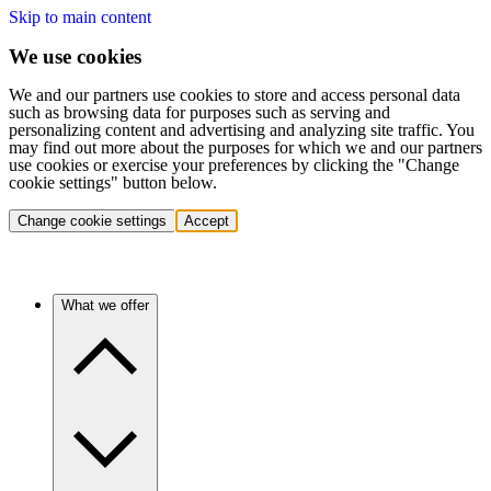
Skip to main content
We use cookies
We and our partners use cookies to store and access personal data
such as browsing data for purposes such as serving and
personalizing content and advertising and analyzing site traffic. You
may find out more about the purposes for which we and our partners
use cookies or exercise your preferences by clicking the "Change
cookie settings" button below.
Change cookie settings
Accept
What we offer