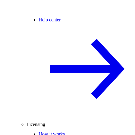
Help center
Licensing
How it works