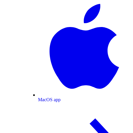
MacOS app