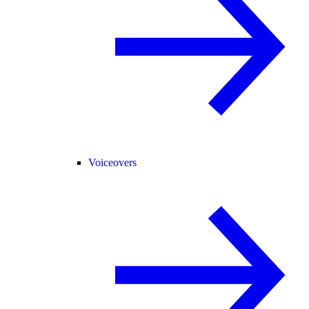
Voiceovers