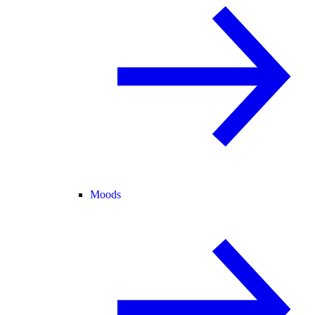
Moods