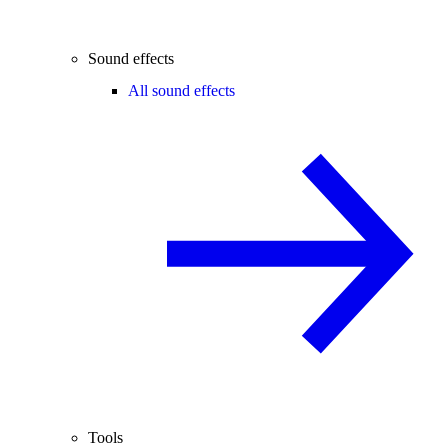
Sound effects
All sound effects
Tools