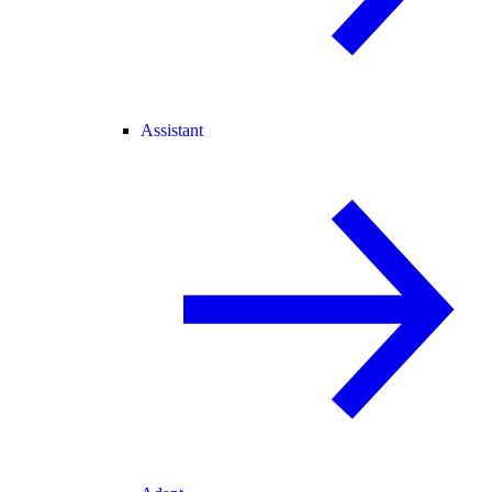
Assistant