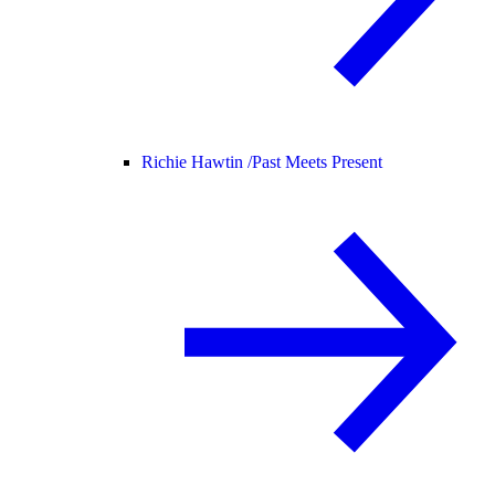
Richie Hawtin /
Past Meets Present