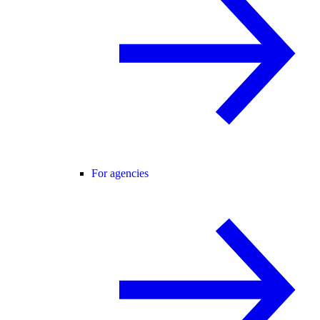
For agencies