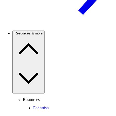
Resources & more
Resources
For artists