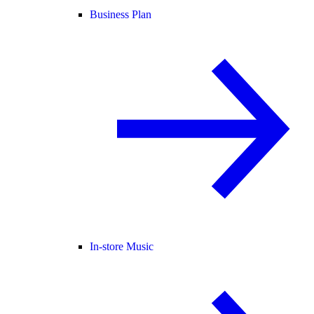
Business Plan
In-store Music