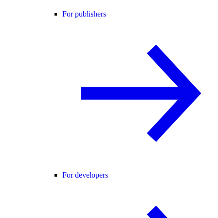
For publishers
For developers