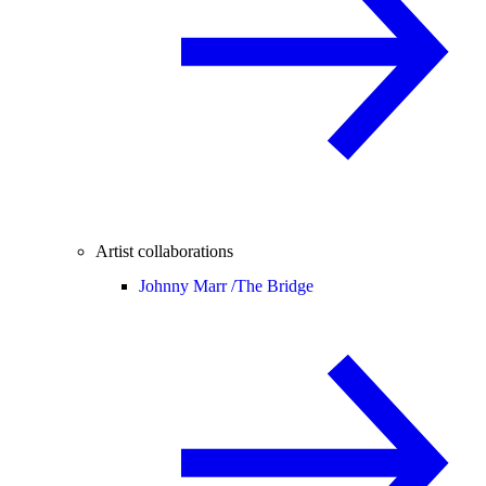
Artist collaborations
Johnny Marr /
The Bridge