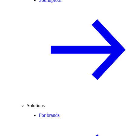
Soundproof
Solutions
For brands