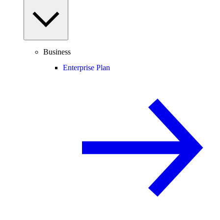
Business
Enterprise Plan