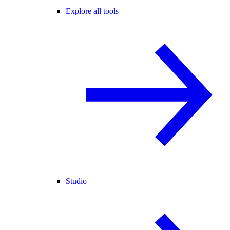
Explore all tools
Studio