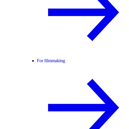
For filmmaking