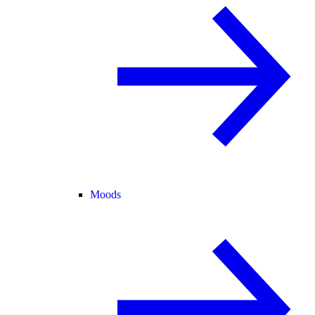
Moods