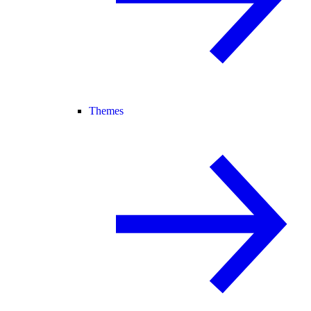
Themes