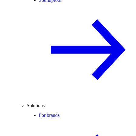
Soundproof
Solutions
For brands