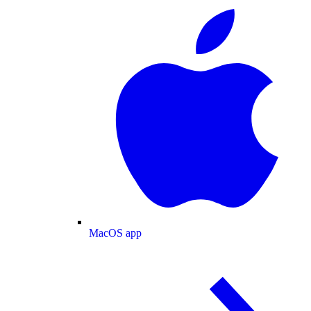
MacOS app