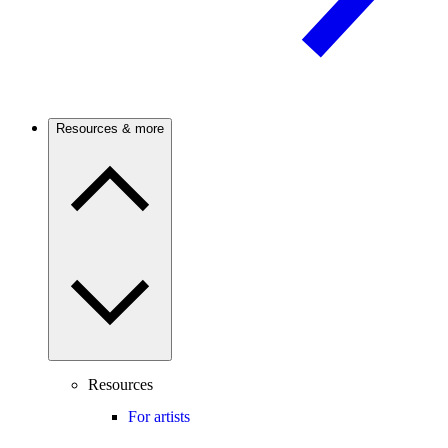
Resources & more
Resources
For artists