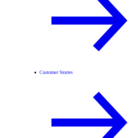
Customer Stories