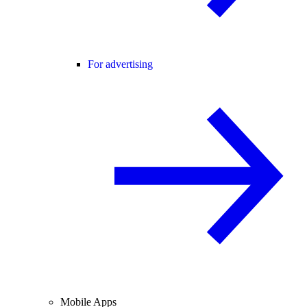
For advertising
Mobile Apps