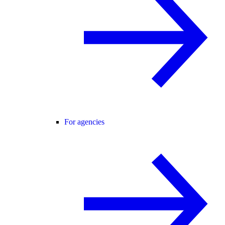
For agencies