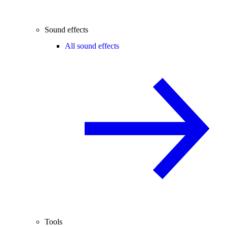
Sound effects
All sound effects
Tools