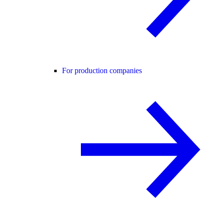
For production companies