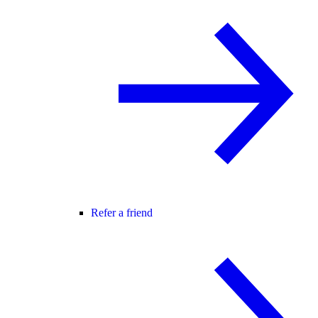
Refer a friend