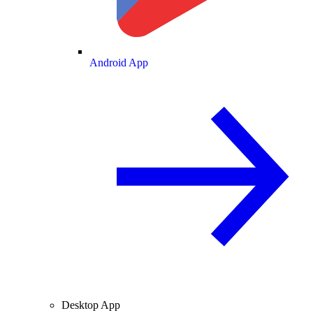
Android App
Desktop App