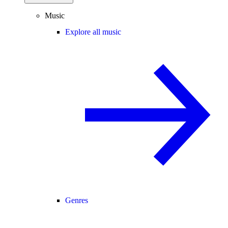
Music
Explore all music
Genres