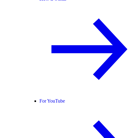
For YouTube