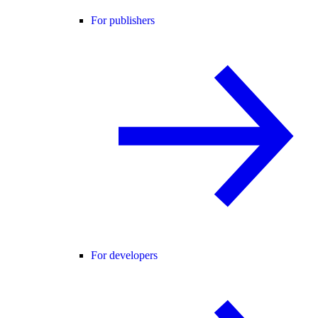
For publishers
For developers