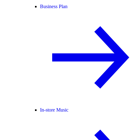
Business Plan
In-store Music