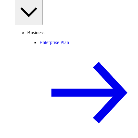
Business
Enterprise Plan