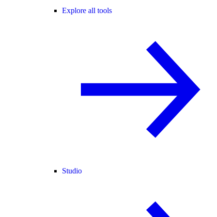
Explore all tools
Studio