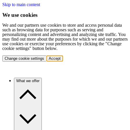
Skip to main content
We use cookies
We and our partners use cookies to store and access personal data
such as browsing data for purposes such as serving and
personalizing content and advertising and analyzing site traffic. You
may find out more about the purposes for which we and our partners
use cookies or exercise your preferences by clicking the "Change
cookie settings" button below.
Change cookie settings
Accept
What we offer