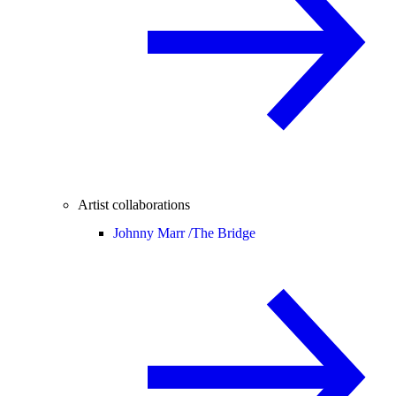
Artist collaborations
Johnny Marr /
The Bridge