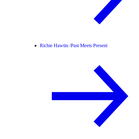
Richie Hawtin /
Past Meets Present