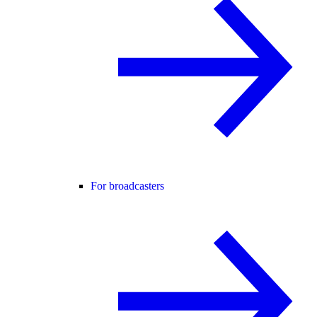
For broadcasters