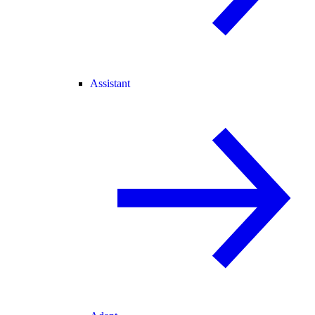
Assistant