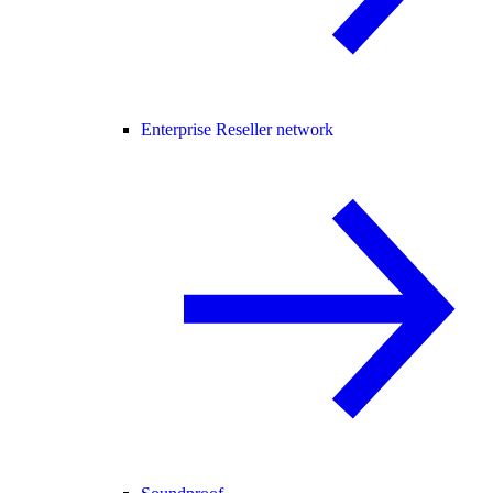
Enterprise Reseller network