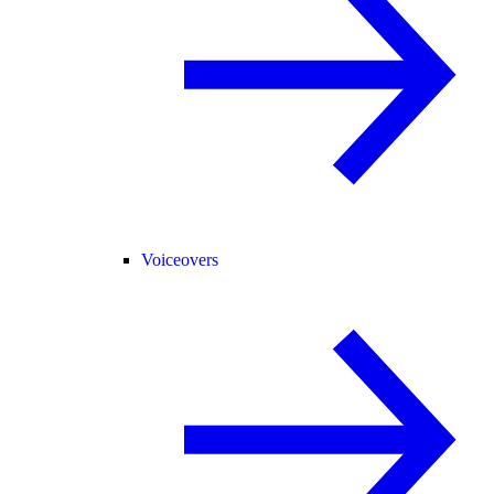
Voiceovers