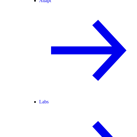
Adapt
Labs