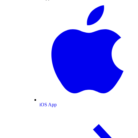
iOS App