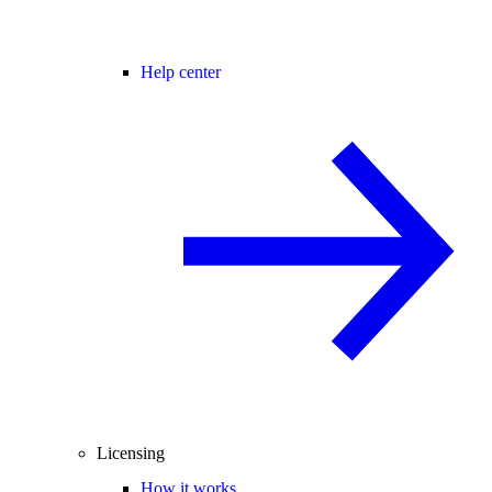
Help center
Licensing
How it works