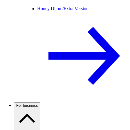
Honey Dijon /
Extra Version
For business