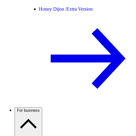
Honey Dijon /
Extra Version
For business