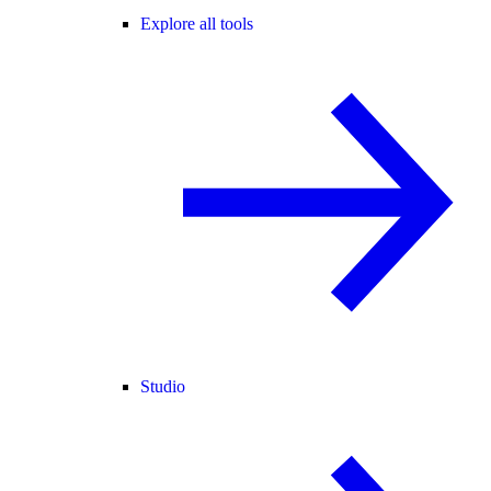
Explore all tools
Studio