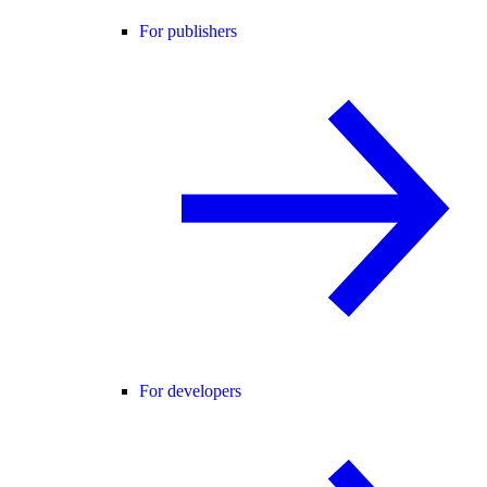
For publishers
For developers