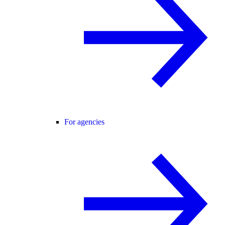
For agencies