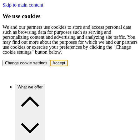
Skip to main content
We use cookies
We and our partners use cookies to store and access personal data
such as browsing data for purposes such as serving and
personalizing content and advertising and analyzing site traffic. You
may find out more about the purposes for which we and our partners
use cookies or exercise your preferences by clicking the "Change
cookie settings" button below.
Change cookie settings
Accept
What we offer