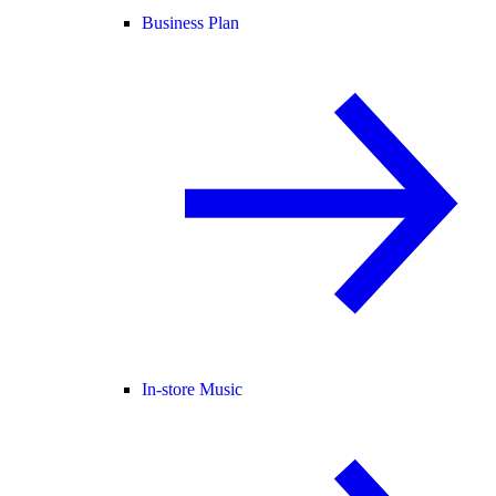
Business Plan
In-store Music