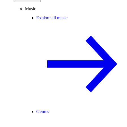
Music
Explore all music
Genres