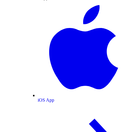
iOS App