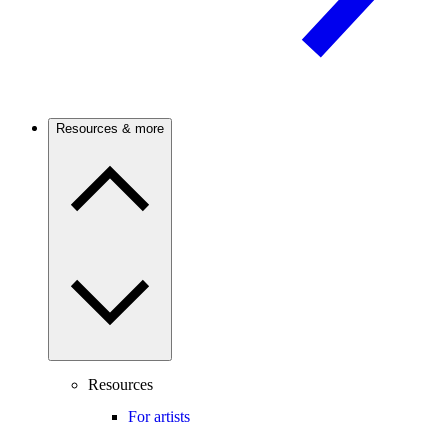
Resources & more
Resources
For artists