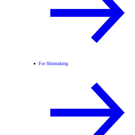
For filmmaking