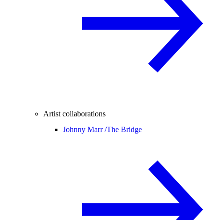
Artist collaborations
Johnny Marr /
The Bridge