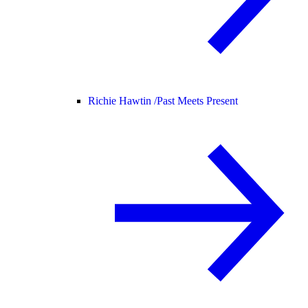
Richie Hawtin /
Past Meets Present