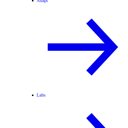
Adapt
Labs