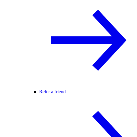
Refer a friend