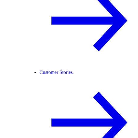
Customer Stories