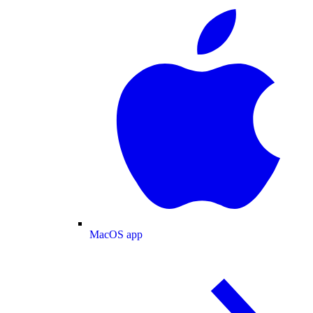
MacOS app