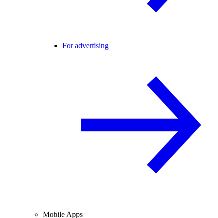
For advertising
Mobile Apps