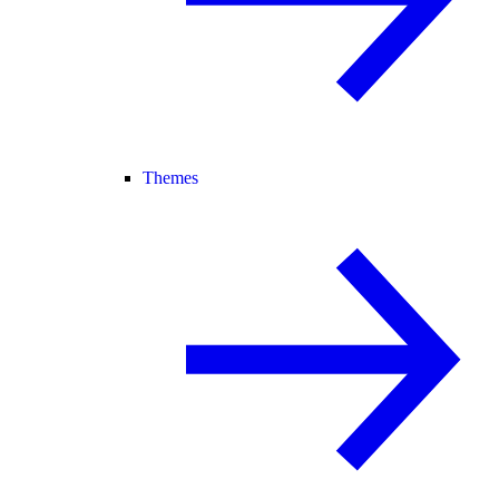
Themes