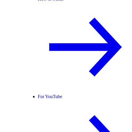
For YouTube