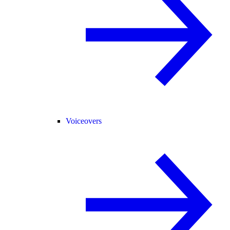
Voiceovers