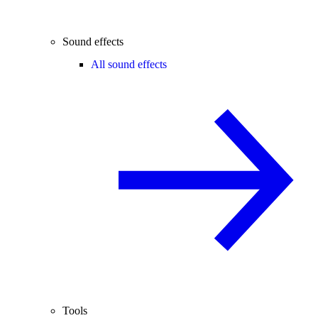
Sound effects
All sound effects
Tools