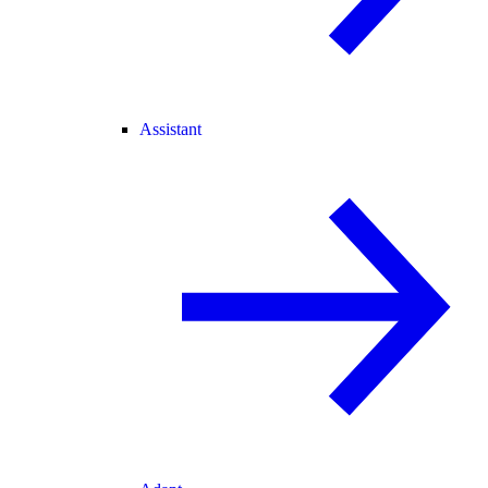
Assistant