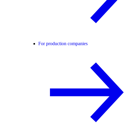
For production companies