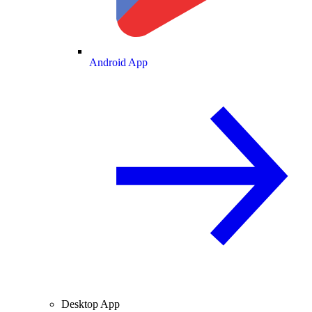
Android App
Desktop App