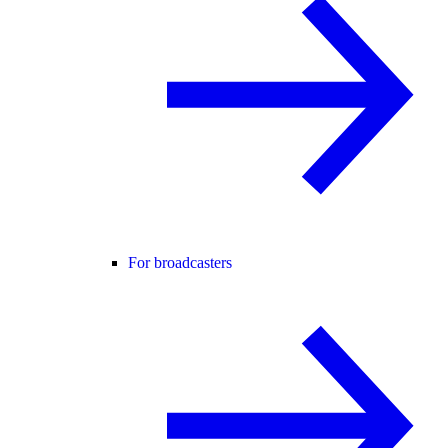
For broadcasters