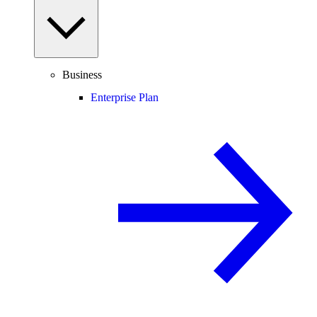
Business
Enterprise Plan