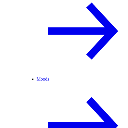
Moods