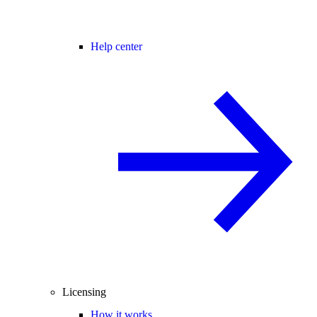
Help center
Licensing
How it works