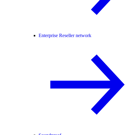
Enterprise Reseller network