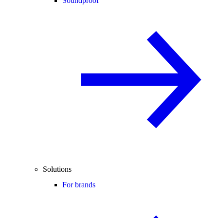
Soundproof
Solutions
For brands