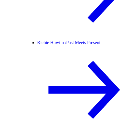
Richie Hawtin /
Past Meets Present