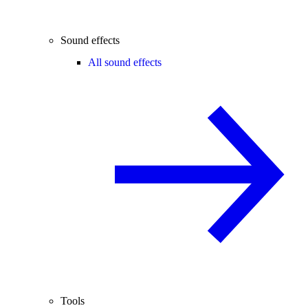
Sound effects
All sound effects
Tools