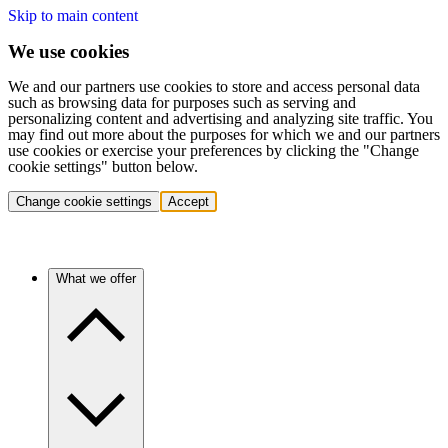
Skip to main content
We use cookies
We and our partners use cookies to store and access personal data
such as browsing data for purposes such as serving and
personalizing content and advertising and analyzing site traffic. You
may find out more about the purposes for which we and our partners
use cookies or exercise your preferences by clicking the "Change
cookie settings" button below.
Change cookie settings
Accept
What we offer