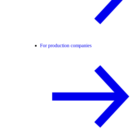
For production companies