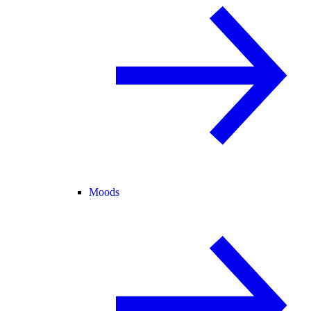
Moods