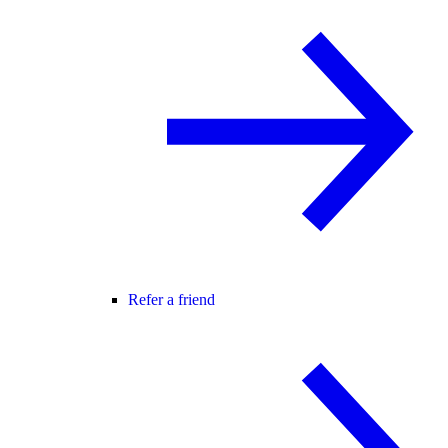
Refer a friend