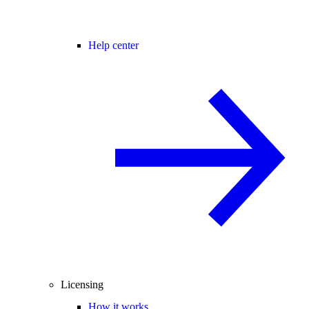
Help center
Licensing
How it works