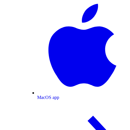
MacOS app