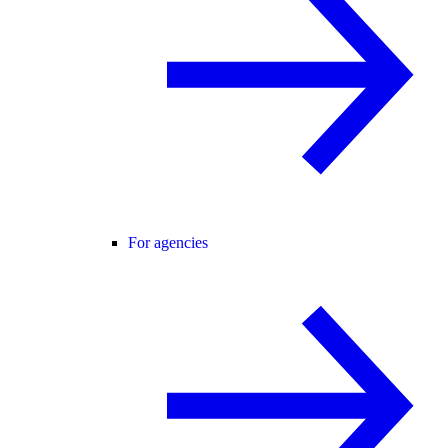
For agencies