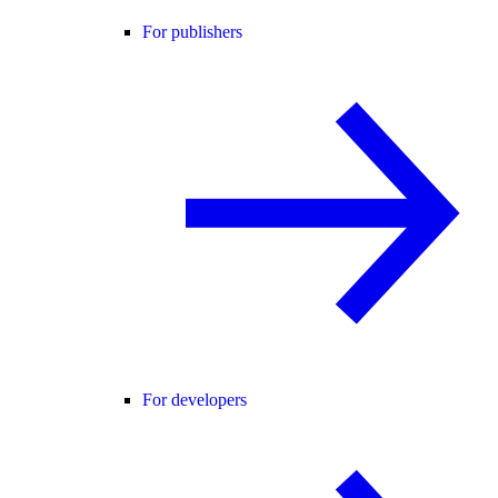
For publishers
For developers