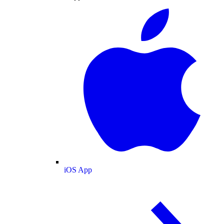
iOS App