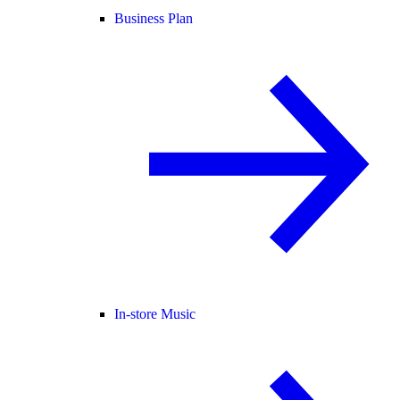
Business Plan
In-store Music