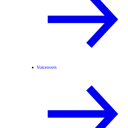
Voiceovers