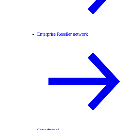
Enterprise Reseller network