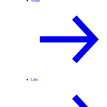
Adapt
Labs