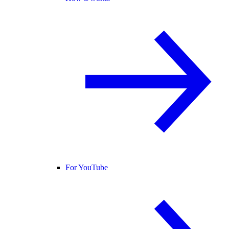
For YouTube