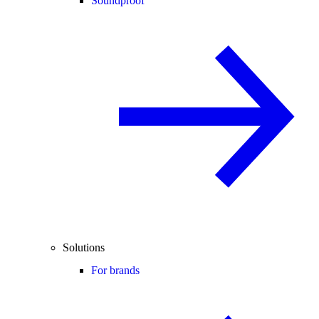
Soundproof
Solutions
For brands