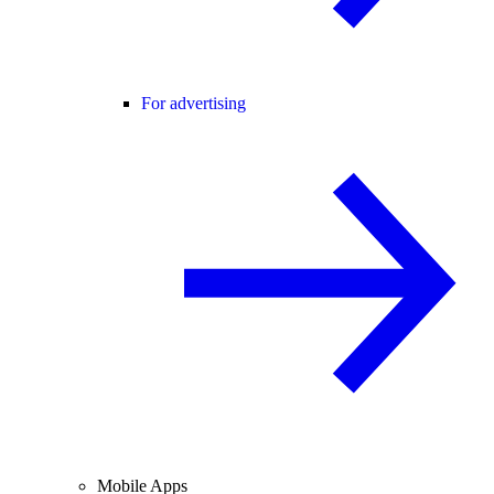
For advertising
Mobile Apps