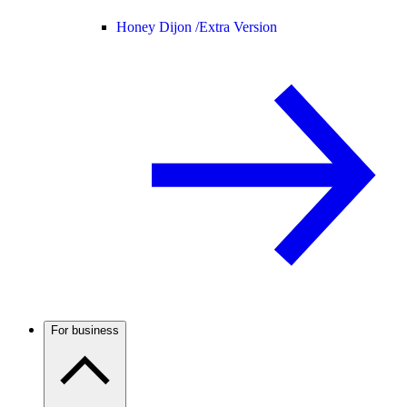
Honey Dijon /
Extra Version
For business