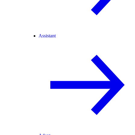
Assistant