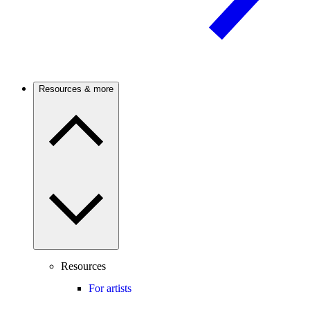
Resources & more
Resources
For artists