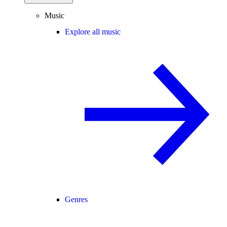
Music
Explore all music
Genres