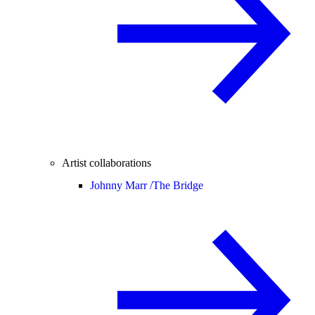
Artist collaborations
Johnny Marr /
The Bridge