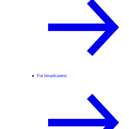
For broadcasters