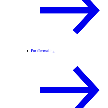
For filmmaking