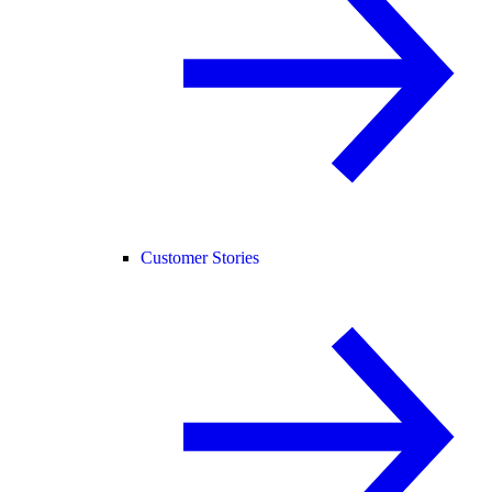
Customer Stories