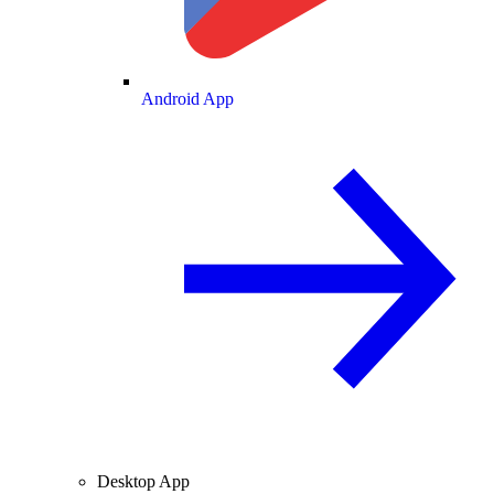
Android App
Desktop App