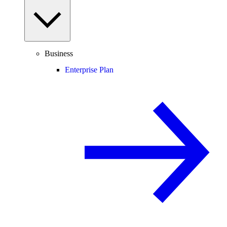
Business
Enterprise Plan