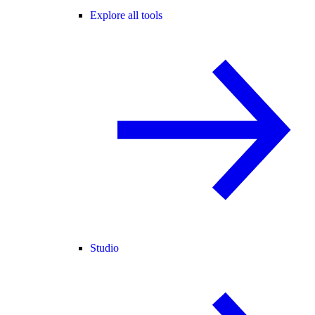
Explore all tools
Studio