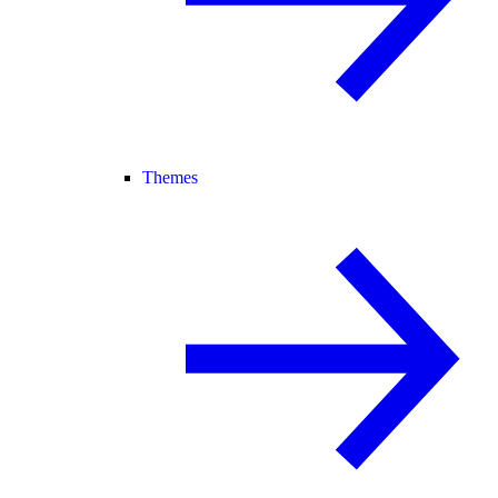
Themes