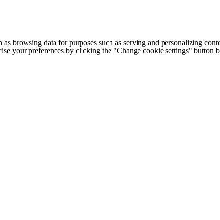
h as browsing data for purposes such as serving and personalizing conte
cise your preferences by clicking the "Change cookie settings" button 