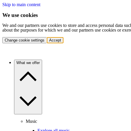
Skip to main content
We use cookies
We and our partners use cookies to store and access personal data suc
about the purposes for which we and our partners use cookies or exer
Change cookie settings
Accept
What we offer
Music
Explore all music