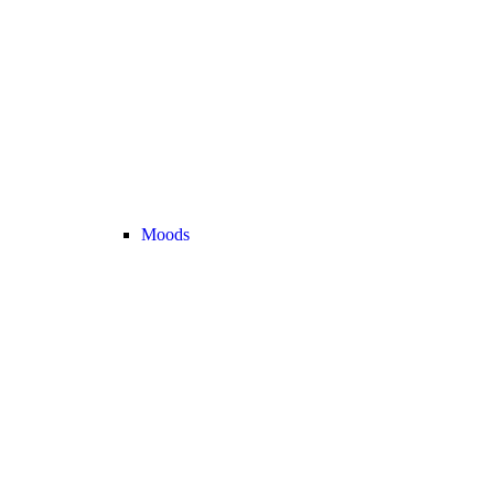
Moods