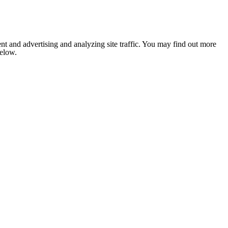
nt and advertising and analyzing site traffic. You may find out more
below.