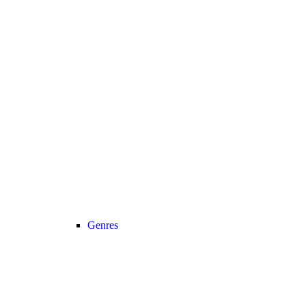
Genres