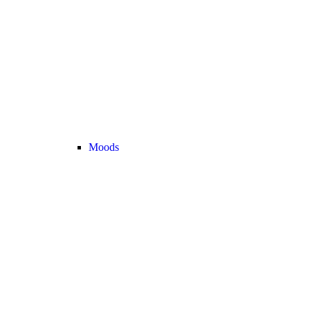
Moods