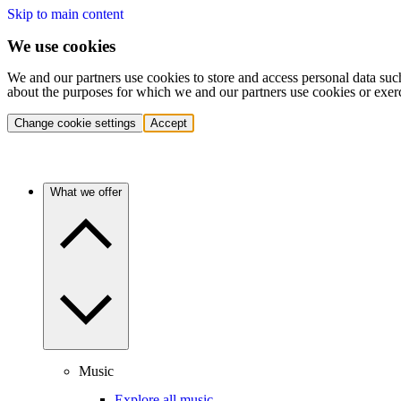
Skip to main content
We use cookies
We and our partners use cookies to store and access personal data suc
about the purposes for which we and our partners use cookies or exer
Change cookie settings
Accept
What we offer
Music
Explore all music