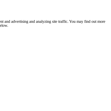
nt and advertising and analyzing site traffic. You may find out more
below.