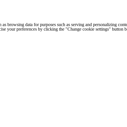
h as browsing data for purposes such as serving and personalizing conte
cise your preferences by clicking the "Change cookie settings" button 