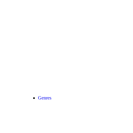
Genres