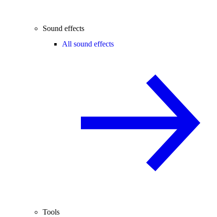
Sound effects
All sound effects
Tools