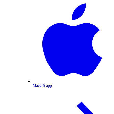
MacOS app