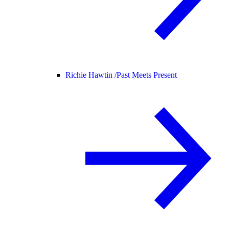
Richie Hawtin /
Past Meets Present