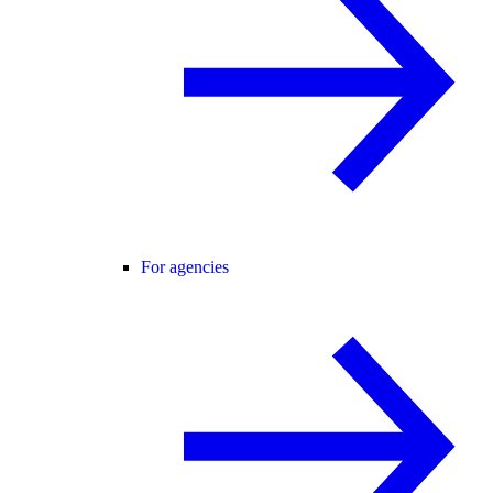
For agencies