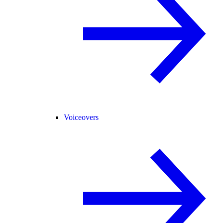
Voiceovers