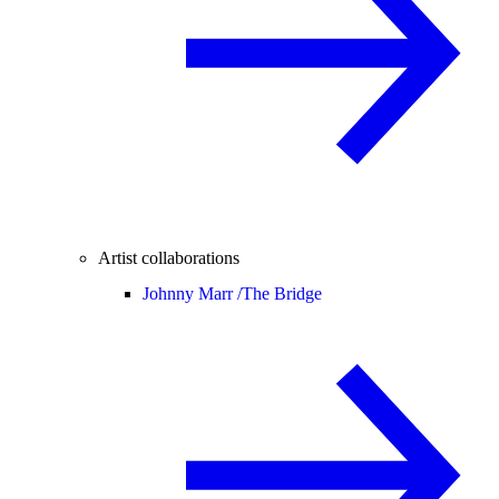
Artist collaborations
Johnny Marr /
The Bridge