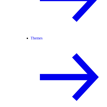
Themes