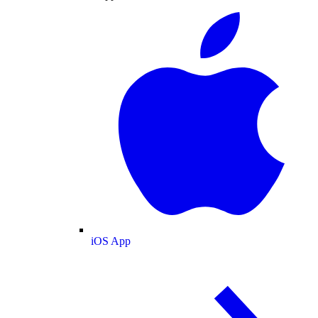
iOS App