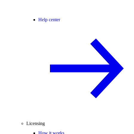
Help center
Licensing
How it works