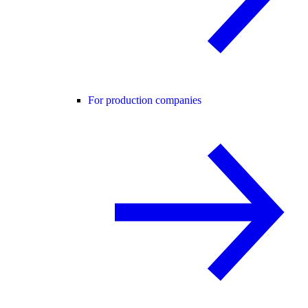
For production companies