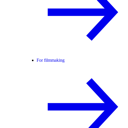
For filmmaking