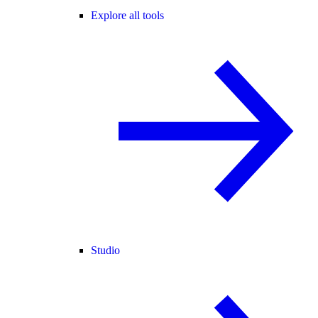
Explore all tools
Studio