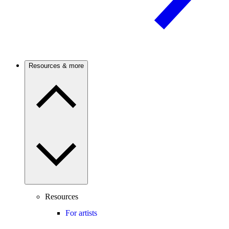
Resources & more
Resources
For artists