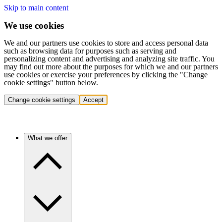
Skip to main content
We use cookies
We and our partners use cookies to store and access personal data
such as browsing data for purposes such as serving and
personalizing content and advertising and analyzing site traffic. You
may find out more about the purposes for which we and our partners
use cookies or exercise your preferences by clicking the "Change
cookie settings" button below.
Change cookie settings
Accept
What we offer