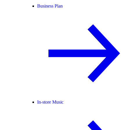
Business Plan
In-store Music