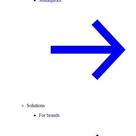
Soundproof
Solutions
For brands