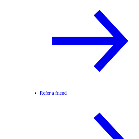
Refer a friend