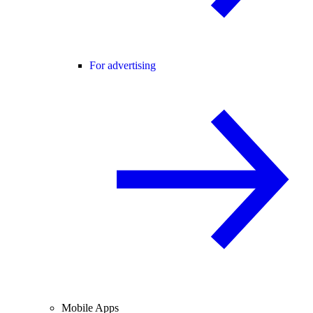
For advertising
Mobile Apps