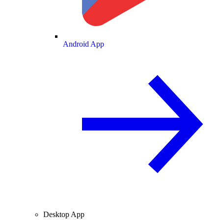
Android App
Desktop App