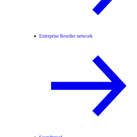
Enterprise Reseller network