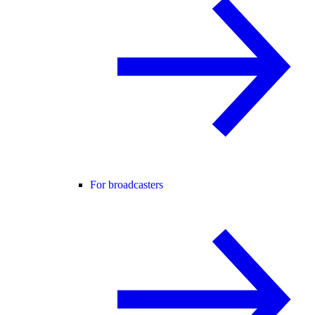
For broadcasters