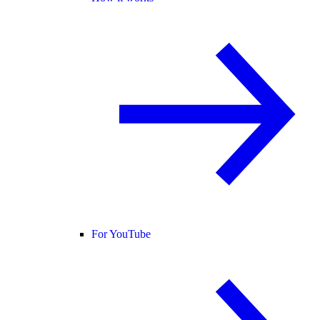
For YouTube