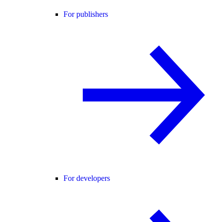
For publishers
For developers