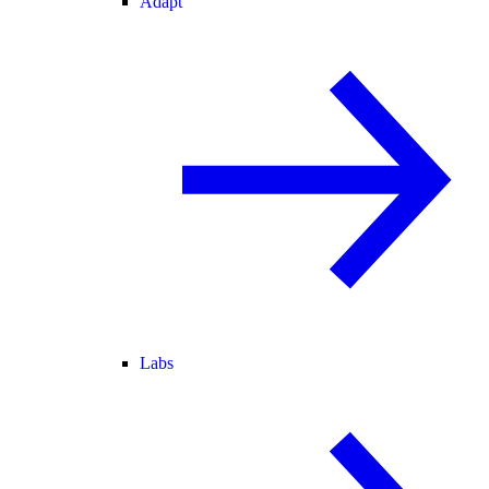
Adapt
Labs