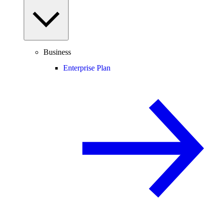
Business
Enterprise Plan