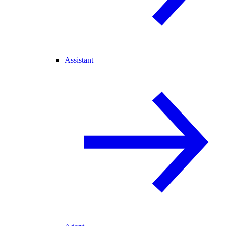
Assistant