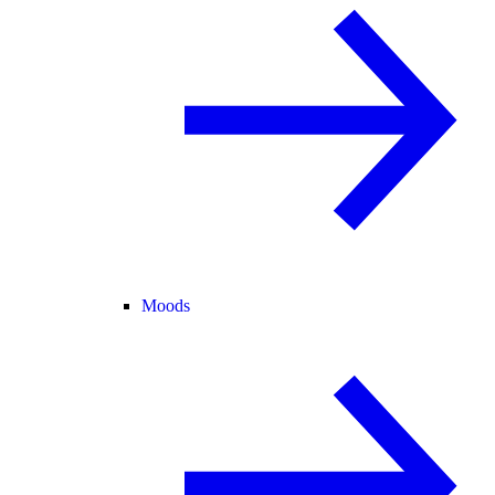
Moods