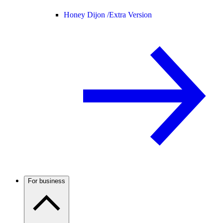
Honey Dijon /
Extra Version
For business