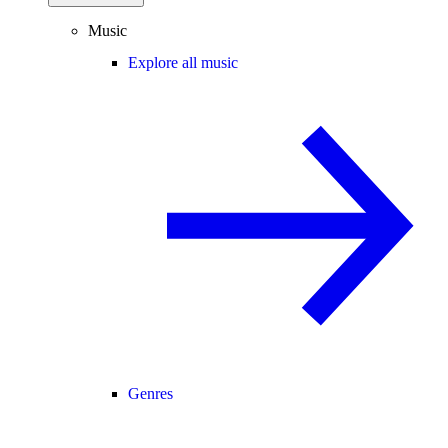
Music
Explore all music
Genres