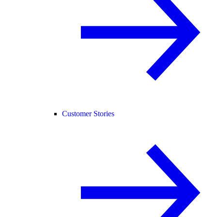
Customer Stories