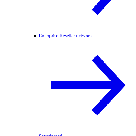
Enterprise Reseller network