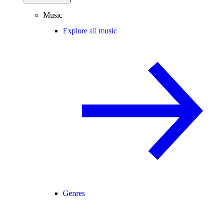
Music
Explore all music
Genres