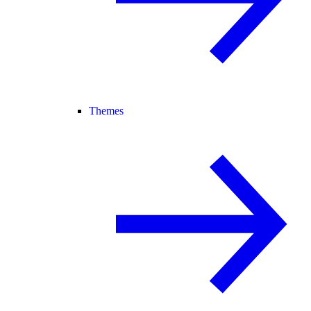
Themes