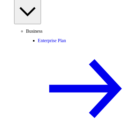
Business
Enterprise Plan