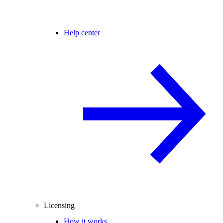
Help center
Licensing
How it works