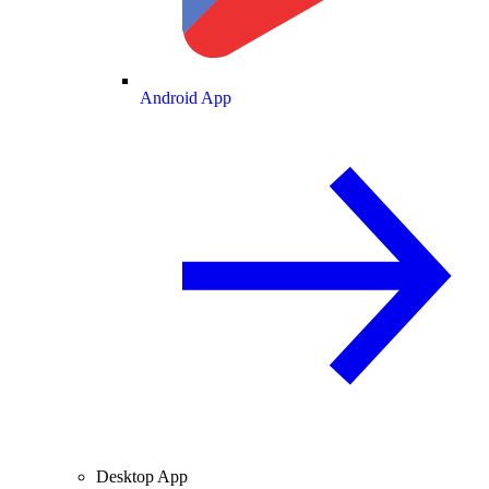
Android App
Desktop App