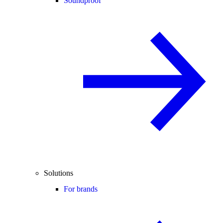
Soundproof
Solutions
For brands