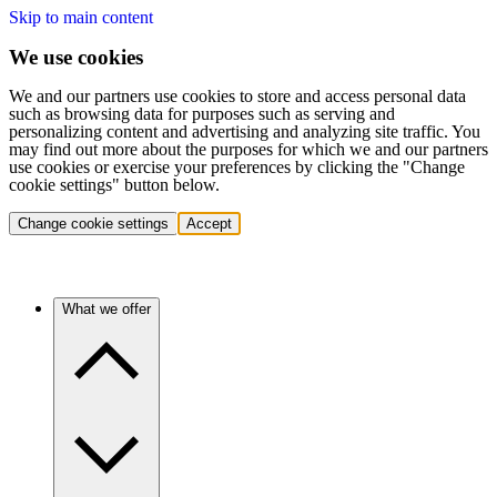
Skip to main content
We use cookies
We and our partners use cookies to store and access personal data
such as browsing data for purposes such as serving and
personalizing content and advertising and analyzing site traffic. You
may find out more about the purposes for which we and our partners
use cookies or exercise your preferences by clicking the "Change
cookie settings" button below.
Change cookie settings
Accept
What we offer