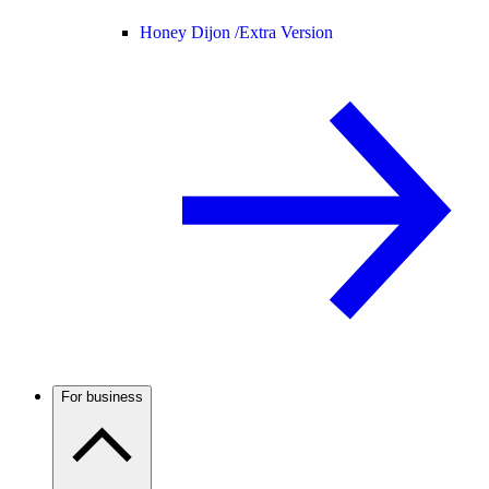
Honey Dijon /
Extra Version
For business