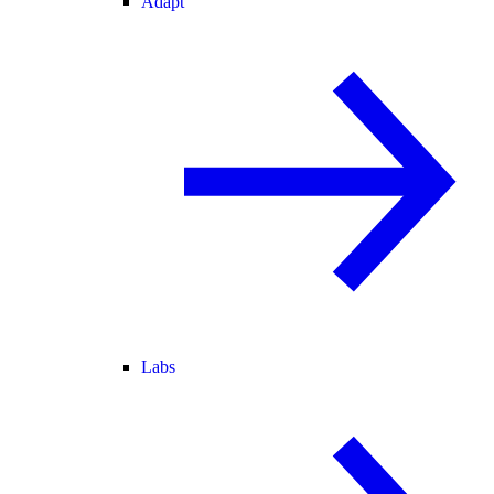
Adapt
Labs