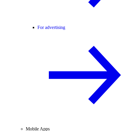
For advertising
Mobile Apps