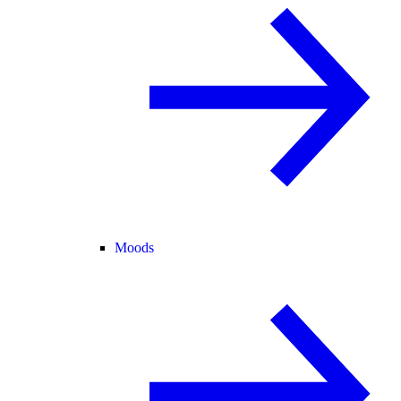
Moods