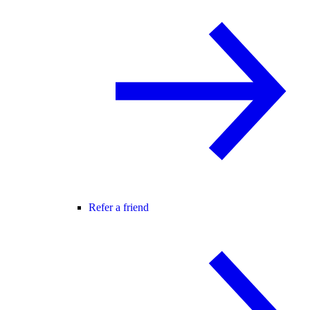
Refer a friend