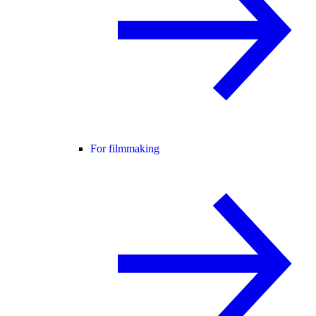
For filmmaking