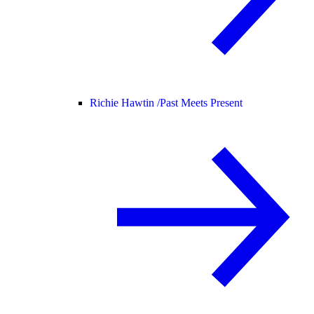
Richie Hawtin /
Past Meets Present