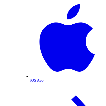
iOS App