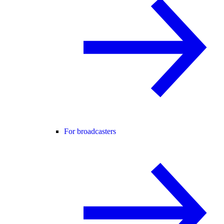
For broadcasters