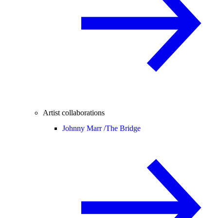
Artist collaborations
Johnny Marr /
The Bridge