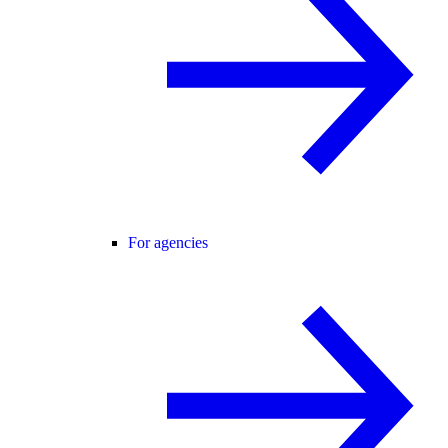
For agencies