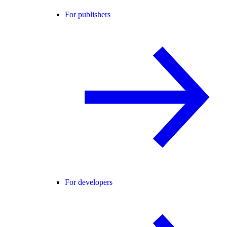
For publishers
For developers