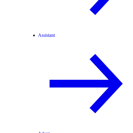
Assistant