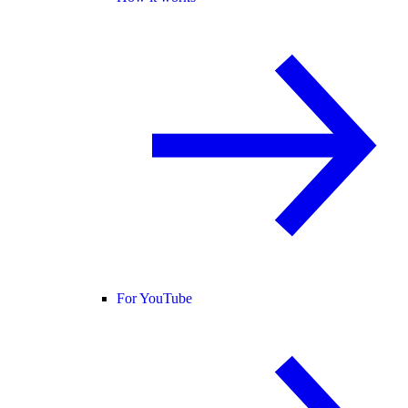
For YouTube