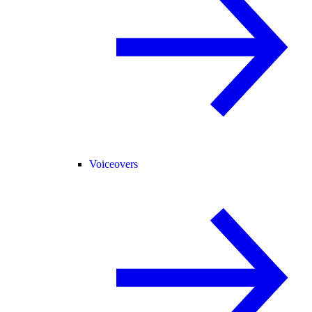
Voiceovers