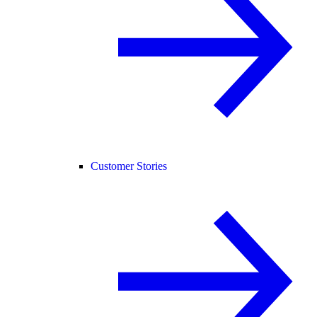
Customer Stories