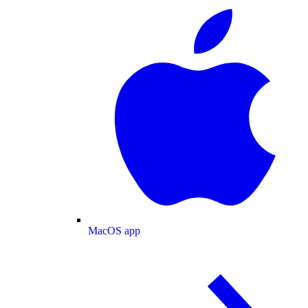
MacOS app