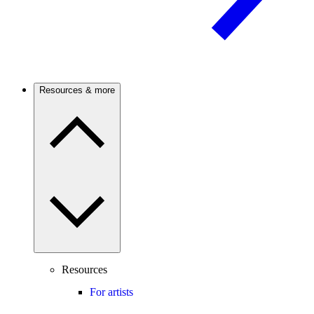
Resources & more
Resources
For artists