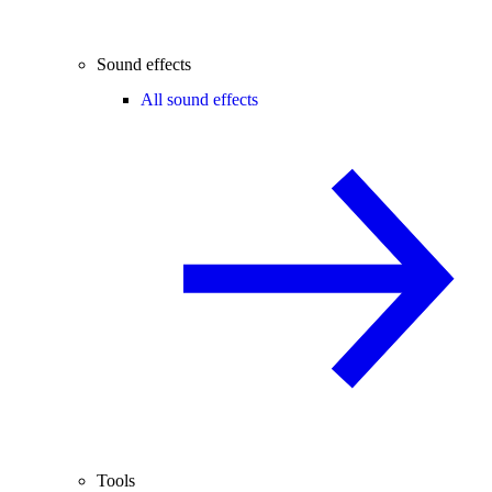
Sound effects
All sound effects
Tools