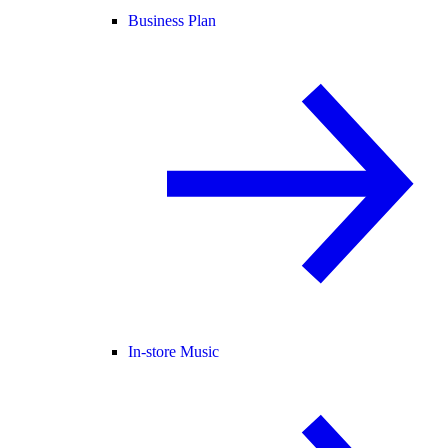
Business Plan
In-store Music