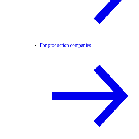
For production companies