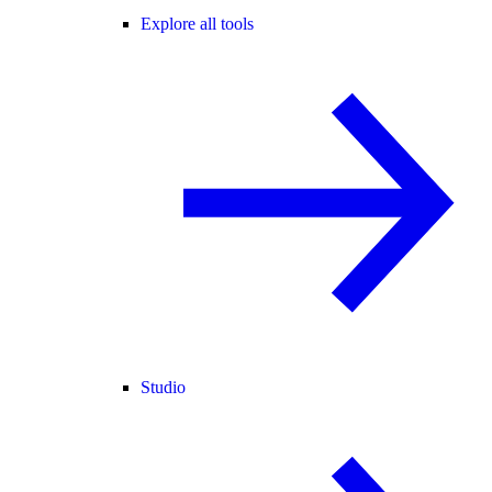
Explore all tools
Studio