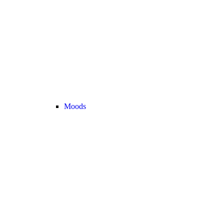
Moods