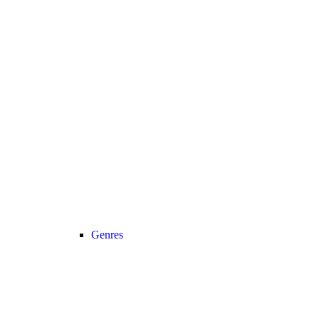
Genres