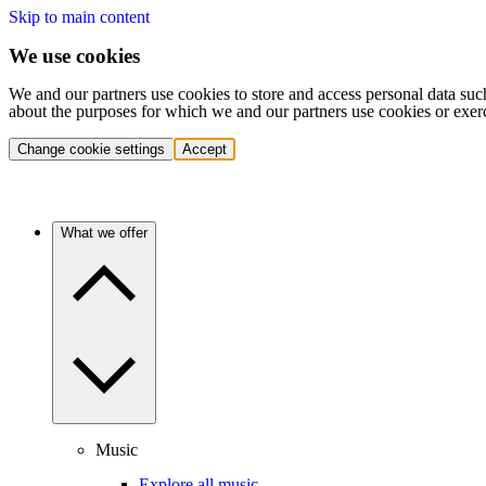
Skip to main content
We use cookies
We and our partners use cookies to store and access personal data suc
about the purposes for which we and our partners use cookies or exer
Change cookie settings
Accept
What we offer
Music
Explore all music