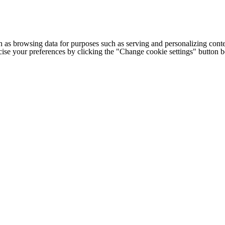
h as browsing data for purposes such as serving and personalizing conte
cise your preferences by clicking the "Change cookie settings" button 