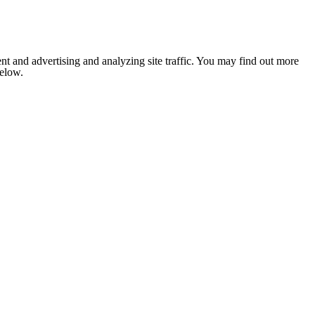
nt and advertising and analyzing site traffic. You may find out more
below.